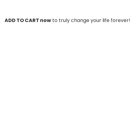
ADD TO CART now
to truly change your life forever!