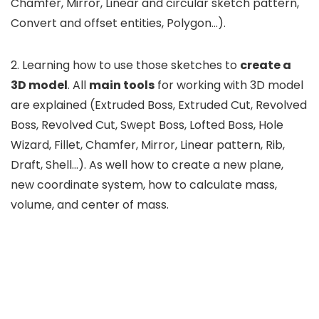
Chamfer, Mirror, Linear and circular sketch pattern,
Convert and offset entities, Polygon…).
2. Learning how to use those sketches to
create a
3D model
. All
main tools
for working with 3D model
are explained (Extruded Boss, Extruded Cut, Revolved
Boss, Revolved Cut, Swept Boss, Lofted Boss, Hole
Wizard, Fillet, Chamfer, Mirror, Linear pattern, Rib,
Draft, Shell…). As well how to create a new plane,
new coordinate system, how to calculate mass,
volume, and center of mass.