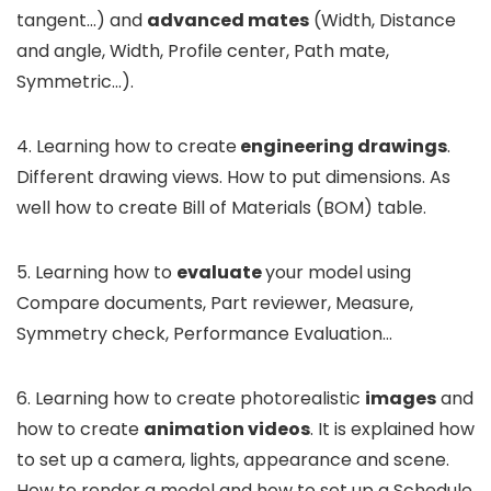
tangent…) and
advanced mates
(Width, Distance
and angle, Width, Profile center, Path mate,
Symmetric…).
4. Learning how to create
engineering drawings
.
Different drawing views. How to put dimensions. As
well how to create Bill of Materials (BOM) table.
5. Learning how to
evaluate
your model using
Compare documents, Part reviewer, Measure,
Symmetry check, Performance Evaluation…
6. Learning how to create photorealistic
images
and
how to create
animation videos
. It is explained how
to set up a camera, lights, appearance and scene.
How to render a model and how to set up a Schedule