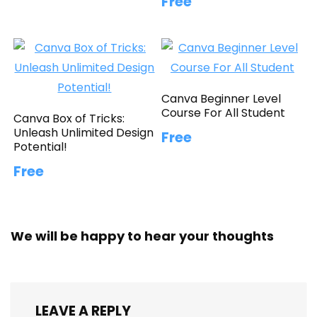
Free
Canva Beginner Level
Course For All Student
Canva Box of Tricks:
Unleash Unlimited Design
Free
Potential!
Free
We will be happy to hear your thoughts
LEAVE A REPLY