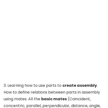
3. Learning how to use parts to
create assembly
.
How to define relations between parts in assembly
using mates. All the
basic mates
(Coincident,
concentric, parallel, perpendicular, distance, angle,