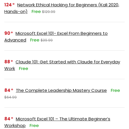
124
Network Ethical Hacking for Beginners (Kali 2020,
Hands-on)
Free
$129.99
90
Microsoft Excel 101- Excel From Beginners to
Advanced
Free
$39.99
88
Claude 101: Get Started with Claude for Everyday
Work
Free
84
The Complete Leadership Mastery Course
Free
$64.99
84
Microsoft Excel 101 – The Ultimate Beginner’s
Workshop
Free