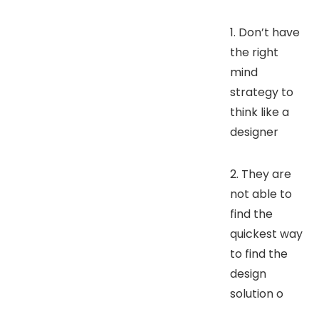
1. Don’t have
the right
mind
strategy to
think like a
designer
2. They are
not able to
find the
quickest way
to find the
design
solution o