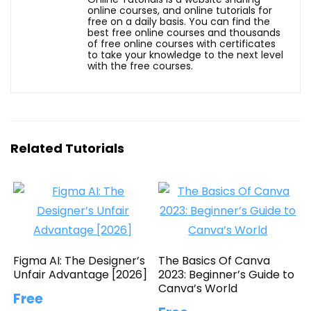
online courses, and online tutorials for
free on a daily basis. You can find the
best free online courses and thousands
of free online courses with certificates
to take your knowledge to the next level
with the free courses.
Related Tutorials
Figma AI: The Designer’s
The Basics Of Canva
Unfair Advantage [2026]
2023: Beginner’s Guide to
Canva’s World
Free