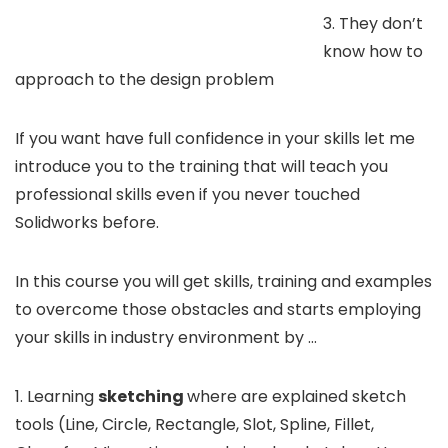
3. They don’t
know how to
approach to the design problem
If you want have full confidence in your skills let me
introduce you to the training that will teach you
professional skills even if you never touched
Solidworks before.
In this course you will get skills, training and examples
to overcome those obstacles and starts employing
your skills in industry environment by …
1. Learning
sketching
where are explained sketch
tools (Line, Circle, Rectangle, Slot, Spline, Fillet,