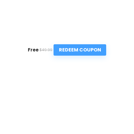
REDEEM COUPON
Free
$49.99