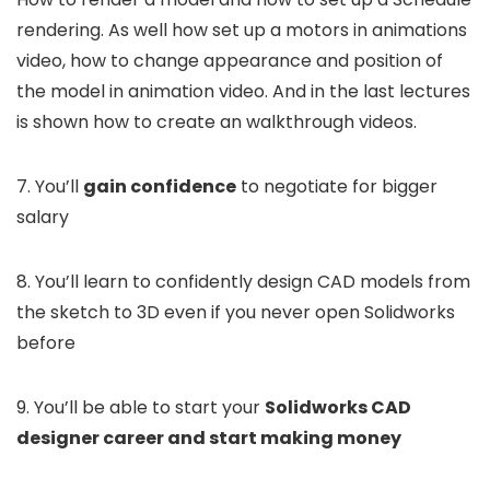
rendering. As well how set up a motors in animations
video, how to change appearance and position of
the model in animation video. And in the last lectures
is shown how to create an walkthrough videos.
7. You’ll
gain confidence
to negotiate for bigger
salary
8. You’ll learn to confidently design CAD models from
the sketch to 3D even if you never open Solidworks
before
9. You’ll be able to start your
Solidworks CAD
designer career and start making money