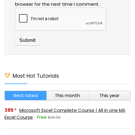
browser for the next time I comment.
Most Hot Tutorials
Best rated
This month
This year
385
Microsoft Excel Complete Course | All in one MS
Excel Course
Free
$29.99