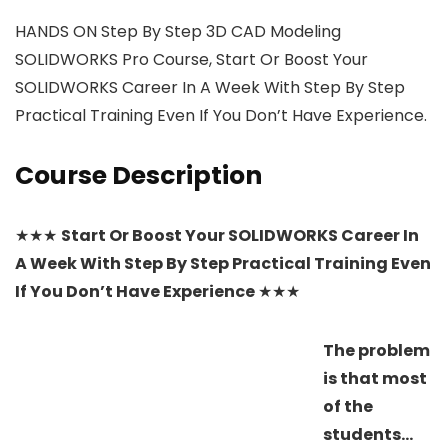
HANDS ON Step By Step 3D CAD Modeling
SOLIDWORKS Pro Course, Start Or Boost Your
SOLIDWORKS Career In A Week With Step By Step
Practical Training Even If You Don’t Have Experience.
Course Description
★★★
Start Or Boost Your SOLIDWORKS Career In
A Week With Step By Step Practical Training Even
If You Don’t Have Experience
★★★
The problem
is that most
of the
students…