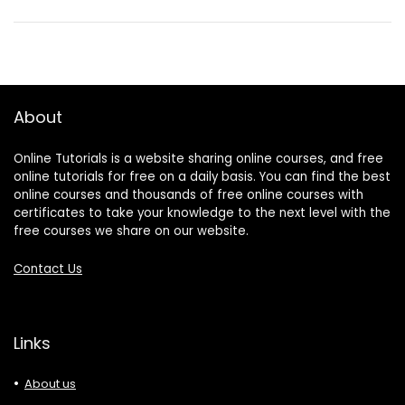
About
Online Tutorials is a website sharing online courses, and free
online tutorials for free on a daily basis. You can find the best
online courses and thousands of free online courses with
certificates to take your knowledge to the next level with the
free courses we share on our website.
Contact Us
Links
About us