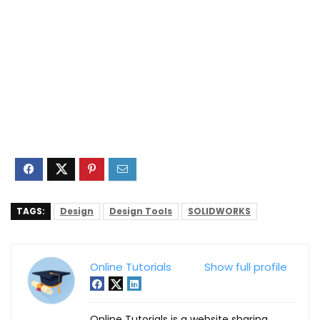
TAGS:
Design
Design Tools
SOLIDWORKS
Online Tutorials
Show full profile
Online Tutorials is a website sharing