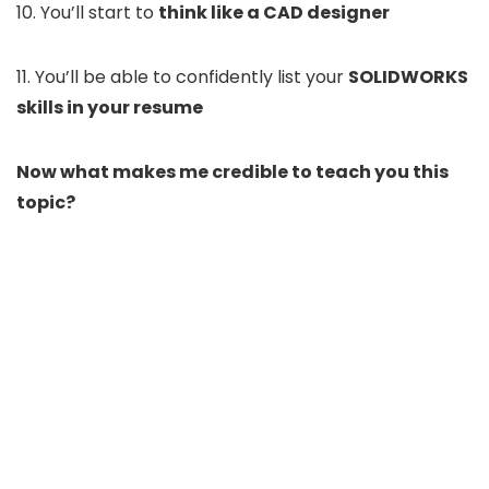
10. You’ll start to
think like a CAD designer
11. You’ll be able to confidently list your
SOLIDWORKS
skills in your resume
Now what makes me credible to teach you this
topic?