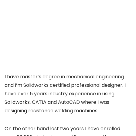
I have master’s degree in mechanical engineering
and I’m Solidworks certified professional designer. I
have over 5 years industry experience in using
Solidworks, CATIA and AutoCAD where I was
designing resistance welding machines.
On the other hand last two years I have enrolled