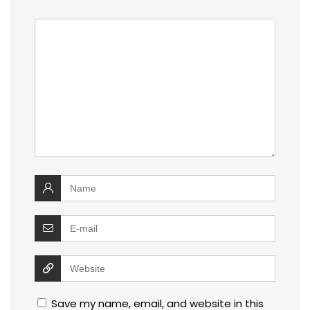
Save my name, email, and website in this