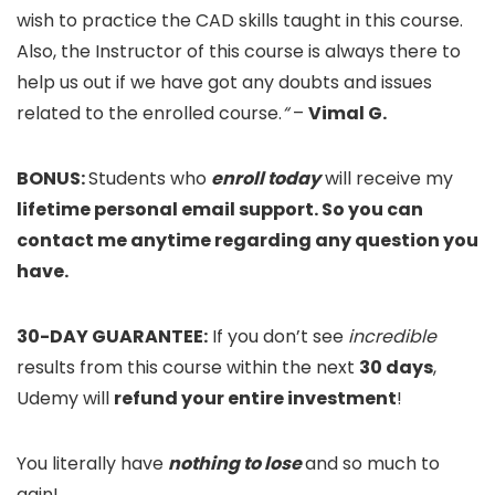
wish to practice the CAD skills taught in this course.
Also, the Instructor of this course is always there to
help us out if we have got any doubts and issues
related to the enrolled course.
“
–
Vimal G.
BONUS:
Students who
enroll today
will receive my
lifetime personal email support. So you can
contact me anytime regarding any question you
have.
30-DAY GUARANTEE:
If you don’t see
incredible
results from this course within the next
30 days
,
Udemy will
refund your entire investment
!
You literally have
nothing to lose
and so much to
gain!