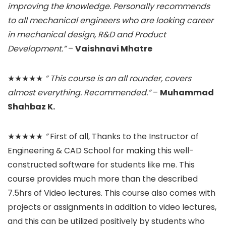
improving the knowledge. Personally recommends
to all mechanical engineers who are looking career
in mechanical design, R&D and Product
Development.”
–
Vaishnavi Mhatre
★★★★★
” This course is an all rounder, covers
almost everything. Recommended.”
–
Muhammad
Shahbaz K.
★★★★★
”
First of all, Thanks to the Instructor of
Engineering & CAD School for making this well-
constructed software for students like me. This
course provides much more than the described
7.5hrs of Video lectures. This course also comes with
projects or assignments in addition to video lectures,
and this can be utilized positively by students who