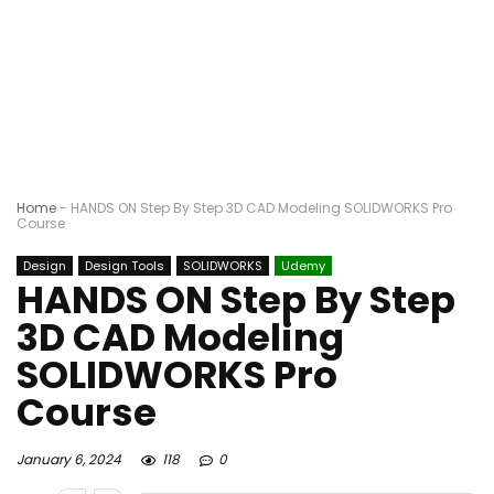
Home
-
HANDS ON Step By Step 3D CAD Modeling SOLIDWORKS Pro
Course
Design
Design Tools
SOLIDWORKS
Udemy
HANDS ON Step By Step
3D CAD Modeling
SOLIDWORKS Pro
Course
January 6, 2024
118
0