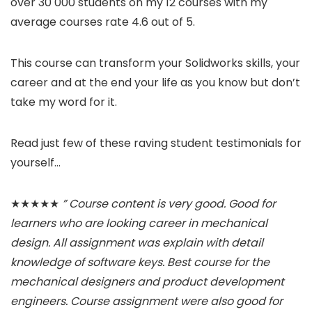
over 30 000 students on my 12 courses with my
average courses rate 4.6 out of 5.
This course can transform your Solidworks skills, your
career and at the end your life as you know but don’t
take my word for it.
Read just few of these raving student testimonials for
yourself…
★★★★★
” Course content is very good. Good for
learners who are looking career in mechanical
design. All assignment was explain with detail
knowledge of software keys. Best course for the
mechanical designers and product development
engineers. Course assignment were also good for