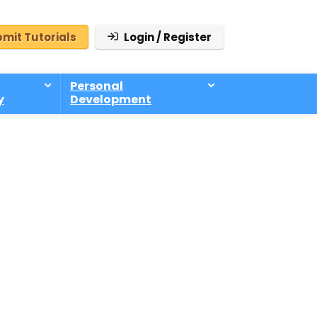
mit Tutorials
Login / Register
Personal
y
Development