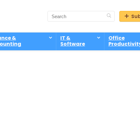
Sub
ance &
IT &
Office
ounting
Software
Productivit