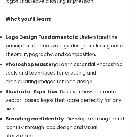
logos that leave a lasting impression.
What you’ll learn:
Logo Design Fundamentals:
Understand the
principles of effective logo design, including color
theory, typography, and composition.
Photoshop Mastery:
Learn essential Photoshop
tools and techniques for creating and
manipulating images for logo design.
Illustrator Expertise:
Discover how to create
vector-based logos that scale perfectly for any
size.
Branding and Identity:
Develop a strong brand
identity through logo design and visual
storytelling.