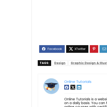
TAGS:
Design
Graphic Design & Illus
Online Tutorials
Online Tutorials is a webs
on a daily basis. You can
online courses with certi