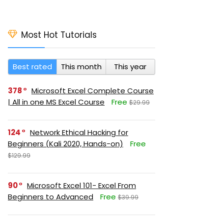
Most Hot Tutorials
Best rated
This month
This year
378
Microsoft Excel Complete Course
| All in one MS Excel Course
Free
$29.99
124
Network Ethical Hacking for
Beginners (Kali 2020, Hands-on)
Free
$129.99
90
Microsoft Excel 101- Excel From
Beginners to Advanced
Free
$39.99