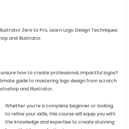
lustrator Zero to Pro, Learn Logo Design Techniques:
p and Illustrator.
unsure how to create professional, impactful logos?
ltimate guide to mastering logo design from scratch
otoshop and Illustrator.
Whether you’re a complete beginner or looking
to refine your skills, this course will equip you with
the knowledge and expertise to create stunning