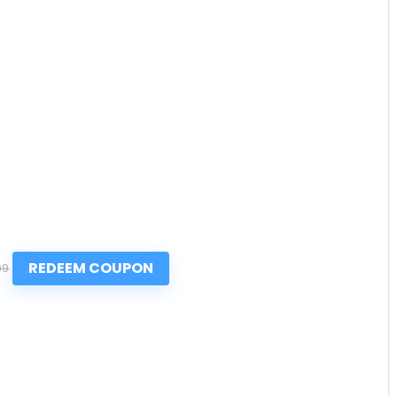
REDEEM COUPON
99