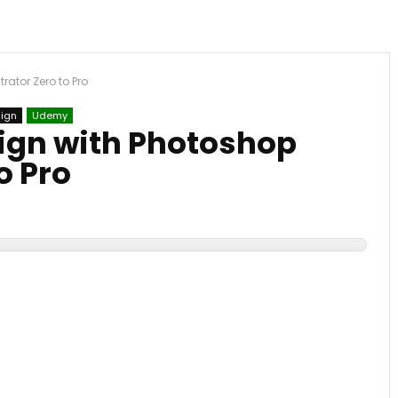
rator Zero to Pro
sign
Udemy
ign with Photoshop
o Pro