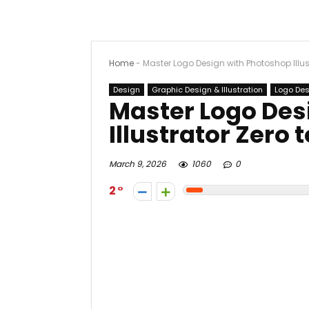
Home
-
Master Logo Design with Photoshop Illust
Design
Graphic Design & Illustration
Logo De
Master Logo Des
Illustrator Zero t
March 9, 2026
1060
0
2