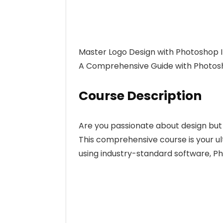
Master Logo Design with Photoshop Il
A Comprehensive Guide with Photosho
Course Description
Are you passionate about design but 
This comprehensive course is your u
using industry-standard software, Ph