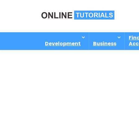
Fin
Development
Business
Acc