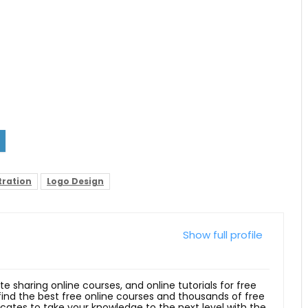
tration
Logo Design
Show full profile
ite sharing online courses, and online tutorials for free
 find the best free online courses and thousands of free
ficates to take your knowledge to the next level with the