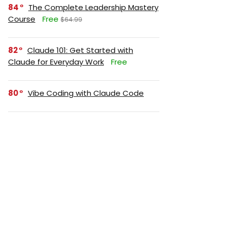
84
The Complete Leadership Mastery
Course
Free
$64.99
82
Claude 101: Get Started with
Claude for Everyday Work
Free
80
Vibe Coding with Claude Code