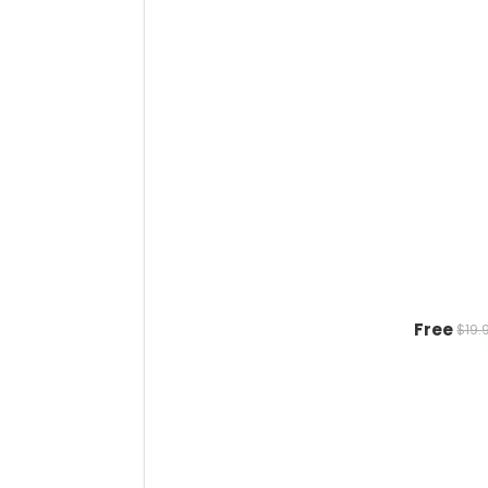
Free
$19.