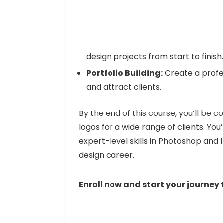
design projects from start to finish.
Portfolio Building:
Create a profes
and attract clients.
By the end of this course, you’ll be c
logos for a wide range of clients. You’
expert-level skills in Photoshop and I
design career.
Enroll now and start your journey