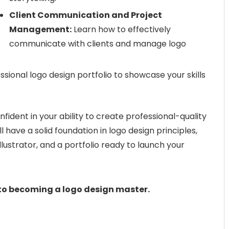
Client Communication and Project
Management:
Learn how to effectively
communicate with clients and manage logo
sional logo design portfolio to showcase your skills
onfident in your ability to create professional-quality
ll have a solid foundation in logo design principles,
llustrator, and a portfolio ready to launch your
 to becoming a logo design master.