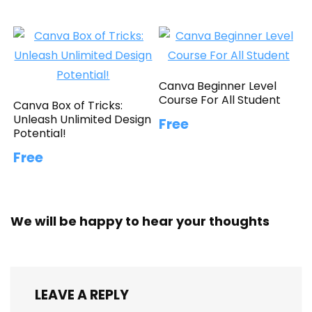
Canva Beginner Level
Course For All Student
Canva Box of Tricks:
Unleash Unlimited Design
Free
Potential!
Free
We will be happy to hear your thoughts
LEAVE A REPLY