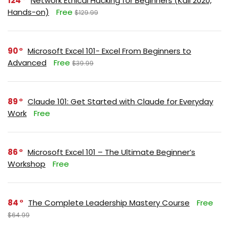
124
Network Ethical Hacking for Beginners (Kali 2020,
Hands-on)
Free
$129.99
90
Microsoft Excel 101- Excel From Beginners to
Advanced
Free
$39.99
89
Claude 101: Get Started with Claude for Everyday
Work
Free
86
Microsoft Excel 101 – The Ultimate Beginner’s
Workshop
Free
84
The Complete Leadership Mastery Course
Free
$64.99