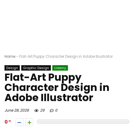
Home
-
Flat-Art Puppy Character Design in Adobe Illustrator
Design
Graphic Design
Udemy
Flat-Art Puppy
Character Design in
Adobe Illustrator
June 28, 2026
29
0
0