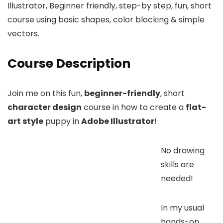
Illustrator, Beginner friendly, step-by step, fun, short
course using basic shapes, color blocking & simple
vectors.
Course Description
Join me on this fun,
beginner-friendly
, short
character design
course in how to create a
flat-
art style
puppy in
Adobe Illustrator
!
No drawing
skills are
needed!
In my usual
hands-on