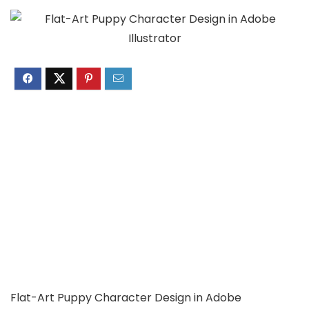
Flat-Art Puppy Character Design in Adobe