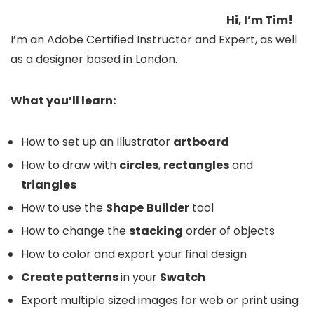
Hi, I’m Tim!
I’m an Adobe Certified Instructor and Expert, as well
as a designer based in London.
What you’ll learn:
How to set up an Illustrator
artboard
How to draw with
circles
,
rectangles
and
triangles
How to use the
Shape
Builder
tool
How to change the
stacking
order of objects
How to color and export your final design
Create patterns
in your
Swatch
Export multiple sized images for web or print using