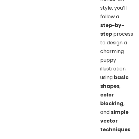
style, you’ll
follow a
step-by-
step
process
to design a
charming
puppy
illustration
using
basic
shapes
,
color
blocking
,
and
simple
vector
techniques
.