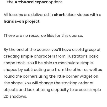
the
Artboard export
options
All lessons are delivered in
short
, clear videos with a
hands-on project
.
There are no resource files for this course.
By the end of the course, you’ll have a solid grasp of
creating simple characters from Illustrator’s basic
shape tools. You’ll be able to manipulate simple
shapes by subtracting one from the other as well as
round the corners using the little corner widget on
the shape. You will change the stacking order of
objects and look at using a opacity to create simple
2D shadows.