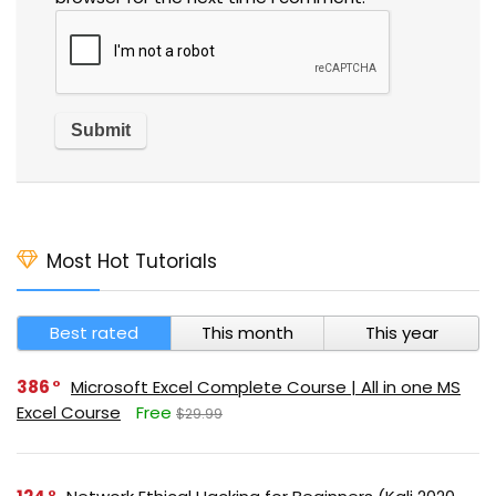
Most Hot Tutorials
Best rated
This month
This year
386
Microsoft Excel Complete Course | All in one MS
Excel Course
Free
$29.99