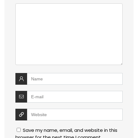
Save my name, email, and website in this
browser for the next time I comment.