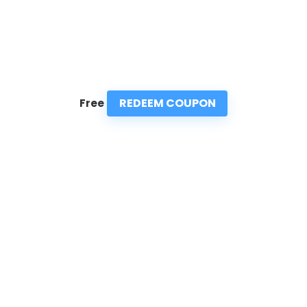
REDEEM COUPON
Free