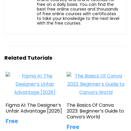
free on a daily basis. You can find the
best free online courses and thousands
of free online courses with certificates
to take your knowledge to the next level
with the free courses.
Related Tutorials
Figma AI: The Designer’s
The Basics Of Canva
Unfair Advantage [2026]
2023: Beginner’s Guide to
Canva’s World
Free
Free