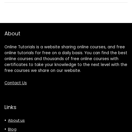
About
Online Tutorials is a website sharing online courses, and free
online tutorials for free on a daily basis. You can find the best
online courses and thousands of free online courses with
certificates to take your knowledge to the next level with the
free courses we share on our website.
Contact Us
Links
About us
Blog