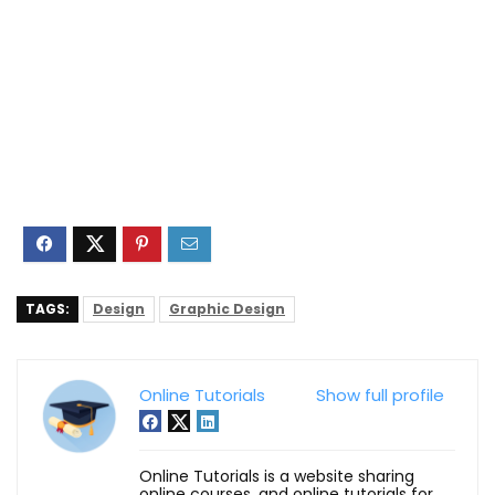
TAGS:
Design
Graphic Design
Online Tutorials
Show full profile
Online Tutorials is a website sharing
online courses, and online tutorials for