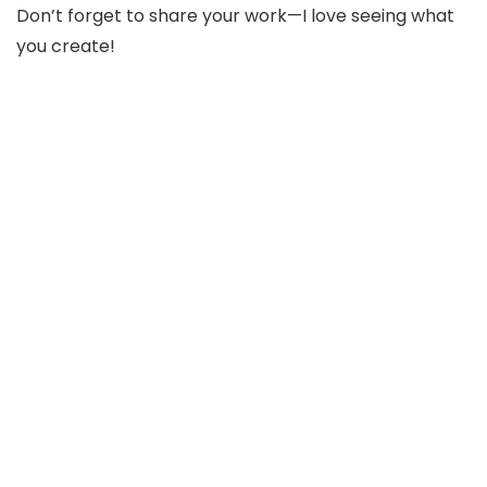
Don’t forget to share your work—I love seeing what
you create!