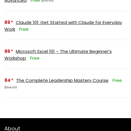
Advanced
Free
$39.99
89
Claude 101: Get Started with Claude for Everyday
Work
Free
86
Microsoft Excel 101 – The Ultimate Beginner’s
Workshop
Free
84
The Complete Leadership Mastery Course
Free
$64.99
About