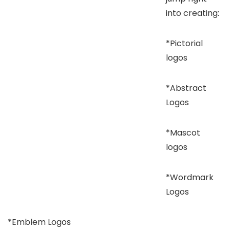
into creating:
*Pictorial
logos
*Abstract
Logos
*Mascot
logos
*Wordmark
Logos
*Emblem Logos