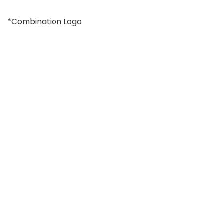
*Combination Logo