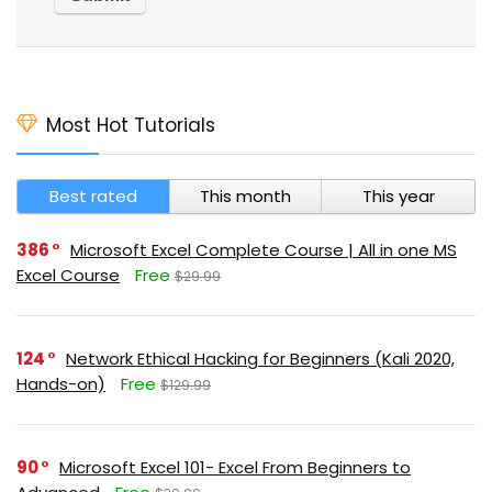
Most Hot Tutorials
Best rated
This month
This year
386
Microsoft Excel Complete Course | All in one MS
Excel Course
Free
$29.99
124
Network Ethical Hacking for Beginners (Kali 2020,
Hands-on)
Free
$129.99
90
Microsoft Excel 101- Excel From Beginners to