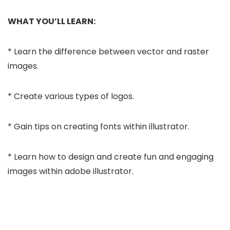
WHAT YOU’LL LEARN:
* Learn the difference between vector and raster
images.
* Create various types of logos.
* Gain tips on creating fonts within illustrator.
* Learn how to design and create fun and engaging
images within adobe illustrator.