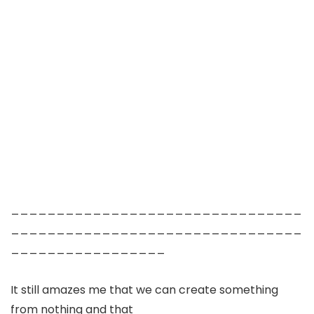
________________________________
________________________________
_________________
It still amazes me that we can create something
from nothing and that