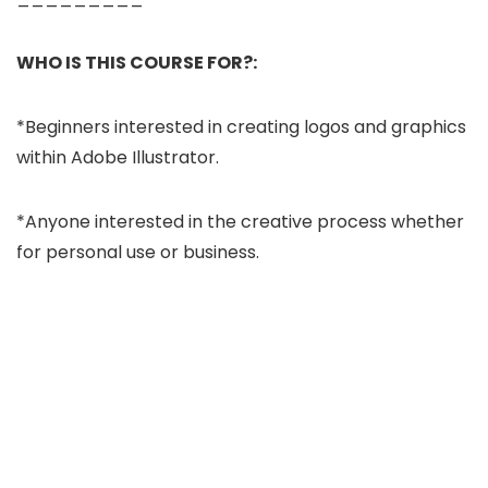
WHO IS THIS COURSE FOR?:
*Beginners interested in creating logos and graphics
within Adobe Illustrator.
*Anyone interested in the creative process whether
for personal use or business.