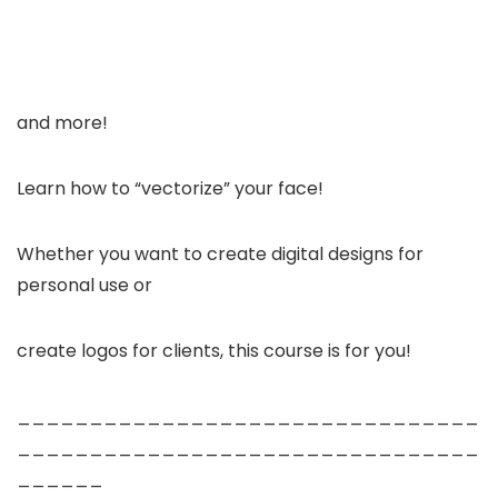
and more!
Learn how to “vectorize” your face!
Whether you want to create digital designs for
personal use or
create logos for clients, this course is for you!
________________________________
________________________________
______