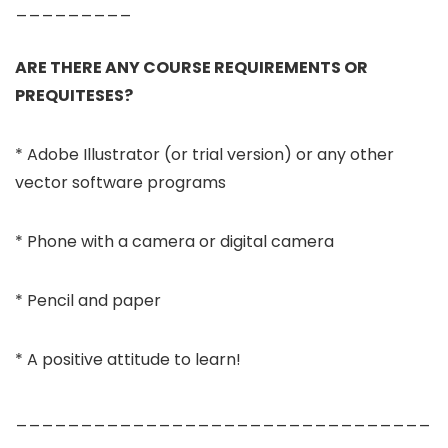
_________
ARE THERE ANY COURSE REQUIREMENTS OR
PREQUITESES?
* Adobe Illustrator (or trial version) or any other
vector software programs
* Phone with a camera or digital camera
* Pencil and paper
* A positive attitude to learn!
________________________________
_________