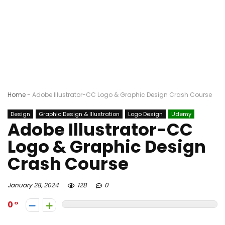
Home
-
Adobe Illustrator-CC Logo & Graphic Design Crash Course
Design
Graphic Design & Illustration
Logo Design
Udemy
Adobe Illustrator-CC
Logo & Graphic Design
Crash Course
January 28, 2024
128
0
0