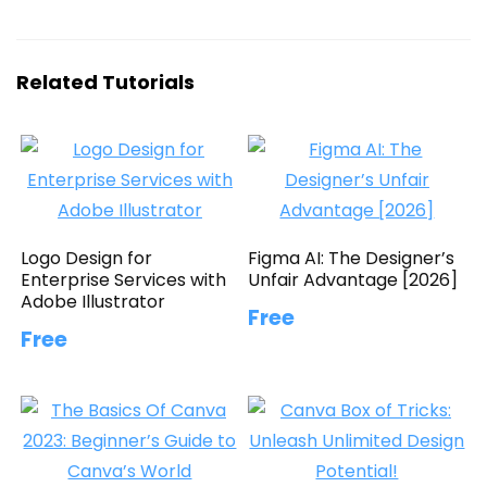
Related Tutorials
Logo Design for
Figma AI: The Designer’s
Enterprise Services with
Unfair Advantage [2026]
Adobe Illustrator
Free
Free