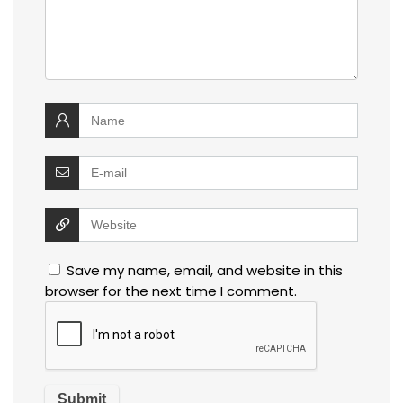
Save my name, email, and website in this
browser for the next time I comment.