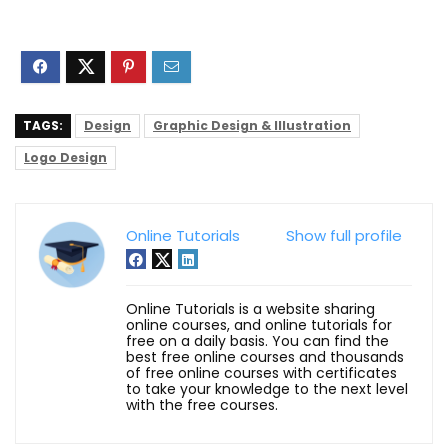
TAGS:
Design
Graphic Design & Illustration
Logo Design
Online Tutorials
Show full profile
Online Tutorials is a website sharing
online courses, and online tutorials for
free on a daily basis. You can find the
best free online courses and thousands
of free online courses with certificates
to take your knowledge to the next level
with the free courses.