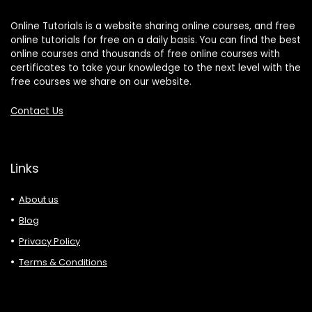
Online Tutorials is a website sharing online courses, and free
online tutorials for free on a daily basis. You can find the best
online courses and thousands of free online courses with
certificates to take your knowledge to the next level with the
free courses we share on our website.
Contact Us
Links
About us
Blog
Privacy Policy
Terms & Conditions