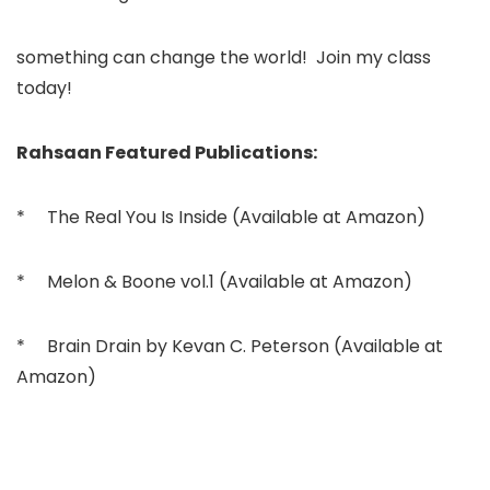
something can change the world! Join my class
today!
Rahsaan Featured Publications:
* The Real You Is Inside (Available at Amazon)
* Melon & Boone vol.1 (Available at Amazon)
* Brain Drain by Kevan C. Peterson (Available at
Amazon)