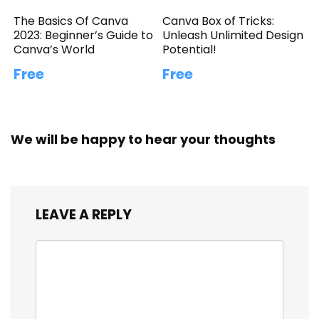
The Basics Of Canva
Canva Box of Tricks:
2023: Beginner’s Guide to
Unleash Unlimited Design
Canva’s World
Potential!
Free
Free
We will be happy to hear your thoughts
LEAVE A REPLY