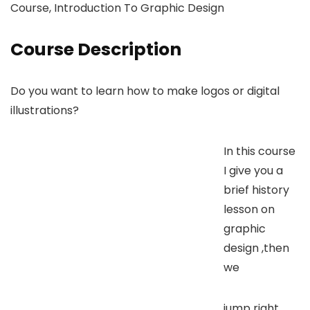
Course, Introduction To Graphic Design
Course Description
Do you want to learn how to make logos or digital
illustrations?
In this course
I give you a
brief history
lesson on
graphic
design ,then
we
jump right