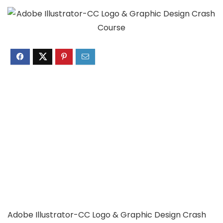
Adobe Illustrator-CC Logo & Graphic Design Crash