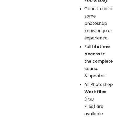
Fun & Easy”
Good to have
some
photoshop
knowledge or
experience.
Full
lifetime
access
to
the complete
course
& updates.
All Photoshop
Work files
(PSD
Files) are
available