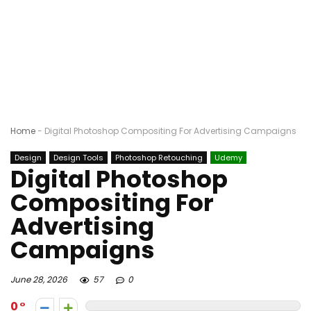
Home
-
Digital Photoshop Compositing For Advertising Campaigns
Design
Design Tools
Photoshop Retouching
Udemy
Digital Photoshop
Compositing For
Advertising
Campaigns
June 28, 2026
57
0
0