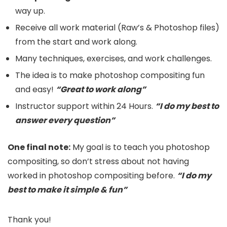
way up.
Receive all work material (Raw’s & Photoshop files)
from the start and work along.
Many techniques, exercises, and work challenges.
The idea is to make photoshop compositing fun
and easy!
“Great to work along”
Instructor support within 24 Hours.
“I do my best to
answer every question”
One final note:
My goal is to teach you photoshop
compositing, so don’t stress about not having
worked in photoshop compositing before.
“I do my
best to make it simple & fun”
Thank you!