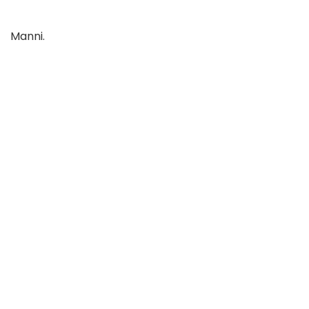
Manni.