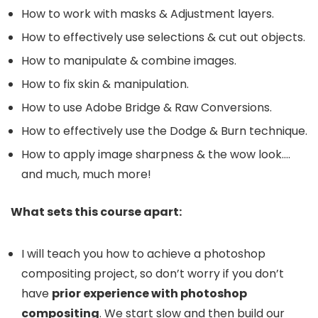
How to work with masks & Adjustment layers.
How to effectively use selections & cut out objects.
How to manipulate & combine images.
How to fix skin & manipulation.
How to use Adobe Bridge & Raw Conversions.
How to effectively use the Dodge & Burn technique.
How to apply image sharpness & the wow look….
and much, much more!
What sets this course apart:
I will teach you how to achieve a photoshop
compositing project, so don’t worry if you don’t
have
prior experience with photoshop
compositing
. We start slow and then build our