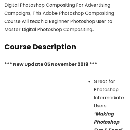
Digital Photoshop Compositing For Advertising
Campaigns, This Adobe Photoshop Compositing
Course will teach a Beginner Photoshop user to
Master Digital Photoshop Compositing..
Course Description
*** New Update 05 November 2019 ***
Great for
Photoshop
Intermediate
Users
“
Making
Photoshop