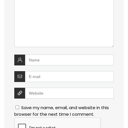
Save my name, email, and website in this
browser for the next time I comment.