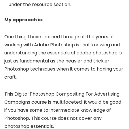
under the resource section.
My approach is:
One thing I have learned through all the years of
working with Adobe Photoshop is that knowing and
understanding the essentials of adobe photoshop is
just as fundamental as the heavier and trickier
Photoshop techniques when it comes to honing your
craft.
This Digital Photoshop Compositing For Advertising
Campaigns course is multifaceted. It would be good
if you have some to intermediate knowledge of
Photoshop. This course does not cover any
photoshop essentials.