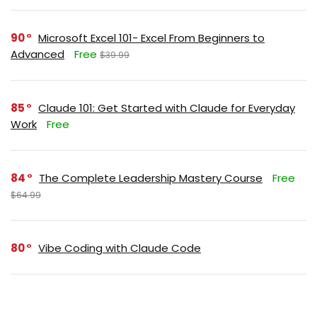
90
Microsoft Excel 101- Excel From Beginners to
Advanced
Free
$39.99
85
Claude 101: Get Started with Claude for Everyday
Work
Free
84
The Complete Leadership Mastery Course
Free
$64.99
80
Vibe Coding with Claude Code