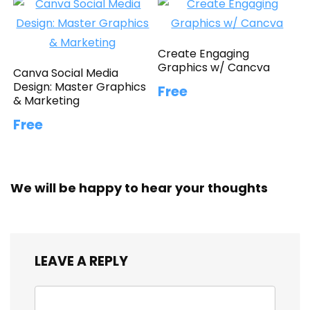
Create Engaging
Graphics w/ Cancva
Canva Social Media
Design: Master Graphics
Free
& Marketing
Free
We will be happy to hear your thoughts
LEAVE A REPLY