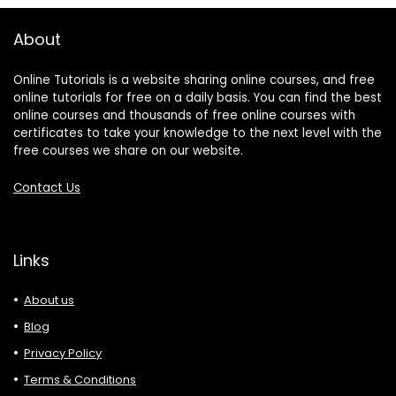
About
Online Tutorials is a website sharing online courses, and free
online tutorials for free on a daily basis. You can find the best
online courses and thousands of free online courses with
certificates to take your knowledge to the next level with the
free courses we share on our website.
Contact Us
Links
About us
Blog
Privacy Policy
Terms & Conditions