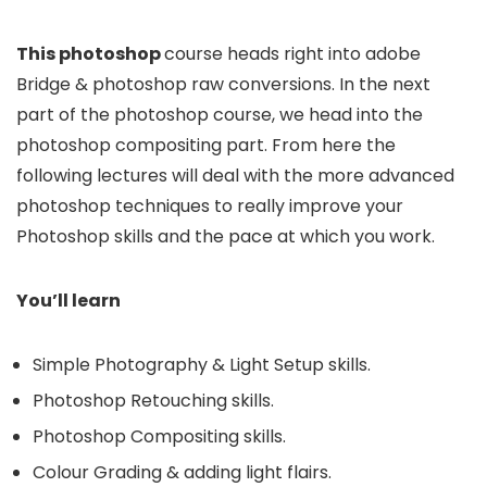
This photoshop
course heads right into adobe
Bridge & photoshop raw conversions. In the next
part of the photoshop course, we head into the
photoshop compositing part. From here the
following lectures will deal with the more advanced
photoshop techniques to really improve your
Photoshop skills and the pace at which you work.
You’ll learn
Simple Photography & Light Setup skills.
Photoshop Retouching skills.
Photoshop Compositing skills.
Colour Grading & adding light flairs.