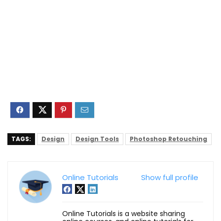
TAGS:
Design
Design Tools
Photoshop Retouching
Online Tutorials
Show full profile
Online Tutorials is a website sharing