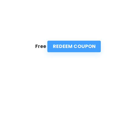
REDEEM COUPON
Free