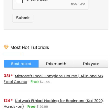
Most Hot Tutorials
Best rated
This month
This year
381
Microsoft Excel Complete Course | All in one MS
Excel Course
Free
$29.99
124
Network Ethical Hacking for Beginners (Kali 2020,
Hands-on)
Free
$129.99