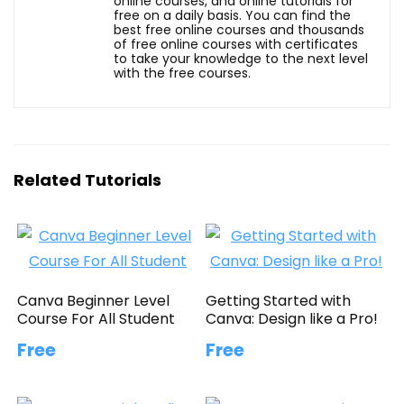
online courses, and online tutorials for
free on a daily basis. You can find the
best free online courses and thousands
of free online courses with certificates
to take your knowledge to the next level
with the free courses.
Related Tutorials
Canva Beginner Level
Getting Started with
Course For All Student
Canva: Design like a Pro!
Free
Free