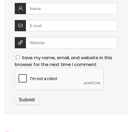
Save my name, email, and website in this
browser for the next time I comment.