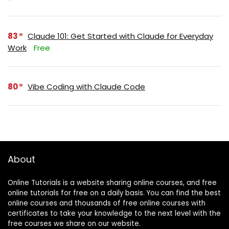
83
Claude 101: Get Started with Claude for Everyday
Work
Free
80
Vibe Coding with Claude Code
About
Online Tutorials is a website sharing online courses, and free
online tutorials for free on a daily basis. You can find the best
online courses and thousands of free online courses with
certificates to take your knowledge to the next level with the
free courses we share on our website.