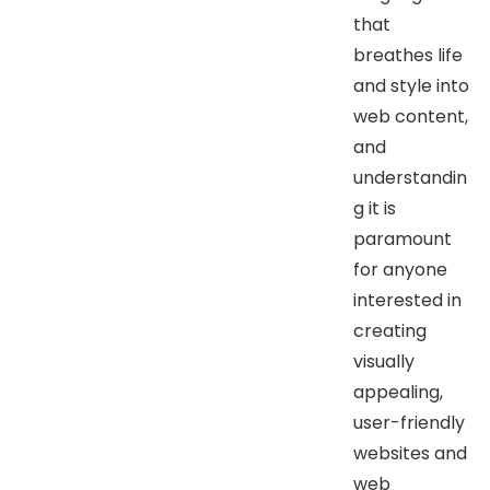
that
breathes life
and style into
web content,
and
understandin
g it is
paramount
for anyone
interested in
creating
visually
appealing,
user-friendly
websites and
web