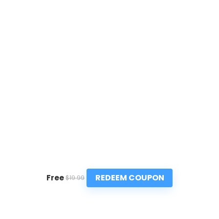
REDEEM COUPON
Free
$19.99