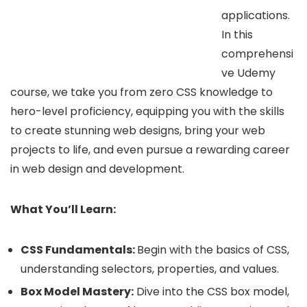
applications.
In this
comprehensi
ve Udemy
course, we take you from zero CSS knowledge to
hero-level proficiency, equipping you with the skills
to create stunning web designs, bring your web
projects to life, and even pursue a rewarding career
in web design and development.
What You’ll Learn:
CSS Fundamentals:
Begin with the basics of CSS,
understanding selectors, properties, and values.
Box Model Mastery:
Dive into the CSS box model,