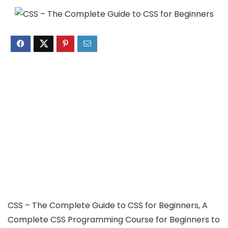
CSS – The Complete Guide to CSS for Beginners, A
Complete CSS Programming Course for Beginners to