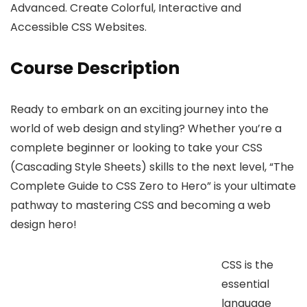
Advanced. Create Colorful, Interactive and
Accessible CSS Websites.
Course Description
Ready to embark on an exciting journey into the
world of web design and styling? Whether you’re a
complete beginner or looking to take your CSS
(Cascading Style Sheets) skills to the next level, “The
Complete Guide to CSS Zero to Hero” is your ultimate
pathway to mastering CSS and becoming a web
design hero!
CSS is the
essential
language