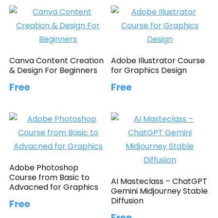
Canva Content Creation
Adobe Illustrator Course
& Design For Beginners
for Graphics Design
Free
Free
Adobe Photoshop
Course from Basic to
AI Masteclass – ChatGPT
Advacned for Graphics
Gemini Midjourney Stable
Diffusion
Free
Free