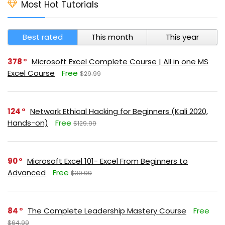
Most Hot Tutorials
Best rated
This month
This year
378
Microsoft Excel Complete Course | All in one MS
Excel Course
Free
$29.99
124
Network Ethical Hacking for Beginners (Kali 2020,
Hands-on)
Free
$129.99
90
Microsoft Excel 101- Excel From Beginners to
Advanced
Free
$39.99
84
The Complete Leadership Mastery Course
Free
$64.99