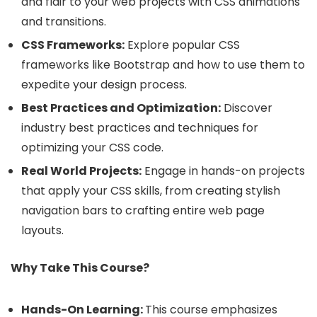
and flair to your web projects with CSS animations
and transitions.
CSS Frameworks:
Explore popular CSS
frameworks like Bootstrap and how to use them to
expedite your design process.
Best Practices and Optimization:
Discover
industry best practices and techniques for
optimizing your CSS code.
Real World Projects:
Engage in hands-on projects
that apply your CSS skills, from creating stylish
navigation bars to crafting entire web page
layouts.
Why Take This Course?
Hands-On Learning:
This course emphasizes