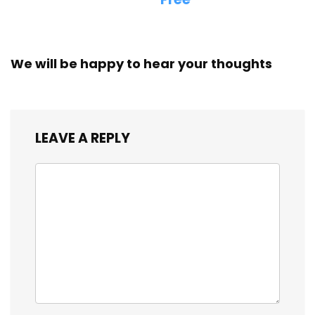
We will be happy to hear your thoughts
LEAVE A REPLY