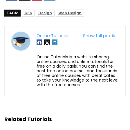
TAGS:
CSS
Design
Web Design
Online Tutorials
Show full profile
Online Tutorials is a website sharing
online courses, and online tutorials for
free on a daily basis. You can find the
best free online courses and thousands
of free online courses with certificates
to take your knowledge to the next level
with the free courses.
Related Tutorials