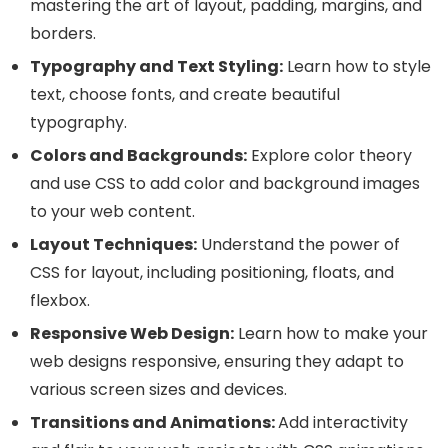
mastering the art of layout, padding, margins, and
borders.
Typography and Text Styling:
Learn how to style
text, choose fonts, and create beautiful
typography.
Colors and Backgrounds:
Explore color theory
and use CSS to add color and background images
to your web content.
Layout Techniques:
Understand the power of
CSS for layout, including positioning, floats, and
flexbox.
Responsive Web Design:
Learn how to make your
web designs responsive, ensuring they adapt to
various screen sizes and devices.
Transitions and Animations:
Add interactivity