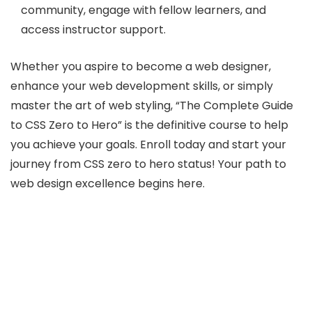
community, engage with fellow learners, and
access instructor support.
Whether you aspire to become a web designer,
enhance your web development skills, or simply
master the art of web styling, “The Complete Guide
to CSS Zero to Hero” is the definitive course to help
you achieve your goals. Enroll today and start your
journey from CSS zero to hero status! Your path to
web design excellence begins here.