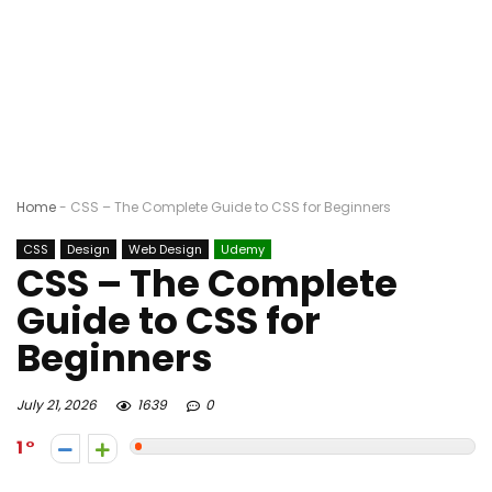
Home
-
CSS – The Complete Guide to CSS for Beginners
CSS
Design
Web Design
Udemy
CSS – The Complete
Guide to CSS for
Beginners
July 21, 2026
1639
0
1