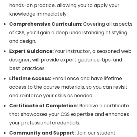
hands-on practice, allowing you to apply your
knowledge immediately.
Comprehensive Curriculum:
Covering all aspects
of CSS, you’ll gain a deep understanding of styling
and design.
Expert Guidance:
Your instructor, a seasoned web
designer, will provide expert guidance, tips, and
best practices.
Lifetime Access:
Enroll once and have lifetime
access to the course materials, so you can revisit
and reinforce your skills as needed.
Certificate of Completion:
Receive a certificate
that showcases your CSS expertise and enhances
your professional credentials.
Community and Support:
Join our student