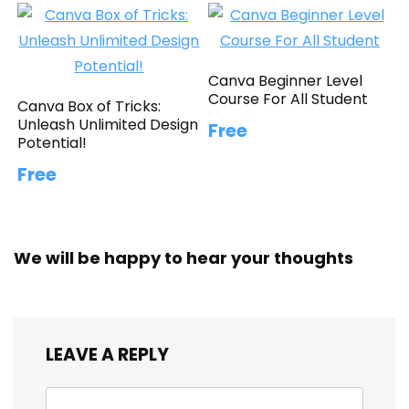
Canva Beginner Level
Course For All Student
Canva Box of Tricks:
Unleash Unlimited Design
Free
Potential!
Free
We will be happy to hear your thoughts
LEAVE A REPLY