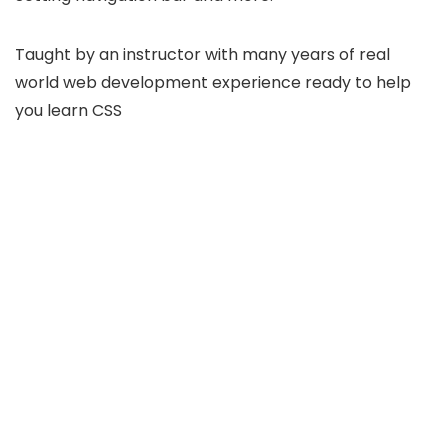
Taught by an instructor with many years of real
world web development experience ready to help
you learn CSS