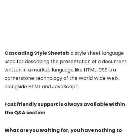
Cascading Style Sheets
is a style sheet language
used for describing the presentation of a document
written in a markup language like HTML. CSS is a
cornerstone technology of the World Wide Web,
alongside HTML and JavaScript.
Fast friendly support is always available within
the Q&A section
What are you waiting for, you have nothing to