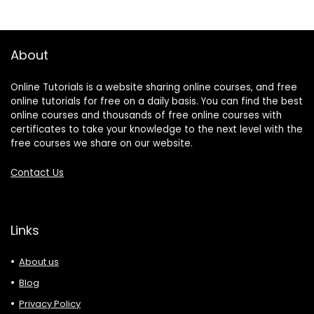
About
Online Tutorials is a website sharing online courses, and free
online tutorials for free on a daily basis. You can find the best
online courses and thousands of free online courses with
certificates to take your knowledge to the next level with the
free courses we share on our website.
Contact Us
Links
About us
Blog
Privacy Policy