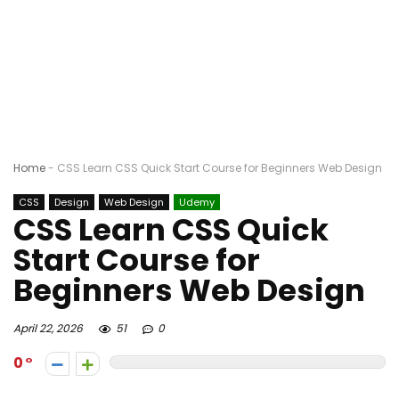
Home
-
CSS Learn CSS Quick Start Course for Beginners Web Design
CSS
Design
Web Design
Udemy
CSS Learn CSS Quick
Start Course for
Beginners Web Design
April 22, 2026
51
0
0