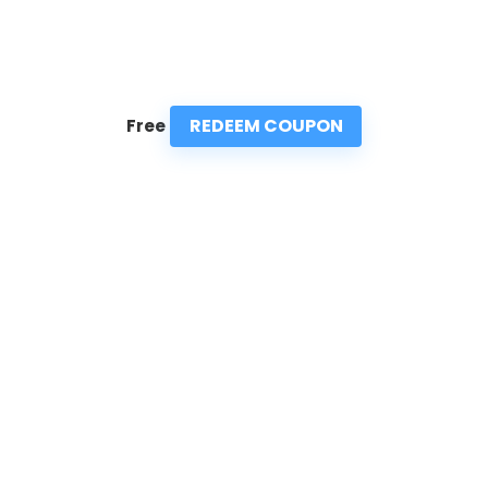
REDEEM COUPON
Free