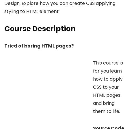
Design, Explore how you can create CSS applying
styling to HTML element.
Course Description
Tried of boring HTML pages?
This course is
for you learn
how to apply
CSS to your
HTML pages
and bring
them to life.
Source Code