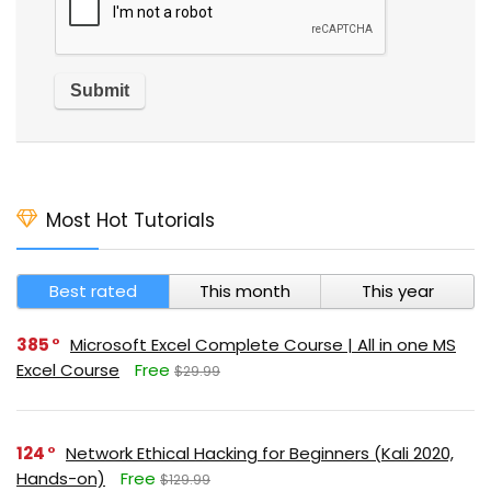
Most Hot Tutorials
Best rated
This month
This year
385
Microsoft Excel Complete Course | All in one MS
Excel Course
Free
$29.99
124
Network Ethical Hacking for Beginners (Kali 2020,
Hands-on)
Free
$129.99