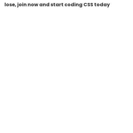
lose, join now and start coding CSS today