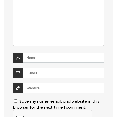
Save my name, email, and website in this
browser for the next time I comment.