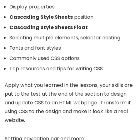
Display properties
Cascading Style Sheets
position
Cascading Style Sheets Float
Selecting multiple elements, selector nesting
Fonts and font styles
Commonly used CSS options
Top resources and tips for writing CSS
Apply what you learned in the lessons, your skills are
put to the test at the end of the section to design
and update CSS to an HTML webpage. Transform it
using CSS to the design and make it look like a real
website.
Setting navigation bar and more.