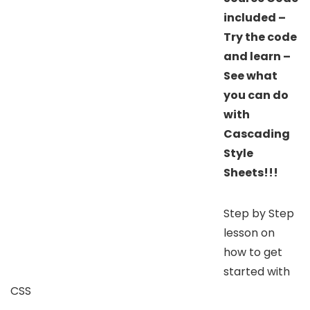
included –
Try the code
and learn –
See what
you can do
with
Cascading
Style
Sheets!!!
Step by Step
lesson on
how to get
started with
CSS