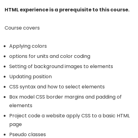
HTML experience is a prerequisite to this course.
Course covers
Applying colors
options for units and color coding
Setting of background images to elements
Updating position
CSS syntax and how to select elements
Box model CSS border margins and padding of
elements
Project code a website apply CSS to a basic HTML
page
Pseudo classes