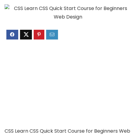
CSS Learn CSS Quick Start Course for Beginners Web