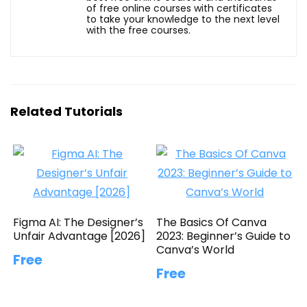
of free online courses with certificates
to take your knowledge to the next level
with the free courses.
Related Tutorials
Figma AI: The Designer’s
The Basics Of Canva
Unfair Advantage [2026]
2023: Beginner’s Guide to
Canva’s World
Free
Free