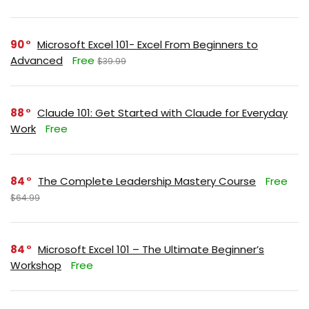
90
Microsoft Excel 101- Excel From Beginners to
Advanced
Free
$39.99
88
Claude 101: Get Started with Claude for Everyday
Work
Free
84
The Complete Leadership Mastery Course
Free
$64.99
84
Microsoft Excel 101 – The Ultimate Beginner’s
Workshop
Free