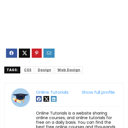
TAGS:
CSS
Design
Web Design
Online Tutorials
Show full profile
Online Tutorials is a website sharing
online courses, and online tutorials for
free on a daily basis. You can find the
best free online courses and thousands