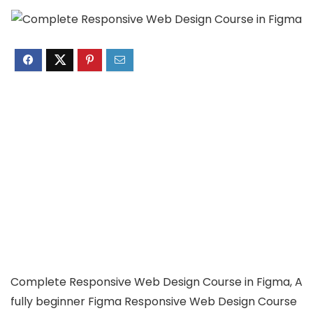
Complete Responsive Web Design Course in Figma, A
fully beginner Figma Responsive Web Design Course