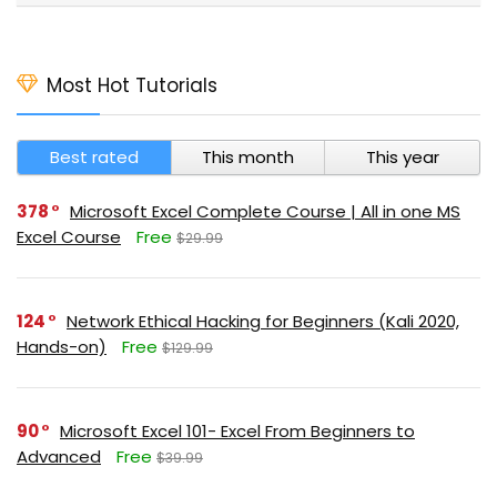
Most Hot Tutorials
Best rated
This month
This year
378
Microsoft Excel Complete Course | All in one MS
Excel Course
Free
$29.99
124
Network Ethical Hacking for Beginners (Kali 2020,
Hands-on)
Free
$129.99
90
Microsoft Excel 101- Excel From Beginners to
Advanced
Free
$39.99