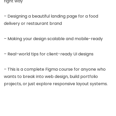
right way
– Designing a beautiful landing page for a food
delivery or restaurant brand
– Making your design scalable and mobile-ready
– Real-world tips for client-ready UI designs
– This is a complete Figma course for anyone who
wants to break into web design, build portfolio
projects, or just explore responsive layout systems.