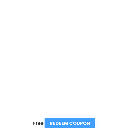
REDEEM COUPON
Free