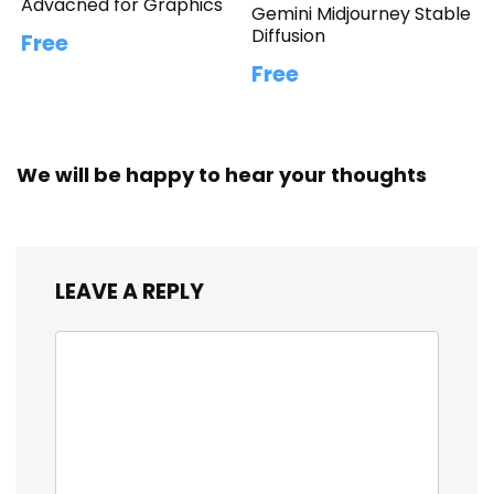
Advacned for Graphics
Gemini Midjourney Stable
Diffusion
Free
Free
We will be happy to hear your thoughts
LEAVE A REPLY