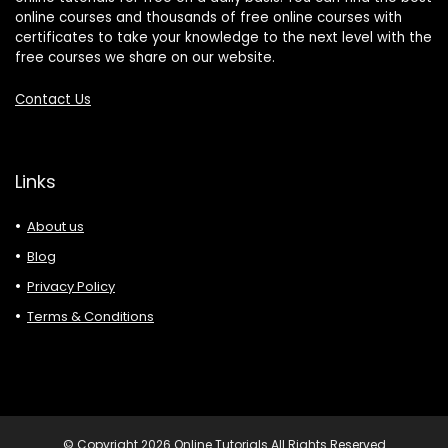
online courses and thousands of free online courses with
certificates to take your knowledge to the next level with the
free courses we share on our website.
Contact Us
Links
About us
Blog
Privacy Policy
Terms & Conditions
© Copyright 2026 Online Tutorials All Rights Reserved