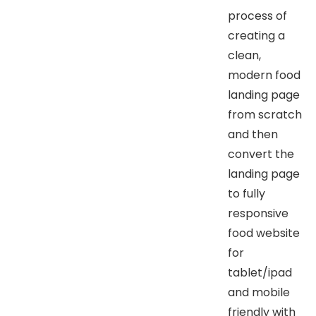
process of
creating a
clean,
modern food
landing page
from scratch
and then
convert the
landing page
to fully
responsive
food website
for
tablet/ipad
and mobile
friendly with