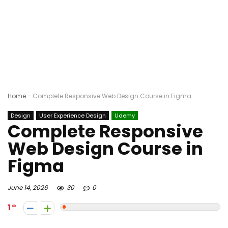
Home
-
Complete Responsive Web Design Course in Figma
Design
User Experience Design
Udemy
Complete Responsive
Web Design Course in
Figma
June 14, 2026
30
0
1