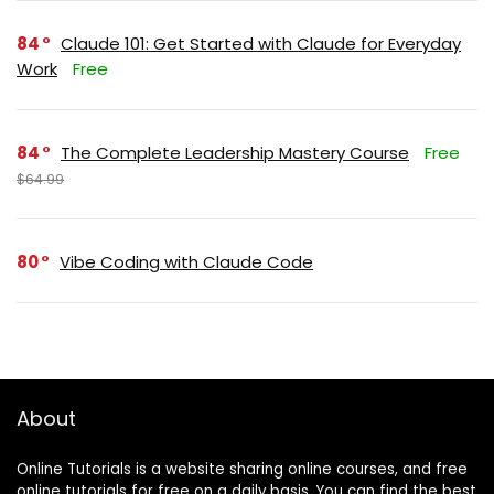
84
Claude 101: Get Started with Claude for Everyday
Work
Free
84
The Complete Leadership Mastery Course
Free
$64.99
80
Vibe Coding with Claude Code
About
Online Tutorials is a website sharing online courses, and free
online tutorials for free on a daily basis. You can find the best