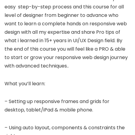
easy step-by-step process and this course for all
level of designer from beginner to advance who
want to learn a complete hands on responsive web
design with all my expertise and share Pro tips of
what i learned in 15+ years in UI/UX Design field. By
the end of this course you will feel like a PRO & able
to start or grow your responsive web design journey
with advanced techniques..
What you’ll learn:
– Setting up responsive frames and grids for
desktop, tablet/iPad & mobile phone.
– Using auto layout, components & constraints the