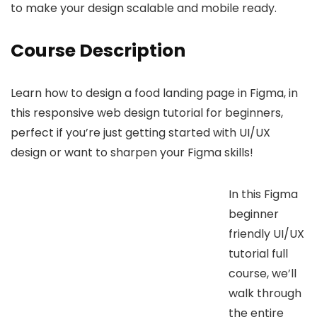
to make your design scalable and mobile ready.
Course Description
Learn how to design a food landing page in Figma, in
this responsive web design tutorial for beginners,
perfect if you’re just getting started with UI/UX
design or want to sharpen your Figma skills!
In this Figma
beginner
friendly UI/UX
tutorial full
course, we’ll
walk through
the entire