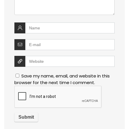
Save my name, email, and website in this
browser for the next time I comment.