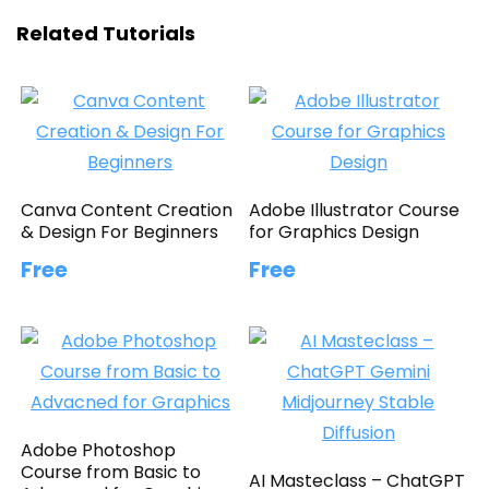
Related Tutorials
Canva Content Creation
Adobe Illustrator Course
& Design For Beginners
for Graphics Design
Free
Free
Adobe Photoshop
Course from Basic to
AI Masteclass – ChatGPT