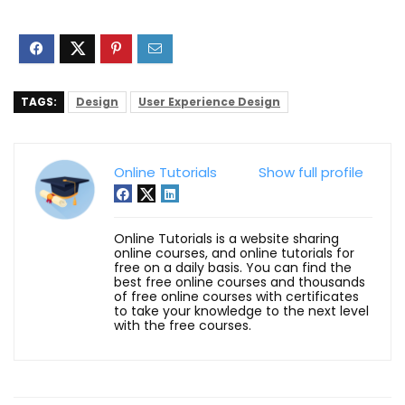
TAGS:
Design
User Experience Design
Online Tutorials
Show full profile
Online Tutorials is a website sharing
online courses, and online tutorials for
free on a daily basis. You can find the
best free online courses and thousands
of free online courses with certificates
to take your knowledge to the next level
with the free courses.