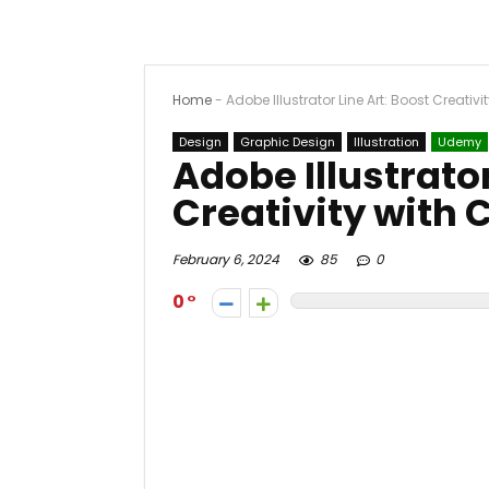
Home
-
Adobe Illustrator Line Art: Boost Creativ
Design
Graphic Design
Illustration
Udemy
Adobe Illustrator
Creativity with
February 6, 2024
85
0
0