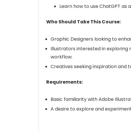
Learn how to use ChatGPT as a 
Who Should Take This Course:
Graphic Designers looking to enhance
Illustrators interested in exploring
workflow.
Creatives seeking inspiration and too
Requirements:
Basic familiarity with Adobe Illus
A desire to explore and experiment w