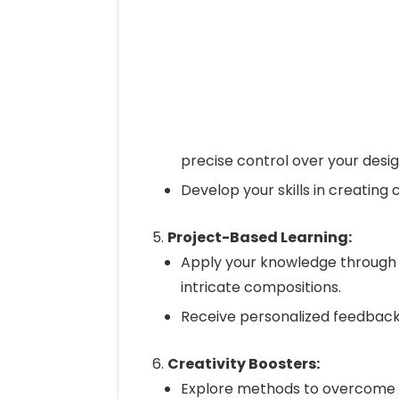
precise control over your desig
Develop your skills in creating 
Project-Based Learning:
Apply your knowledge through 
intricate compositions.
Receive personalized feedback 
Creativity Boosters:
Explore methods to overcome c