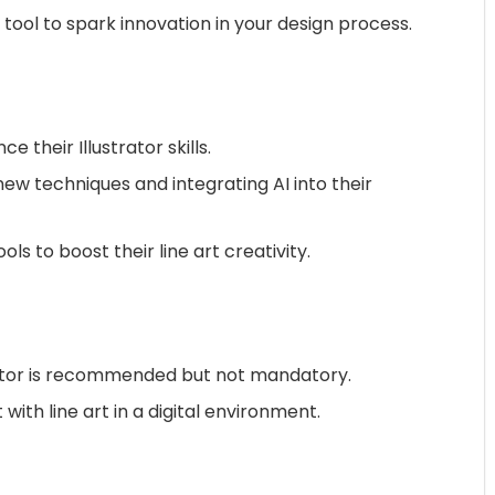
tool to spark innovation in your design process.
 their Illustrator skills.
 new techniques and integrating AI into their
ls to boost their line art creativity.
trator is recommended but not mandatory.
ith line art in a digital environment.