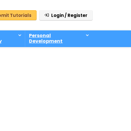
mit Tutorials
Login / Register
Personal
y
Development