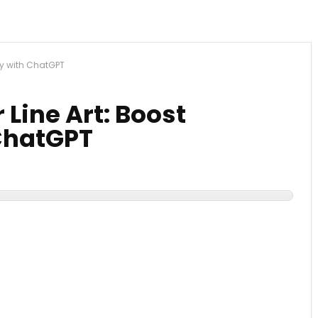
ity with ChatGPT
 Line Art: Boost
 ChatGPT