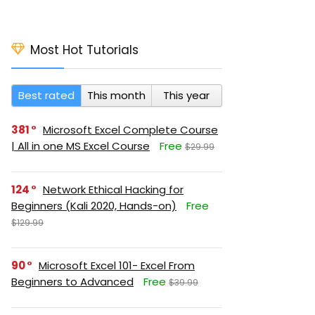
Most Hot Tutorials
Best rated
This month
This year
381
Microsoft Excel Complete Course
| All in one MS Excel Course
Free
$29.99
124
Network Ethical Hacking for
Beginners (Kali 2020, Hands-on)
Free
$129.99
90
Microsoft Excel 101- Excel From
Beginners to Advanced
Free
$39.99