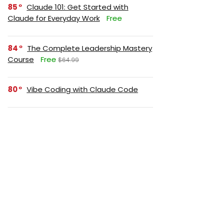
85
Claude 101: Get Started with
Claude for Everyday Work
Free
84
The Complete Leadership Mastery
Course
Free
$64.99
80
Vibe Coding with Claude Code