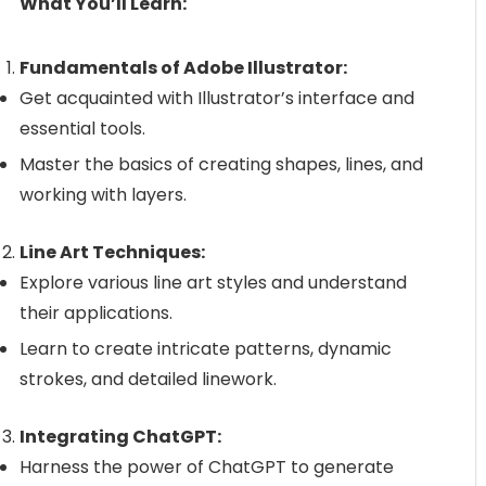
What You’ll Learn:
Fundamentals of Adobe Illustrator:
Get acquainted with Illustrator’s interface and
essential tools.
Master the basics of creating shapes, lines, and
working with layers.
Line Art Techniques:
Explore various line art styles and understand
their applications.
Learn to create intricate patterns, dynamic
strokes, and detailed linework.
Integrating ChatGPT:
Harness the power of ChatGPT to generate