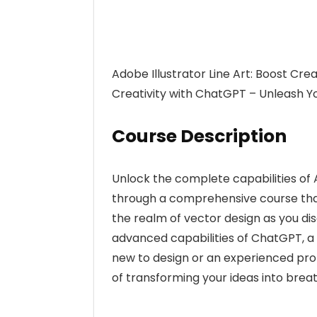
Adobe Illustrator Line Art: Boost Crea
Creativity with ChatGPT – Unleash Yo
Course Description
Unlock the complete capabilities of 
through a comprehensive course that 
the realm of vector design as you di
advanced capabilities of ChatGPT, a
new to design or an experienced profe
of transforming your ideas into breath