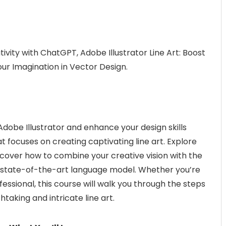
tivity with ChatGPT, Adobe Illustrator Line Art: Boost
ur Imagination in Vector Design.
Adobe Illustrator and enhance your design skills
focuses on creating captivating line art. Explore
scover how to combine your creative vision with the
 state-of-the-art language model. Whether you’re
ssional, this course will walk you through the steps
taking and intricate line art.