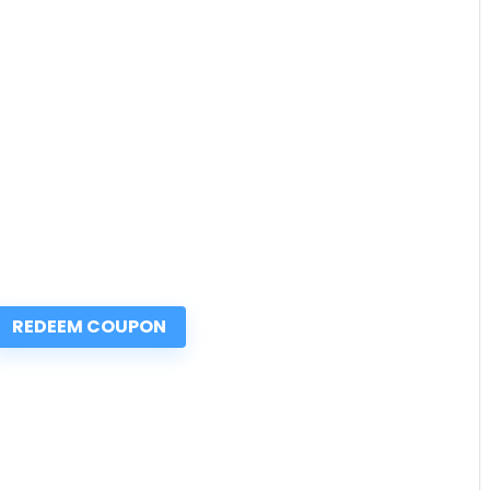
REDEEM COUPON