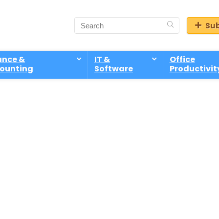
Sub
ance &
IT &
Office
ounting
Software
Productivit