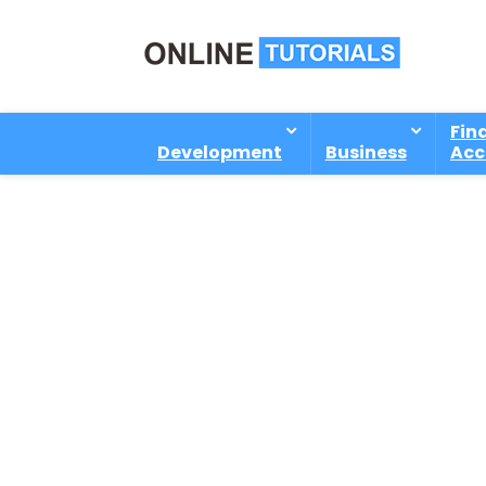
Fin
Development
Business
Acc