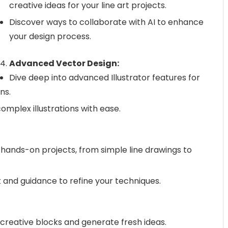
creative ideas for your line art projects.
Discover ways to collaborate with AI to enhance
your design process.
Advanced Vector Design:
Dive deep into advanced Illustrator features for
ns.
complex illustrations with ease.
hands-on projects, from simple line drawings to
and guidance to refine your techniques.
reative blocks and generate fresh ideas.