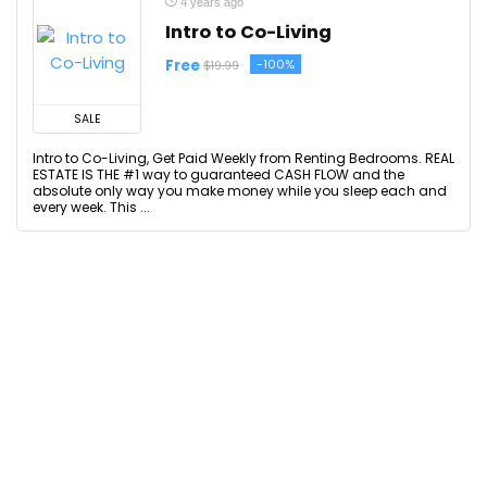
4 years ago
Intro to Co-Living
Free
-100%
$19.99
SALE
Intro to Co-Living, Get Paid Weekly from Renting Bedrooms. REAL
ESTATE IS THE #1 way to guaranteed CASH FLOW and the
absolute only way you make money while you sleep each and
every week. This ...