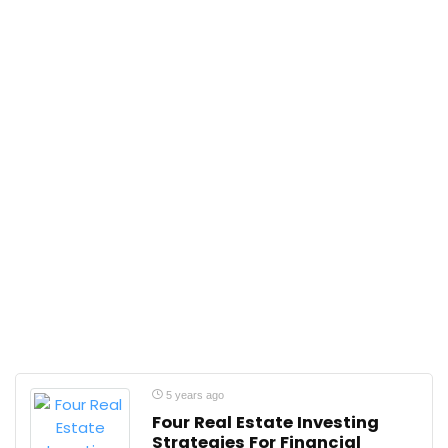
5 years ago
Four Real Estate Investing
Strategies For Financial