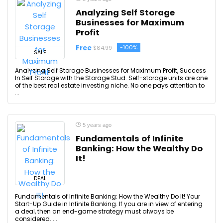
Analyzing Self Storage
Businesses for Maximum
Profit
Free
-100%
$84.99
SALE
Analyzing Self Storage Businesses for Maximum Profit, Success
In Self Storage with the Storage Stud. Self-storage units are one
of the best real estate investing niche. No one pays attention to
...
5 years ago
Fundamentals of Infinite
Banking: How the Wealthy Do
It!
DEAL
Fundamentals of Infinite Banking: How the Wealthy Do It! Your
Start-Up Guide in Infinite Banking. If you are in view of entering
a deal, then an end-game strategy must always be
considered. ...