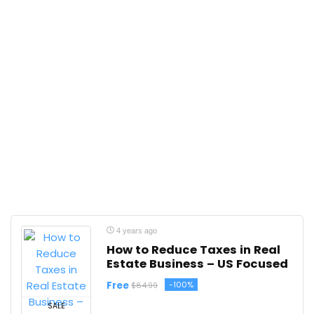
4 years ago
How to Reduce Taxes in Real
Estate Business – US Focused
Free
-100%
$84.99
SALE