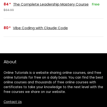
84
The Complete Leadership Mastery Course
Free
$64.99
80
Vibe Coding with Claude Code
About
Online Tutorials is a website sharing online courses, and free
online tutorials for free on a daily basis. You can find the best
online courses and thousands of free online courses with
certificates to take your knowledge to the next level with the
free courses we share on our website.
Contact Us