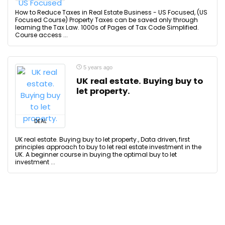
How to Reduce Taxes in Real Estate Business - US Focused, (US
Focused Course) Property Taxes can be saved only through
learning the Tax Law. 1000s of Pages of Tax Code Simplified.
Course access ...
5 years ago
UK real estate. Buying buy to
let property.
DEAL
UK real estate. Buying buy to let property., Data driven, first
principles approach to buy to let real estate investment in the
UK. A beginner course in buying the optimal buy to let
investment ...