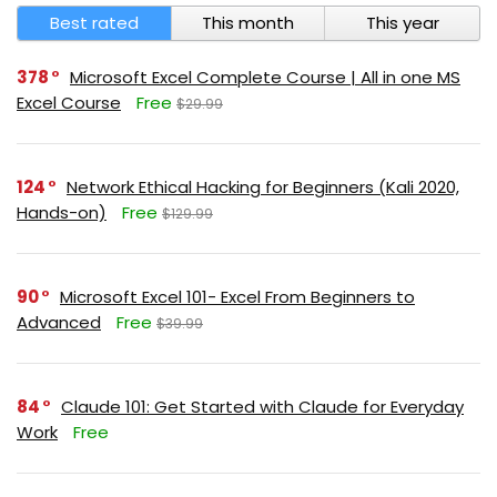
Best rated
This month
This year
378
Microsoft Excel Complete Course | All in one MS
Excel Course
Free
$29.99
124
Network Ethical Hacking for Beginners (Kali 2020,
Hands-on)
Free
$129.99
90
Microsoft Excel 101- Excel From Beginners to
Advanced
Free
$39.99
84
Claude 101: Get Started with Claude for Everyday
Work
Free