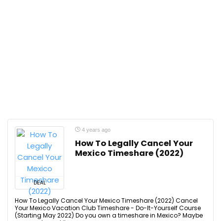
4 years ago
How To Legally Cancel Your
Mexico Timeshare (2022)
DEAL
How To Legally Cancel Your Mexico Timeshare (2022) Cancel
Your Mexico Vacation Club Timeshare - Do-It-Yourself Course
(Starting May 2022) Do you own a timeshare in Mexico? Maybe