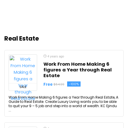
Real Estate
4 years ago
Work From Home Making 6
figures a Year through Real
Estate
Free
-100%
$84.99
SALE
Work From Home Making 6 figures a Year through Real Estate, A
Guide to Real Estate. Create Luxury Living wants you to be able
to quit your 9 – 5 job and step into a world of wealth. KC Ejindu
...