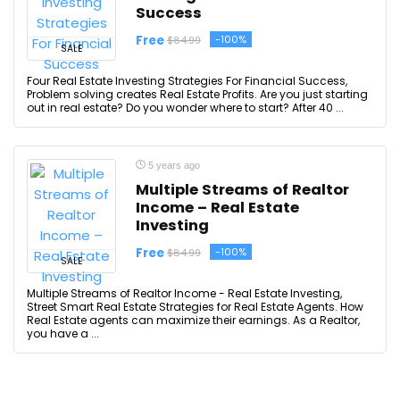
Success
Free
-100%
$84.99
SALE
Four Real Estate Investing Strategies For Financial Success,
Problem solving creates Real Estate Profits. Are you just starting
out in real estate? Do you wonder where to start? After 40 ...
5 years ago
Multiple Streams of Realtor
Income – Real Estate
Investing
Free
-100%
$84.99
SALE
Multiple Streams of Realtor Income - Real Estate Investing,
Street Smart Real Estate Strategies for Real Estate Agents. How
Real Estate agents can maximize their earnings. As a Realtor,
you have a ...