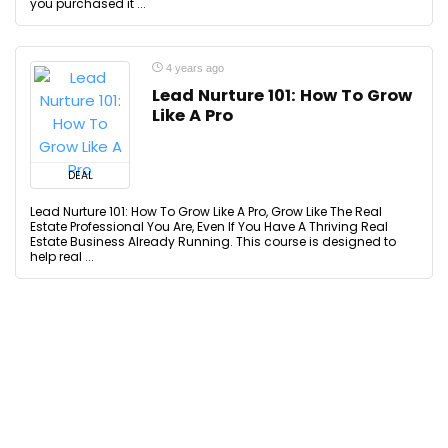
you purchased it ...
4 years ago
Lead Nurture 101: How To Grow
Like A Pro
DEAL
Lead Nurture 101: How To Grow Like A Pro, Grow Like The Real
Estate Professional You Are, Even If You Have A Thriving Real
Estate Business Already Running. This course is designed to
help real ...