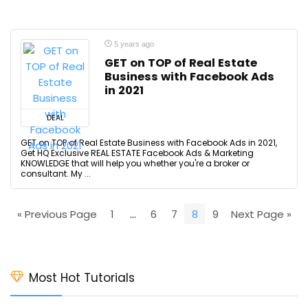
5 years ago
GET on TOP of Real Estate
Business with Facebook Ads
in 2021
DEAL
GET on TOP of Real Estate Business with Facebook Ads in 2021,
Get HQ Exclusive REAL ESTATE Facebook Ads & Marketing
KNOWLEDGE that will help you whether you're a broker or
consultant. My ...
« Previous Page
1
…
6
7
8
9
Next Page »
Most Hot Tutorials