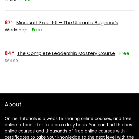
87
Microsoft Excel 101 – The Ultimate Beginner’s
Workshop
Free
84
The Complete Leadership Mastery Course
Free
$64.99
About
Online Tutorials is a website sharing online courses, and free
online tutorials for free on a daily basis. You can find the best
online courses and thousands of free online courses with
certificates to take your knowledge to the next level with the