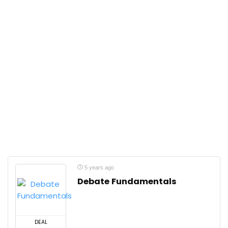
5 years ago
Debate Fundamentals
DEAL