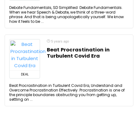
Debate Fundamentals, SD Simplified: Debate Fundamentals.
When we hear Speech & Debate, we think of a three-word
phrase. And that is being unapologetically yourself. We know
how it feels to be ...
5 years ago
Beat Procrastination in
Turbulent Covid Era
DEAL
Beat Procrastination in Turbulent Covid Era, Understand and
Overcome Procrastination Effectively. Procrastination is one of
the principle boundaries obstructing you from getting up,
settling on ...