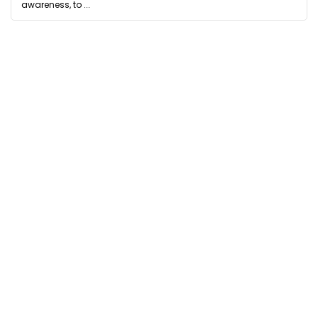
awareness, to ...