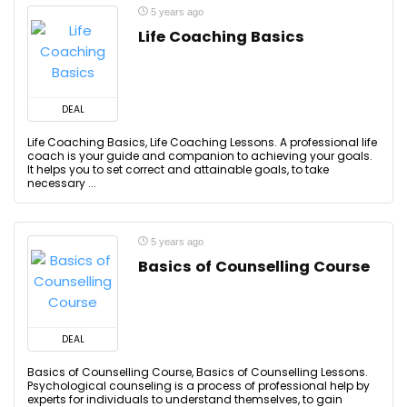
5 years ago
Life Coaching Basics
DEAL
Life Coaching Basics, Life Coaching Lessons. A professional life
coach is your guide and companion to achieving your goals.
It helps you to set correct and attainable goals, to take
necessary ...
5 years ago
Basics of Counselling Course
DEAL
Basics of Counselling Course, Basics of Counselling Lessons.
Psychological counseling is a process of professional help by
experts for individuals to understand themselves, to gain