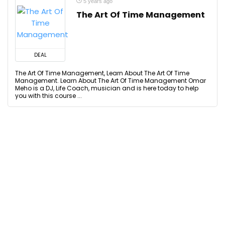
5 years ago
The Art Of Time Management
DEAL
The Art Of Time Management, Learn About The Art Of Time
Management. Learn About The Art Of Time Management Omar
Meho is a DJ, Life Coach, musician and is here today to help
you with this course ...