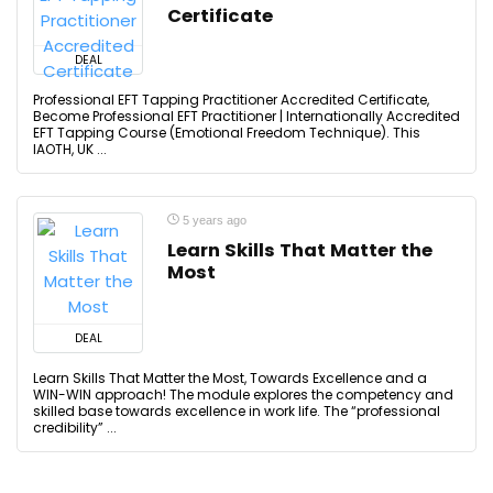
Certificate
DEAL
Professional EFT Tapping Practitioner Accredited Certificate,
Become Professional EFT Practitioner | Internationally Accredited
EFT Tapping Course (Emotional Freedom Technique). This
IAOTH, UK ...
5 years ago
Learn Skills That Matter the
Most
DEAL
Learn Skills That Matter the Most, Towards Excellence and a
WIN-WIN approach! The module explores the competency and
skilled base towards excellence in work life. The “professional
credibility” ...