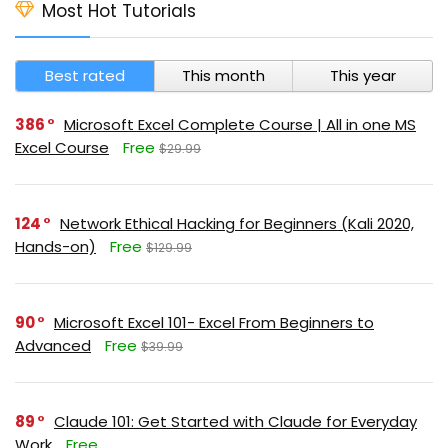
Most Hot Tutorials
Best rated
This month
This year
386
Microsoft Excel Complete Course | All in one MS
Excel Course
Free
$29.99
124
Network Ethical Hacking for Beginners (Kali 2020,
Hands-on)
Free
$129.99
90
Microsoft Excel 101- Excel From Beginners to
Advanced
Free
$39.99
89
Claude 101: Get Started with Claude for Everyday
Work
Free