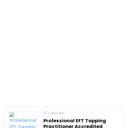
5 years ago
Professional EFT Tapping
Practitioner Accredited