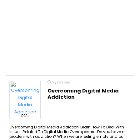
5 years ago
Overcoming Digital Media
Addiction
DEAL
Overcoming Digital Media Addiction, Learn How To Deal With
Issues Related To Digital Media Overexposure. Do you have a
problem with addiction? When we are feeling empty and our