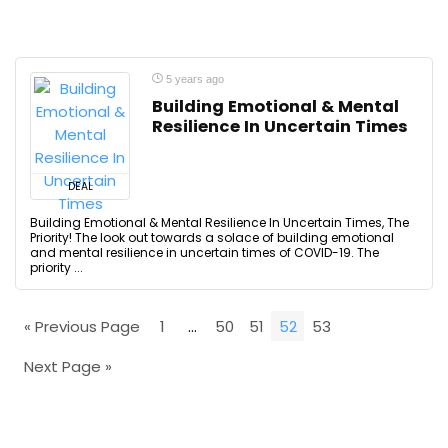
5 years ago
Building Emotional & Mental
Resilience In Uncertain Times
DEAL
Building Emotional & Mental Resilience In Uncertain Times, The
Priority! The look out towards a solace of building emotional
and mental resilience in uncertain times of COVID-19. The
priority ...
« Previous Page
1
…
50
51
52
53
Next Page »