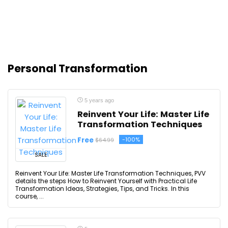
Personal Transformation
5 years ago
Reinvent Your Life: Master Life
Transformation Techniques
Free
-100%
$64.99
SALE
Reinvent Your Life: Master Life Transformation Techniques, PVV
details the steps How to Reinvent Yourself with Practical Life
Transformation Ideas, Strategies, Tips, and Tricks. In this
course, ...