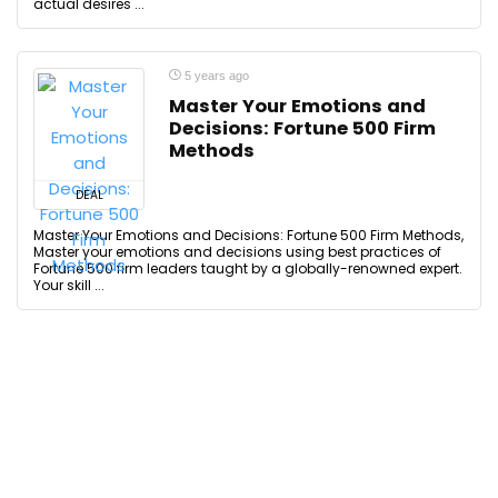
actual desires ...
5 years ago
Master Your Emotions and
Decisions: Fortune 500 Firm
Methods
DEAL
Master Your Emotions and Decisions: Fortune 500 Firm Methods,
Master your emotions and decisions using best practices of
Fortune 500 firm leaders taught by a globally-renowned expert.
Your skill ...