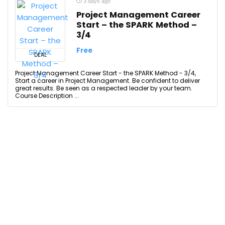
3 days ago
Project Management Career
Start – the SPARK Method –
3/4
Free
DEAL
Project Management Career Start - the SPARK Method - 3/4,
Start a career in Project Management. Be confident to deliver
great results. Be seen as a respected leader by your team.
Course Description ...