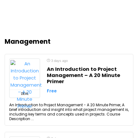
Management
3 days ago
An Introduction to Project
Management – A 20 Minute
Primer
Free
DEAL
An Introduction to Project Management - A 20 Minute Primer, A
brief introduction and insight into what project management is,
including key terms and concepts used in projects. Course
Description ...