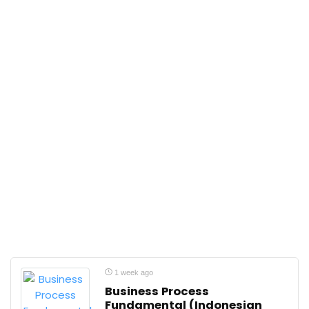
1 week ago
Business Process
Fundamental (Indonesian