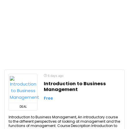
6 days ago
Introduction to Business
Management
Free
DEAL
Introduction to Business Management, An introductory course
to the different perspectives of looking at management and the
functions of management. Course Description Introduction to