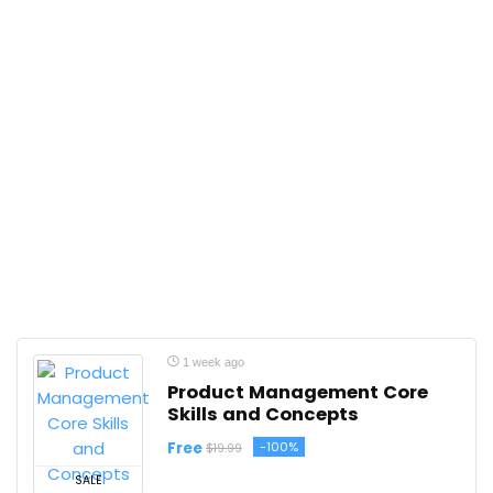
1 week ago
Product Management Core
Skills and Concepts
Free
-100%
$19.99
SALE