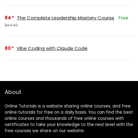
84
The Complete Leadership Mastery Course
Free
$64.99
80
Vibe Coding with Claude Code
About
Online Tutorials is a website sharing online courses, and free
online tutorials for free on a daily basis. You can find the best
online courses and thousands of free online courses with
certificates to take your knowledge to the next level with the
free courses we share on our website.