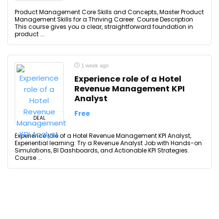
Product Management Core Skills and Concepts, Master Product
Management Skills for a Thriving Career. Course Description
This course gives you a clear, straightforward foundation in
product ...
1 week ago
Experience role of a Hotel
Revenue Management KPI
Analyst
Free
DEAL
Experience role of a Hotel Revenue Management KPI Analyst,
Experiential learning: Try a Revenue Analyst Job with Hands-on
Simulations, BI Dashboards, and Actionable KPI Strategies.
Course ...