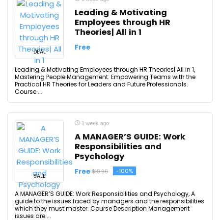
Leading & Motivating
Employees through HR
Theories| All in 1
Free
DEAL
Leading & Motivating Employees through HR Theories| All in 1,
Mastering People Management: Empowering Teams with the
Practical HR Theories for Leaders and Future Professionals.
Course ...
1 week ago
A MANAGER’S GUIDE: Work
Responsibilities and
Psychology
Free
-100%
$19.99
SALE
A MANAGER’S GUIDE: Work Responsibilities and Psychology, A
guide to the issues faced by managers and the responsibilities
which they must master. Course Description Management
issues are ...