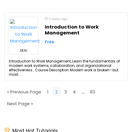
2 weeks ago
Introduction to Work
Management
Free
DEAL
Introduction to Work Management, Learn the fundamentals of
modern work systems, collaboration, and organizational
effectiveness.. Course Description Modern work is broken—but
most ...
« Previous Page
1
2
3
4
…
83
Next Page »
Most Hot Tutorials