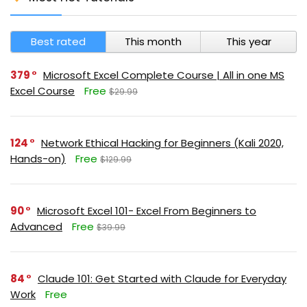
Best rated
This month
This year
379
Microsoft Excel Complete Course | All in one MS
Excel Course
Free
$29.99
124
Network Ethical Hacking for Beginners (Kali 2020,
Hands-on)
Free
$129.99
90
Microsoft Excel 101- Excel From Beginners to
Advanced
Free
$39.99
84
Claude 101: Get Started with Claude for Everyday
Work
Free