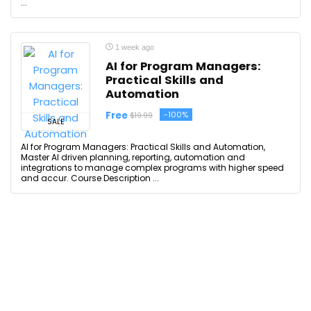
...
1 week ago
AI for Program Managers:
Practical Skills and
Automation
Free
-100%
$19.99
SALE
AI for Program Managers: Practical Skills and Automation,
Master AI driven planning, reporting, automation and
integrations to manage complex programs with higher speed
and accur. Course Description ...