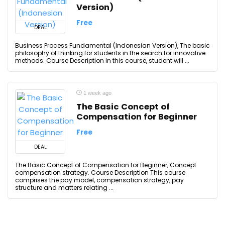
Version)
Free
DEAL
Business Process Fundamental (Indonesian Version), The basic
philosophy of thinking for students in the search for innovative
methods. Course Description In this course, student will ...
1 week ago
The Basic Concept of
Compensation for Beginner
Free
DEAL
The Basic Concept of Compensation for Beginner, Concept
compensation strategy. Course Description This course
comprises the pay model, compensation strategy, pay
structure and matters relating ...