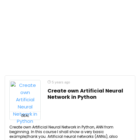
5 years ago
Create own Artificial Neural
Network in Python
DEAL
Create own Artificial Neural Network in Python, ANN from
beginning. In this course I shall show a very basic
example,thank you. Artificial neural networks (ANNs), also