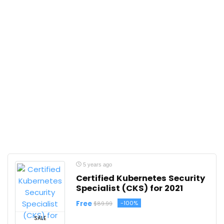
5 years ago
Certified Kubernetes Security
Specialist (CKS) for 2021
Free
-100%
$89.99
SALE