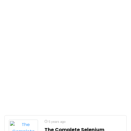
5 years ago
The Complete Selenium