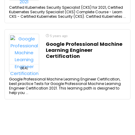
Certified Kubernetes Security Specialist (CKS) for 2021, Certified
Kubernetes Security Specialist (CKS) Complete Course - Learn
CKS - Certified Kubernetes Security (CKS). Certified Kubernetes ...
5 years ago
Google Professional Machine
Learning Engineer
Certification
DEAL
Google Professional Machine Learning Engineer Certification,
best practice Tests for Google Professional Machine Learning
Engineer Certification 2021. This learning path is designed to
help you ...