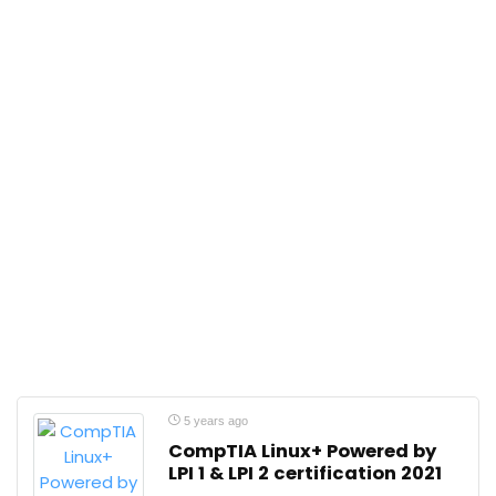
5 years ago
CompTIA Linux+ Powered by
LPI 1 & LPI 2 certification 2021