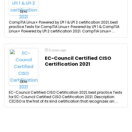
DEAL
CompTIA Linux+ Powered by LPI 1 & LPI 2 certification 2021, best
practice Tests for CompTIA Linux+ Powered by LPI 1 & CompTIA
Linux+ Powered by LPI 2 certification 2021. CompTIA Linux+ ...
5 years ago
EC-Council Certified CISO
Certification 2021
DEAL
EC-Council Certified CISO Certification 2021, best practice Tests
for EC-Council Certified CISO Certification 2021. Description
C|CISO is the first of its kind certification that recognizes an ...