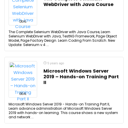
WebDriver with Java Course
DEAL
The Complete Selenium WebDriver with Java Course, Learn
Selenium WebDriver with Java, TestNG Framework, Page Object
Model, Page Factory Design. Learn Coding From Scratch. New
Update: Selenium v.4 ...
5 years ago
Microsoft Windows Server
2019 – Hands-on Training Part
II
DEAL
Microsoft Windows Server 2019 - Hands-on Training Part II,
Learn advance administration of Microsoft Windows Server
2019 with hands-on learning. This course shows a new system
and network ...