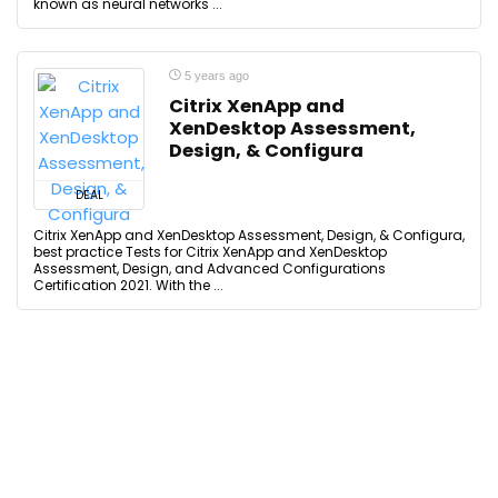
known as neural networks ...
5 years ago
Citrix XenApp and
XenDesktop Assessment,
Design, & Configura
DEAL
Citrix XenApp and XenDesktop Assessment, Design, & Configura,
best practice Tests for Citrix XenApp and XenDesktop
Assessment, Design, and Advanced Configurations
Certification 2021. With the ...