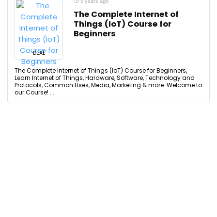
5 years ago
The Complete Internet of
Things (IoT) Course for
Beginners
DEAL
The Complete Internet of Things (IoT) Course for Beginners,
Learn Internet of Things, Hardware, Software, Technology and
Protocols, Common Uses, Media, Marketing & more. Welcome to
our Course! ...