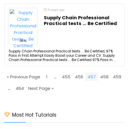
5 years ago
Supply Chain Professional
Practical tests … Be Certified
DEAL
Supply Chain Professional Practical tests ... Be Certified, 97%
Pass in First Attempt Easily Boost your Career and CV. Supply
Chain Professional Practical tests ... Be Certified 97% Pass in ...
« Previous Page
1
…
455
456
457
458
459
…
464
Next Page »
Most Hot Tutorials