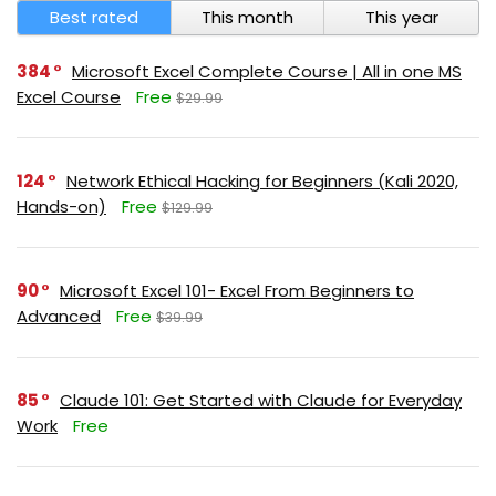
Best rated
This month
This year
384
Microsoft Excel Complete Course | All in one MS
Excel Course
Free
$29.99
124
Network Ethical Hacking for Beginners (Kali 2020,
Hands-on)
Free
$129.99
90
Microsoft Excel 101- Excel From Beginners to
Advanced
Free
$39.99
85
Claude 101: Get Started with Claude for Everyday
Work
Free