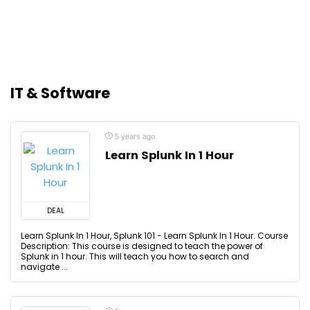
IT & Software
5 years ago
Learn Splunk In 1 Hour
DEAL
Learn Splunk In 1 Hour, Splunk 101 - Learn Splunk In 1 Hour. Course
Description: This course is designed to teach the power of
Splunk in 1 hour. This will teach you how to search and
navigate ...