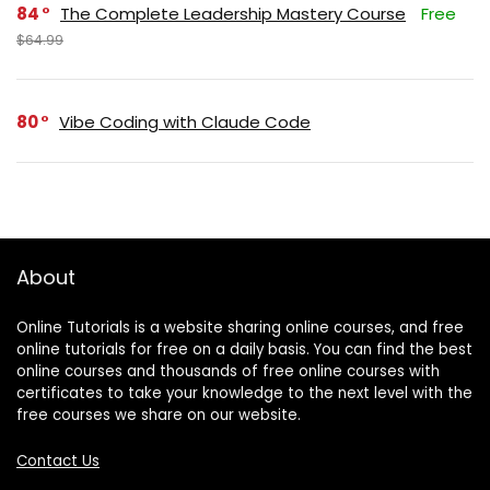
84
The Complete Leadership Mastery Course
Free
$64.99
80
Vibe Coding with Claude Code
About
Online Tutorials is a website sharing online courses, and free
online tutorials for free on a daily basis. You can find the best
online courses and thousands of free online courses with
certificates to take your knowledge to the next level with the
free courses we share on our website.
Contact Us