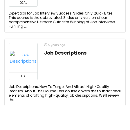
DEAL
Expert tips for Job Interview Success, Slides Only Quick Bites.
This course is the abbreviated, Slides only version of our
comprehensive Ultimate Guide for Winning at Job Interviews.
Fulfilling ...
5 years ago
Job Descriptions
DEAL
Job Descriptions, How To Target And Attract High-Quality
Recruits. About The Course This course covers the foundational
elements of crafting high-quality job descriptions. We’ll review
the ...