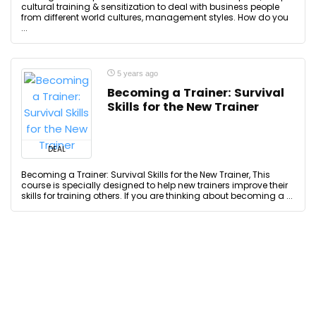
cultural training & sensitization to deal with business people
from different world cultures, management styles. How do you
...
5 years ago
Becoming a Trainer: Survival
Skills for the New Trainer
DEAL
Becoming a Trainer: Survival Skills for the New Trainer, This
course is specially designed to help new trainers improve their
skills for training others. If you are thinking about becoming a ...