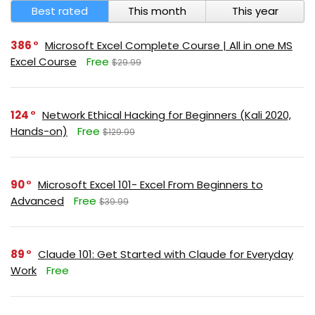
Best rated
This month
This year
386
Microsoft Excel Complete Course | All in one MS
Excel Course
Free
$29.99
124
Network Ethical Hacking for Beginners (Kali 2020,
Hands-on)
Free
$129.99
90
Microsoft Excel 101- Excel From Beginners to
Advanced
Free
$39.99
89
Claude 101: Get Started with Claude for Everyday
Work
Free