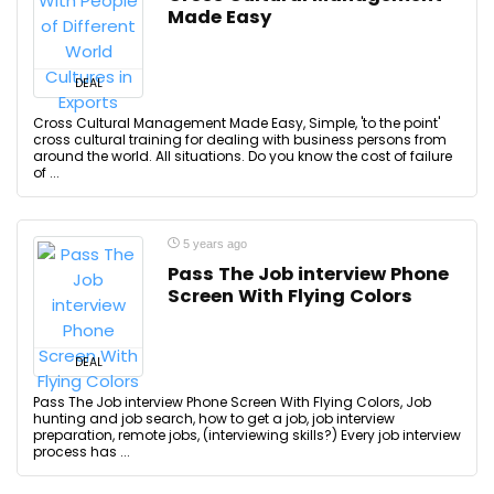
Made Easy
DEAL
Cross Cultural Management Made Easy, Simple, 'to the point'
cross cultural training for dealing with business persons from
around the world. All situations. Do you know the cost of failure
of ...
5 years ago
Pass The Job interview Phone
Screen With Flying Colors
DEAL
Pass The Job interview Phone Screen With Flying Colors, Job
hunting and job search, how to get a job, job interview
preparation, remote jobs, (interviewing skills?) Every job interview
process has ...