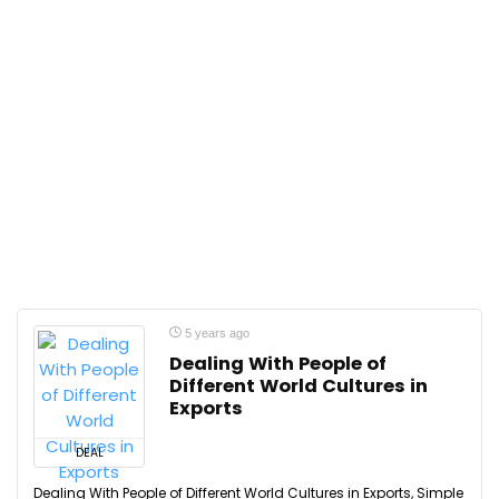
5 years ago
Dealing With People of
Different World Cultures in
Exports
DEAL
Dealing With People of Different World Cultures in Exports, Simple