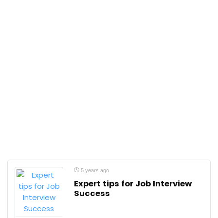
5 years ago
Expert tips for Job Interview
Success