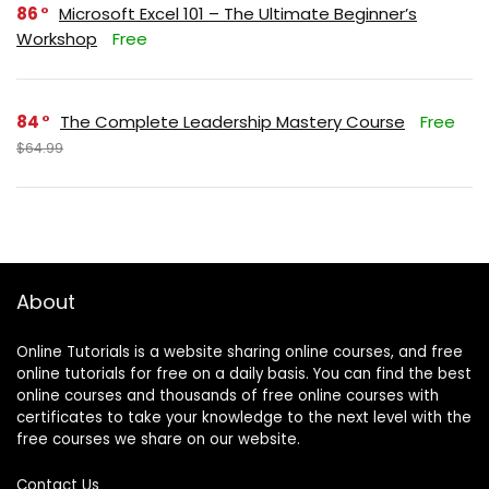
86
Microsoft Excel 101 – The Ultimate Beginner’s
Workshop
Free
84
The Complete Leadership Mastery Course
Free
$64.99
About
Online Tutorials is a website sharing online courses, and free
online tutorials for free on a daily basis. You can find the best
online courses and thousands of free online courses with
certificates to take your knowledge to the next level with the
free courses we share on our website.
Contact Us