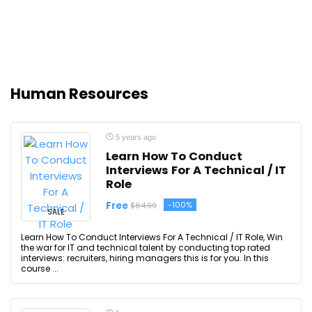
Human Resources
5 years ago
Learn How To Conduct
Interviews For A Technical / IT
Role
Free
-100%
$84.99
SALE
Learn How To Conduct Interviews For A Technical / IT Role, Win
the war for IT and technical talent by conducting top rated
interviews: recruiters, hiring managers this is for you. In this
course ...