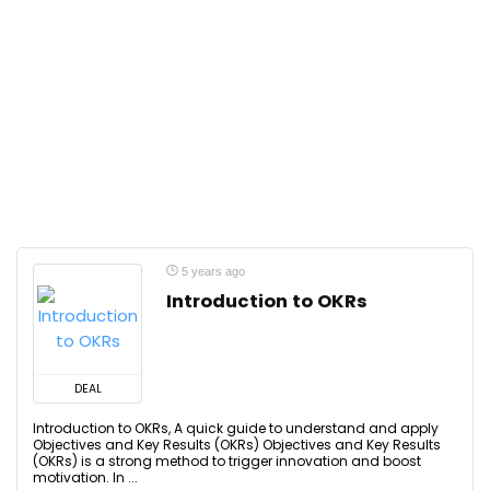
5 years ago
Introduction to OKRs
DEAL
Introduction to OKRs, A quick guide to understand and apply
Objectives and Key Results (OKRs) Objectives and Key Results
(OKRs) is a strong method to trigger innovation and boost
motivation. In ...