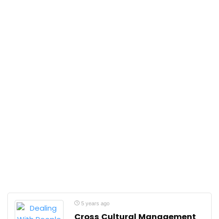
5 years ago
Cross Cultural Management