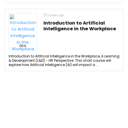
5 years ago
Introduction to Artificial
Intelligence in the Workplace
DEAL
Introduction to Artificial Intelligence in the Workplace, A Learning
& Development (L&D) - HR Perspective. This short course will
explore how Artificial Intelligence (AI) will impact a ...