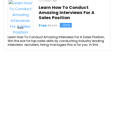
5 years ago
Learn How To Conduct
Amazing Interviews For A
Sales Position
Free
-100%
$84.99
SALE
Learn How To Conduct Amazing Interviews For A Sales Position,
Win the war for top sales skills by conducting industry leading
interviews: recruiters, hiring managers this is for you. In this ...