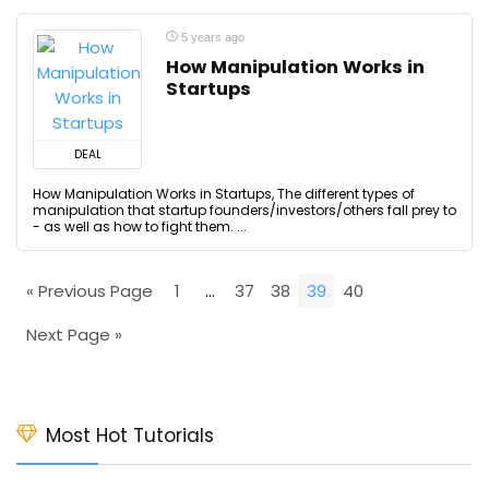
5 years ago
How Manipulation Works in
Startups
DEAL
How Manipulation Works in Startups, The different types of
manipulation that startup founders/investors/others fall prey to
- as well as how to fight them. ...
« Previous Page
1
…
37
38
39
40
Next Page »
Most Hot Tutorials