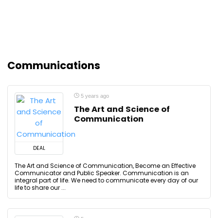
Communications
5 years ago
The Art and Science of
Communication
DEAL
The Art and Science of Communication, Become an Effective
Communicator and Public Speaker. Communication is an
integral part of life. We need to communicate every day of our
life to share our ...