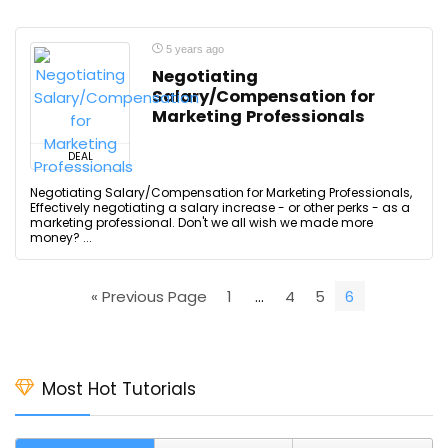
5 years ago
Negotiating
Salary/Compensation for
Marketing Professionals
DEAL
Negotiating Salary/Compensation for Marketing Professionals,
Effectively negotiating a salary increase - or other perks - as a
marketing professional. Don't we all wish we made more
money? ...
« Previous Page
1
…
4
5
6
Most Hot Tutorials