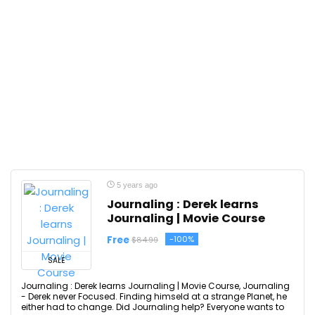
5 years ago
Journaling : Derek learns
Journaling | Movie Course
Free
-100%
$84.99
SALE
Journaling : Derek learns Journaling | Movie Course, Journaling
- Derek never Focused. Finding himseld at a strange Planet, he
either had to change. Did Journaling help? Everyone wants to