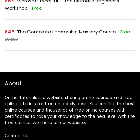
86
Microsoft Excel 101 – The Ultimate Beginner’s
Workshop
Free
84
The Complete Leadership Mastery Course
Free
$64.99
About
Online Tutorials is a website sharing online courses, and free
online tutorials for free on a daily basis. You can find the best
online courses and thousands of free online courses with
certificates to take your knowledge to the next level with the
free courses we share on our website.
Contact Us