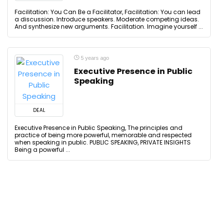
Facilitation: You Can Be a Facilitator, Facilitation: You can lead
a discussion. Introduce speakers. Moderate competing ideas.
And synthesize new arguments. Facilitation. Imagine yourself ...
5 years ago
Executive Presence in Public
Speaking
DEAL
Executive Presence in Public Speaking, The principles and
practice of being more powerful, memorable and respected
when speaking in public. PUBLIC SPEAKING, PRIVATE INSIGHTS
Being a powerful ...