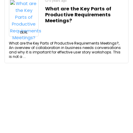
5 years ago
What are the Key Parts of
Productive Requirements
Meetings?
DEAL
What are the Key Parts of Productive Requirements Meetings?,
An overview of collaboration in business needs conversations
and why it is important for effective user story workshops. This
is not a ...