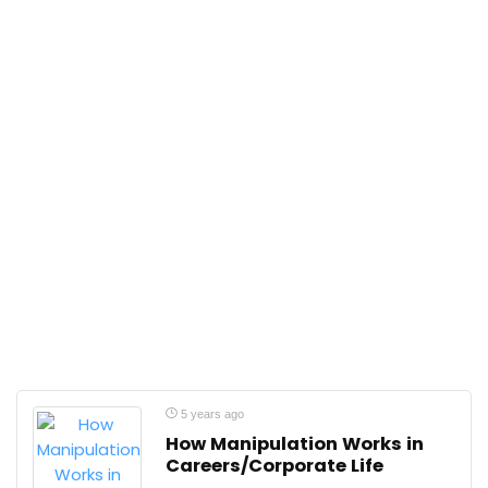
5 years ago
How Manipulation Works in
Careers/Corporate Life