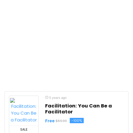
5 years ago
Facilitation: You Can Be a
Facilitator
Free
-100%
$89.99
SALE