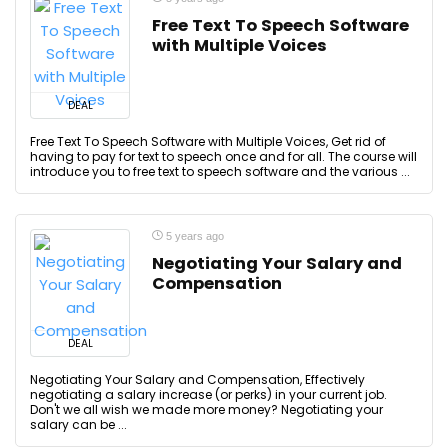
Free Text To Speech Software
with Multiple Voices
DEAL
Free Text To Speech Software with Multiple Voices, Get rid of
having to pay for text to speech once and for all. The course will
introduce you to free text to speech software and the various ...
5 years ago
Negotiating Your Salary and
Compensation
DEAL
Negotiating Your Salary and Compensation, Effectively
negotiating a salary increase (or perks) in your current job.
Don't we all wish we made more money? Negotiating your
salary can be ...