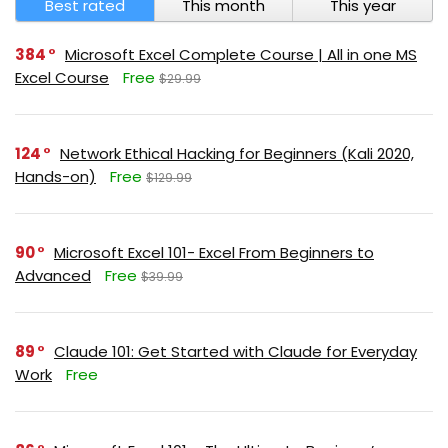
Best rated
This month
This year
384
Microsoft Excel Complete Course | All in one MS
Excel Course
Free
$29.99
124
Network Ethical Hacking for Beginners (Kali 2020,
Hands-on)
Free
$129.99
90
Microsoft Excel 101- Excel From Beginners to
Advanced
Free
$39.99
89
Claude 101: Get Started with Claude for Everyday
Work
Free