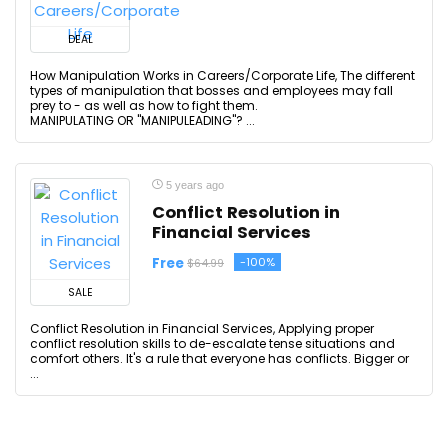
DEAL
How Manipulation Works in Careers/Corporate Life, The different
types of manipulation that bosses and employees may fall
prey to - as well as how to fight them.
MANIPULATING OR "MANIPULEADING"? ...
5 years ago
Conflict Resolution in
Financial Services
Free
-100%
$64.99
SALE
Conflict Resolution in Financial Services, Applying proper
conflict resolution skills to de-escalate tense situations and
comfort others. It's a rule that everyone has conflicts. Bigger or
...