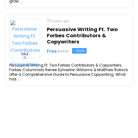
grow ...
5 years ago
Persuasive Writing Ft. Two
Forbes Contributors &
Copywriters
Free
-100%
$34.99
SALE
Persuasive Writing Ft. Two Forbes Contributors & Copywriters,
Forbes Columnists Renee Sylvestre-Williams & Matthew Rolnick
offer a Comprehensive Guide to Persuasive Copywriting. What
has ...