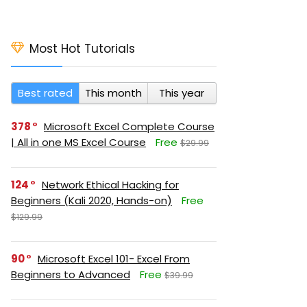
Most Hot Tutorials
Best rated
This month
This year
378
Microsoft Excel Complete Course
| All in one MS Excel Course
Free
$29.99
124
Network Ethical Hacking for
Beginners (Kali 2020, Hands-on)
Free
$129.99
90
Microsoft Excel 101- Excel From
Beginners to Advanced
Free
$39.99