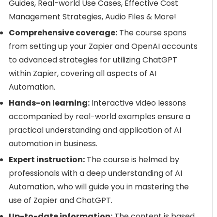
Guides, Real-world Use Cases, Effective Cost
Management Strategies, Audio Files & More!
Comprehensive coverage:
The course spans
from setting up your Zapier and OpenAI accounts
to advanced strategies for utilizing ChatGPT
within Zapier, covering all aspects of AI
Automation.
Hands-on learning:
Interactive video lessons
accompanied by real-world examples ensure a
practical understanding and application of AI
automation in business.
Expert instruction:
The course is helmed by
professionals with a deep understanding of AI
Automation, who will guide you in mastering the
use of Zapier and ChatGPT.
Up-to-date information:
The content is based