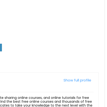
Show full profile
ite sharing online courses, and online tutorials for free
 find the best free online courses and thousands of free
ficates to take your knowledge to the next level with the