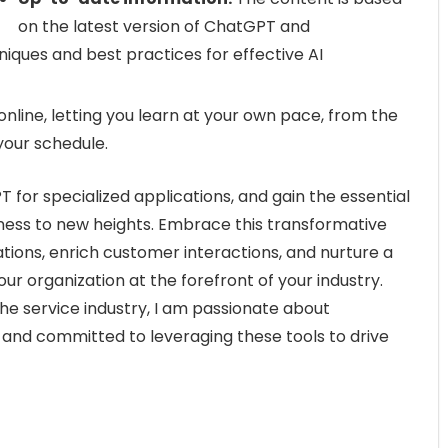
on the latest version of ChatGPT and
ues and best practices for effective AI
online, letting you learn at your own pace, from the
your schedule.
 for specialized applications, and gain the essential
siness to new heights. Embrace this transformative
ions, enrich customer interactions, and nurture a
our organization at the forefront of your industry.
the service industry, I am passionate about
e and committed to leveraging these tools to drive