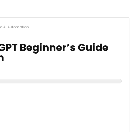
To AI Automation
GPT Beginner’s Guide
n