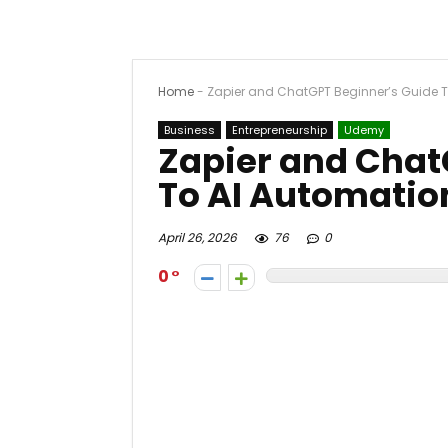
Home
-
Zapier and ChatGPT Beginner’s Guide 
Business
Entrepreneurship
Udemy
Zapier and Chat
To AI Automatio
April 26, 2026
76
0
0