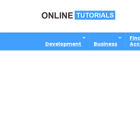
Fin
Development
Business
Acc