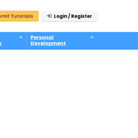
mit Tutorials
Login / Register
Personal
y
Development