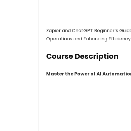
Zapier and ChatGPT Beginner’s Guide
Operations and Enhancing Efficiency
Course Description
Master the Power of AI Automatio