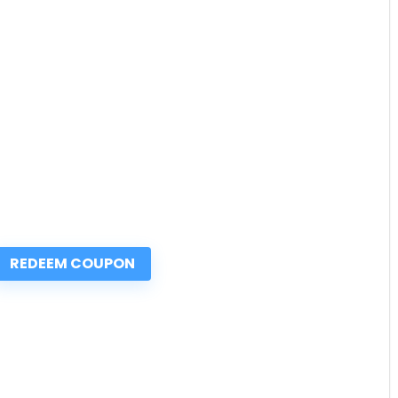
REDEEM COUPON