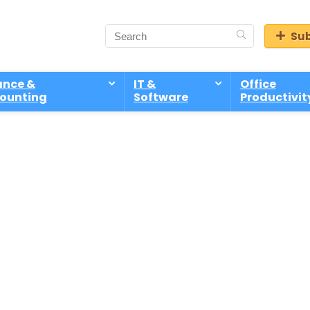
Sub
ance &
IT &
Office
ounting
Software
Productivit