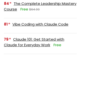
84
The Complete Leadership Mastery
Course
Free
$64.99
81
Vibe Coding with Claude Code
79
Claude 101: Get Started with
Claude for Everyday Work
Free