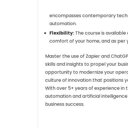
encompasses contemporary techniq
automation.
Flexibility:
The course is available 
comfort of your home, and as per 
Master the use of Zapier and ChatGPT
skills and insights to propel your bu
opportunity to modernize your operat
culture of innovation that positions y
With over 5+ years of experience in 
automation and artificial intelligenc
business success.