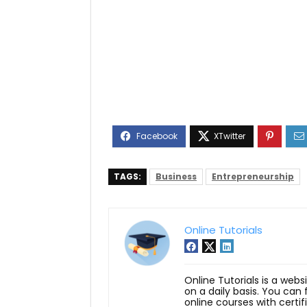
TAGS:
Business
Entrepreneurship
Online Tutorials
Online Tutorials is a webs
on a daily basis. You can
online courses with certi