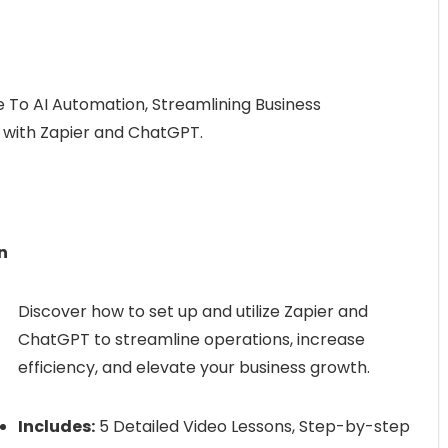
 To AI Automation, Streamlining Business
 with Zapier and ChatGPT.
n
Discover how to set up and utilize Zapier and
ChatGPT to streamline operations, increase
efficiency, and elevate your business growth.
Includes:
5 Detailed Video Lessons, Step-by-step