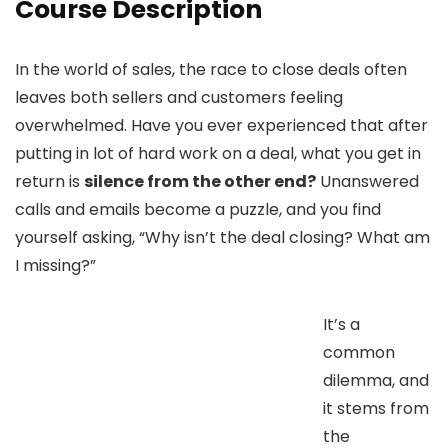
Course Description
In the world of sales, the race to close deals often
leaves both sellers and customers feeling
overwhelmed. Have you ever experienced that after
putting in lot of hard work on a deal, what you get in
return is
silence from the other end?
Unanswered
calls and emails become a puzzle, and you find
yourself asking, “Why isn’t the deal closing? What am
I missing?”
It’s a
common
dilemma, and
it stems from
the