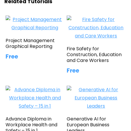
Related Tutorials
Project Management
Graphical Reporting
Fire Safety for
Construction, Education
Free
and Care Workers
Free
Advance Diploma in
Generative AI for
Workplace Health and
European Business
Safety – 15 in 1
Leaders