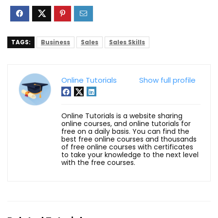
TAGS:
Business
Sales
Sales Skills
Online Tutorials
Show full profile
Online Tutorials is a website sharing
online courses, and online tutorials for
free on a daily basis. You can find the
best free online courses and thousands
of free online courses with certificates
to take your knowledge to the next level
with the free courses.