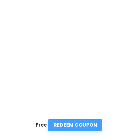
REDEEM COUPON
Free