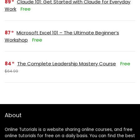
89
Claude 101: Get Started with Claude for Everyday
Work
Free
87
Microsoft Excel 101 – The Ultimate Beginner’s
Workshop
Free
84
The Complete Leadership Mastery Course
Free
$64.99
About
Online Tutorials is a website sharing online courses, and free
online tutorials for free on a daily basis. You can find the best