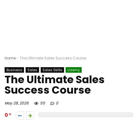
Home
-
The Ultimate Sales Success Course
Business
Sales
Sales Skills
Udemy
The Ultimate Sales
Success Course
May 28, 2026
55
0
0