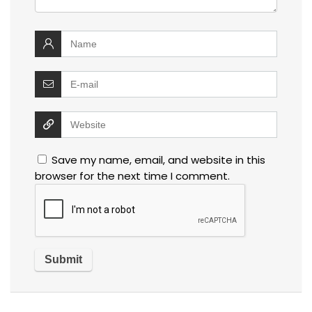
Save my name, email, and website in this
browser for the next time I comment.