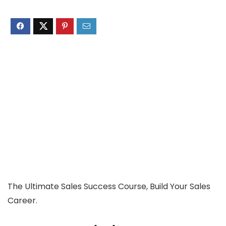
The Ultimate Sales Success Course, Build Your Sales
Career.