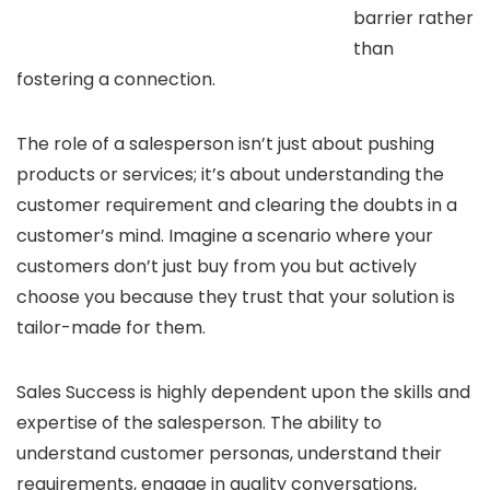
barrier rather
than
fostering a connection.
The role of a salesperson isn’t just about pushing
products or services; it’s about understanding the
customer requirement and clearing the doubts in a
customer’s mind. Imagine a scenario where your
customers don’t just buy from you but actively
choose you because they trust that your solution is
tailor-made for them.
Sales Success is highly dependent upon the skills and
expertise of the salesperson. The ability to
understand customer personas, understand their
requirements, engage in quality conversations,