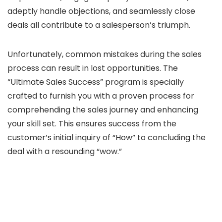
adeptly handle objections, and seamlessly close
deals all contribute to a salesperson’s triumph.
Unfortunately, common mistakes during the sales
process can result in lost opportunities. The
“Ultimate Sales Success” program is specially
crafted to furnish you with a proven process for
comprehending the sales journey and enhancing
your skill set. This ensures success from the
customer’s initial inquiry of “How” to concluding the
deal with a resounding “wow.”