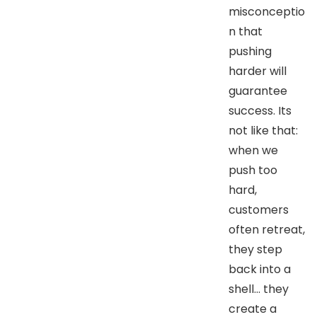
misconceptio
n that
pushing
harder will
guarantee
success. Its
not like that:
when we
push too
hard,
customers
often retreat,
they step
back into a
shell… they
create a