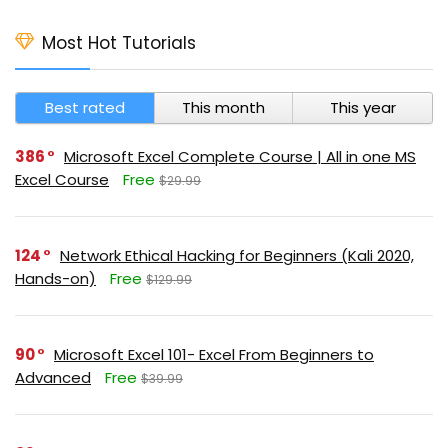
Most Hot Tutorials
Best rated
This month
This year
386
Microsoft Excel Complete Course | All in one MS
Excel Course
Free
$29.99
124
Network Ethical Hacking for Beginners (Kali 2020,
Hands-on)
Free
$129.99
90
Microsoft Excel 101- Excel From Beginners to
Advanced
Free
$39.99