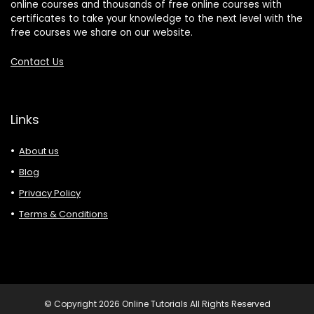
online courses and thousands of free online courses with
certificates to take your knowledge to the next level with the
free courses we share on our website.
Contact Us
Links
About us
Blog
Privacy Policy
Terms & Conditions
© Copyright 2026 Online Tutorials All Rights Reserved