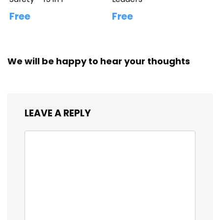
Free
Free
We will be happy to hear your thoughts
LEAVE A REPLY