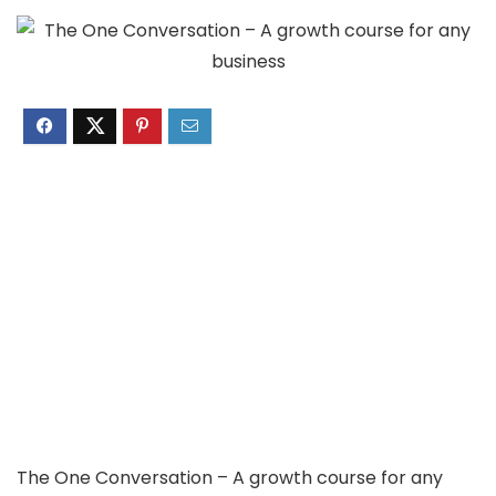
The One Conversation – A growth course for any