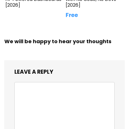
[2026]
[2026]
Free
We will be happy to hear your thoughts
LEAVE A REPLY