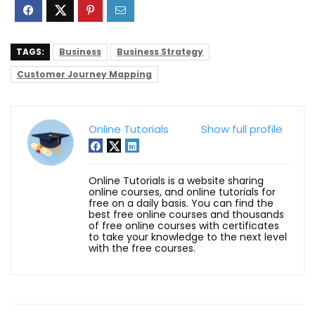
TAGS:
Business
Business Strategy
Customer Journey Mapping
Online Tutorials
Show full profile
Online Tutorials is a website sharing
online courses, and online tutorials for
free on a daily basis. You can find the
best free online courses and thousands
of free online courses with certificates
to take your knowledge to the next level
with the free courses.