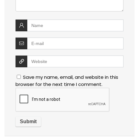
Save my name, email, and website in this
browser for the next time I comment.