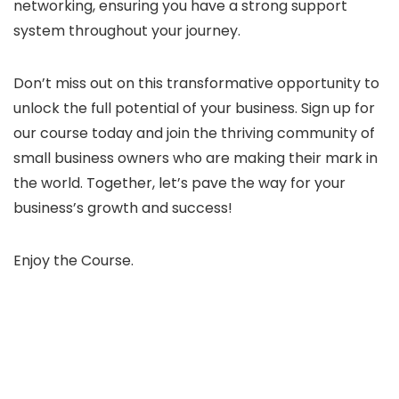
networking, ensuring you have a strong support
system throughout your journey.
Don’t miss out on this transformative opportunity to
unlock the full potential of your business. Sign up for
our course today and join the thriving community of
small business owners who are making their mark in
the world. Together, let’s pave the way for your
business’s growth and success!
Enjoy the Course.