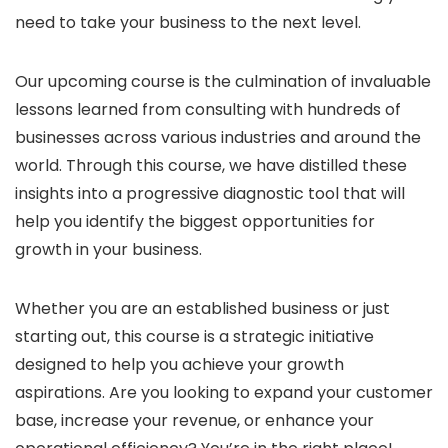
need to take your business to the next level.
Our upcoming course is the culmination of invaluable
lessons learned from consulting with hundreds of
businesses across various industries and around the
world. Through this course, we have distilled these
insights into a progressive diagnostic tool that will
help you identify the biggest opportunities for
growth in your business.
Whether you are an established business or just
starting out, this course is a strategic initiative
designed to help you achieve your growth
aspirations. Are you looking to expand your customer
base, increase your revenue, or enhance your