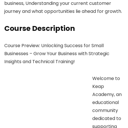
business, Understanding your current customer
journey and what opportunities lie ahead for growth.
Course Description
Course Preview: Unlocking Success for Small
Businesses – Grow Your Business with Strategic
Insights and Technical Training!
Welcome to
Keap
Academy, an
educational
community
dedicated to
supporting