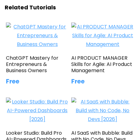
Related Tutorials
ChatGPT Mastery for
AI PRODUCT MANAGER
Entrepreneurs &
Skills for Agile: AI Product
Business Owners
Management
Free
Free
Looker Studio: Build Pro
AI SaaS with Bubble: Build
AI-Powered Dashboards
with No Code, No Devs