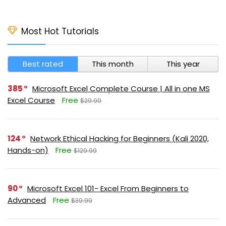
Most Hot Tutorials
Best rated
This month
This year
385
Microsoft Excel Complete Course | All in one MS
Excel Course
Free
$29.99
124
Network Ethical Hacking for Beginners (Kali 2020,
Hands-on)
Free
$129.99
90
Microsoft Excel 101- Excel From Beginners to
Advanced
Free
$39.99