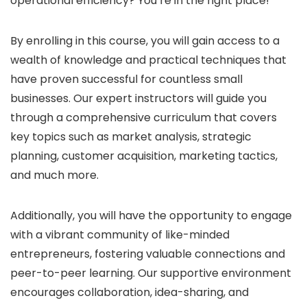
operational efficiency? You’re in the right place!
By enrolling in this course, you will gain access to a
wealth of knowledge and practical techniques that
have proven successful for countless small
businesses. Our expert instructors will guide you
through a comprehensive curriculum that covers
key topics such as market analysis, strategic
planning, customer acquisition, marketing tactics,
and much more.
Additionally, you will have the opportunity to engage
with a vibrant community of like-minded
entrepreneurs, fostering valuable connections and
peer-to-peer learning. Our supportive environment
encourages collaboration, idea-sharing, and