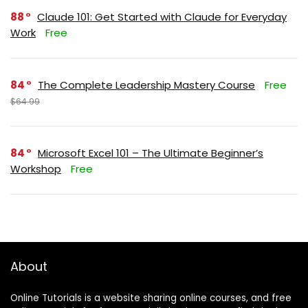
88
Claude 101: Get Started with Claude for Everyday
Work
Free
84
The Complete Leadership Mastery Course
Free
$64.99
84
Microsoft Excel 101 – The Ultimate Beginner’s
Workshop
Free
About
Online Tutorials is a website sharing online courses, and free