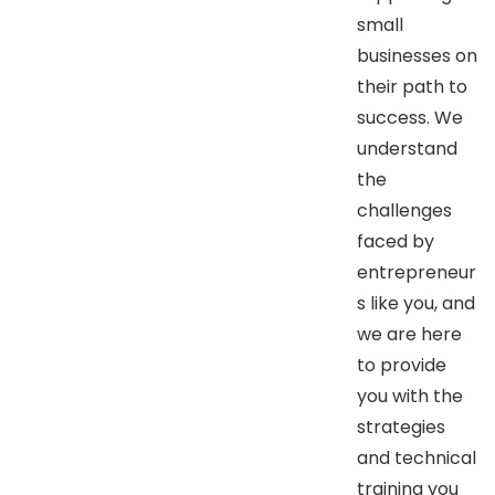
small
businesses on
their path to
success. We
understand
the
challenges
faced by
entrepreneur
s like you, and
we are here
to provide
you with the
strategies
and technical
training you