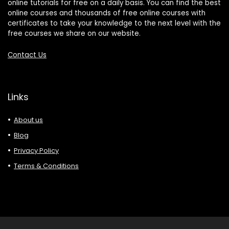
online tutorials for free on a daily basis. You can find the best
online courses and thousands of free online courses with
certificates to take your knowledge to the next level with the
free courses we share on our website.
Contact Us
Links
About us
Blog
Privacy Policy
Terms & Conditions