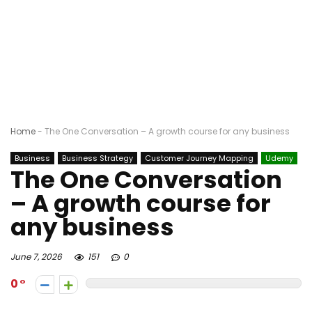
Home
-
The One Conversation – A growth course for any business
Business
Business Strategy
Customer Journey Mapping
Udemy
The One Conversation
– A growth course for
any business
June 7, 2026
151
0
0