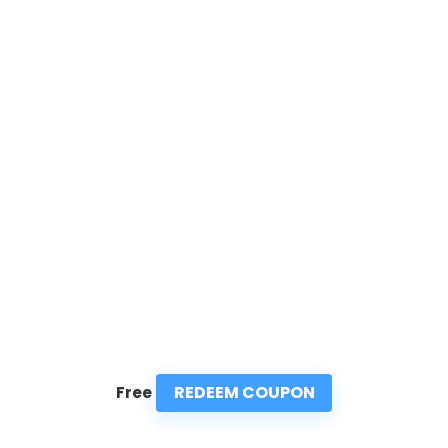
REDEEM COUPON
Free