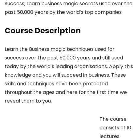
Success, Learn business magic secrets used over the
past 50,000 years by the world’s top companies.
Course Description
Learn the Business magic techniques used for
success over the past 50,000 years and still used
today by the world’s leading organisations. Apply this
knowledge and you will succeed in business. These
skills and techniques have been protected
throughout the ages and here for the first time we
reveal them to you.
The course
consists of 10
lectures