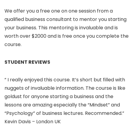
We offer you a free one on one session from a
qualified business consultant to mentor you starting
your business. This mentoring is invaluable and is
worth over $2000 and is free once you complete the
course.
STUDENT REVIEWS
” I really enjoyed this course. It’s short but filled with
nuggets of invaluable information. The course is like
goldust for anyone starting a business and the
lessons are amazing especially the “Mindset” and
“Psychology” of business lectures. Recommended.”
Kevin Davis – London UK