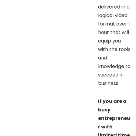
delivered in a
logical video
format over 1
hour that will
equip you
with the tools
and
knowledge to
succeed in
business.
If you are a
busy
entrepreneu
r with
limited time