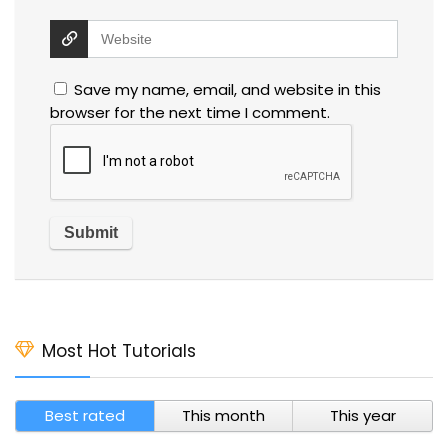
Save my name, email, and website in this
browser for the next time I comment.
Most Hot Tutorials
Best rated
This month
This year