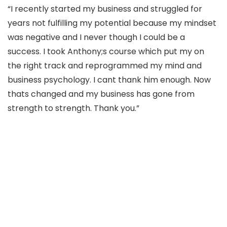
“I recently started my business and struggled for
years not fulfilling my potential because my mindset
was negative and I never though I could be a
success. I took Anthony;s course which put my on
the right track and reprogrammed my mind and
business psychology. I cant thank him enough. Now
thats changed and my business has gone from
strength to strength. Thank you.”