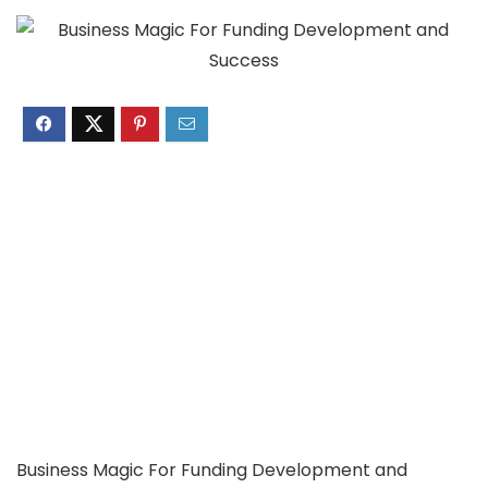
Business Magic For Funding Development and