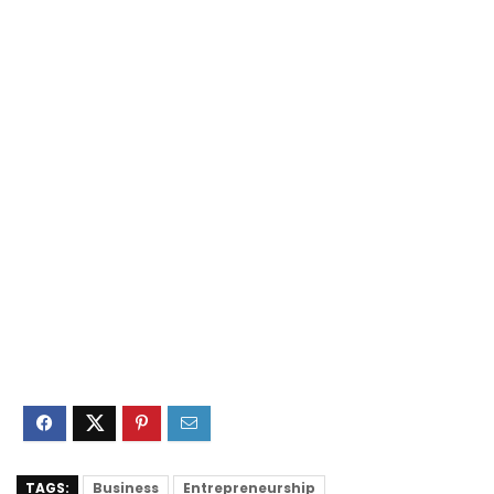
TAGS:
Business
Entrepreneurship