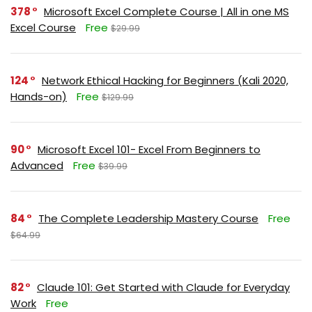
378
Microsoft Excel Complete Course | All in one MS
Excel Course
Free
$29.99
124
Network Ethical Hacking for Beginners (Kali 2020,
Hands-on)
Free
$129.99
90
Microsoft Excel 101- Excel From Beginners to
Advanced
Free
$39.99
84
The Complete Leadership Mastery Course
Free
$64.99
82
Claude 101: Get Started with Claude for Everyday
Work
Free