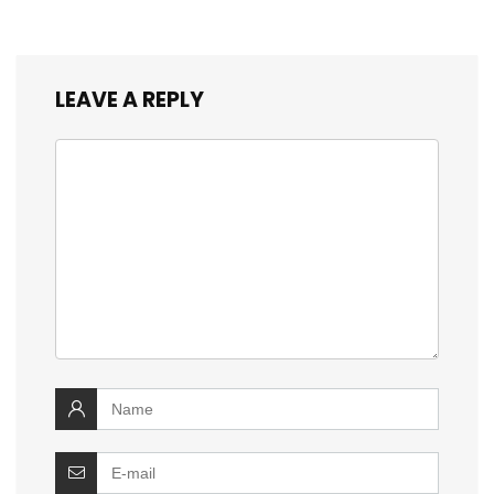
LEAVE A REPLY