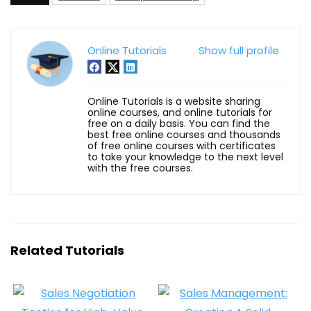
Online Tutorials
Show full profile
Online Tutorials is a website sharing
online courses, and online tutorials for
free on a daily basis. You can find the
best free online courses and thousands
of free online courses with certificates
to take your knowledge to the next level
with the free courses.
Related Tutorials