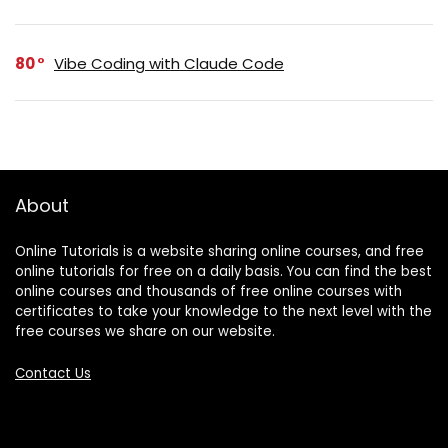
80
Vibe Coding with Claude Code
About
Online Tutorials is a website sharing online courses, and free
online tutorials for free on a daily basis. You can find the best
online courses and thousands of free online courses with
certificates to take your knowledge to the next level with the
free courses we share on our website.
Contact Us