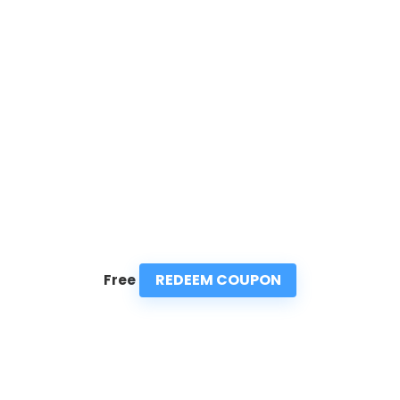
REDEEM COUPON
Free