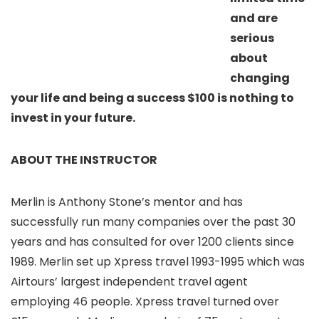
and are
serious
about
changing
your life and being a success $100 is nothing to
invest in your future.
ABOUT THE INSTRUCTOR
Merlin is Anthony Stone’s mentor and has
successfully run many companies over the past 30
years and has consulted for over 1200 clients since
1989. Merlin set up Xpress travel 1993-1995 which was
Airtours’ largest independent travel agent
employing 46 people. Xpress travel turned over