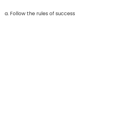
a. Follow the rules of success