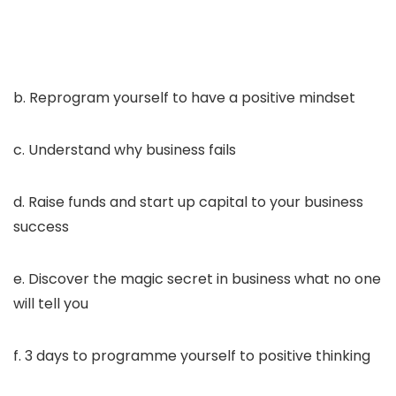
b. Reprogram yourself to have a positive mindset
c. Understand why business fails
d. Raise funds and start up capital to your business
success
e. Discover the magic secret in business what no one
will tell you
f. 3 days to programme yourself to positive thinking