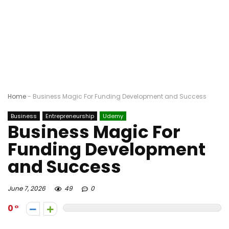
Home
-
Business Magic For Funding Development and Success
Business
Entrepreneurship
Udemy
Business Magic For
Funding Development
and Success
June 7, 2026
49
0
0