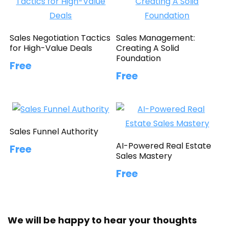
Sales Negotiation Tactics
Sales Management:
for High-Value Deals
Creating A Solid
Foundation
Free
Free
Sales Funnel Authority
AI-Powered Real Estate
Free
Sales Mastery
Free
We will be happy to hear your thoughts