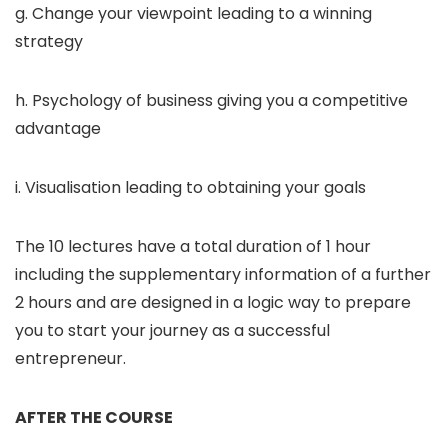
g. Change your viewpoint leading to a winning
strategy
h. Psychology of business giving you a competitive
advantage
i. Visualisation leading to obtaining your goals
The 10 lectures have a total duration of 1 hour
including the supplementary information of a further
2 hours and are designed in a logic way to prepare
you to start your journey as a successful
entrepreneur.
AFTER THE COURSE