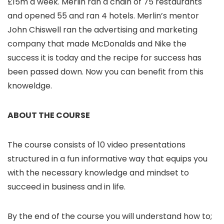
£15m a week. Merlin ran a chain of 75 restaurants
and opened 55 and ran 4 hotels. Merlin’s mentor
John Chiswell ran the advertising and marketing
company that made McDonalds and Nike the
success it is today and the recipe for success has
been passed down. Now you can benefit from this
knoweldge.
ABOUT THE COURSE
The course consists of 10 video presentations
structured in a fun informative way that equips you
with the necessary knowledge and mindset to
succeed in business and in life.
By the end of the course you will understand how to;