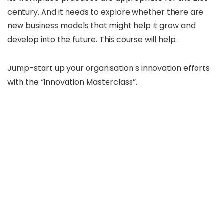
century. And it needs to explore whether there are
new business models that might help it grow and
develop into the future. This course will help.
Jump-start up your organisation’s innovation efforts
with the “Innovation Masterclass”.