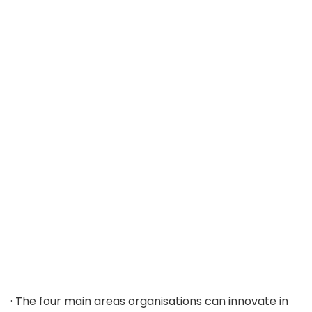
· The four main areas organisations can innovate in