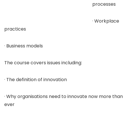
processes
· Workplace
practices
· Business models
The course covers issues including:
· The definition of innovation
· Why organisations need to innovate now more than
ever