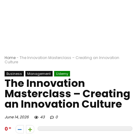
Home
-
The Innovation Masterclass – Creating an Innovation
Culture
Business
Management
Udemy
The Innovation
Masterclass – Creating
an Innovation Culture
June 14, 2026
43
0
0