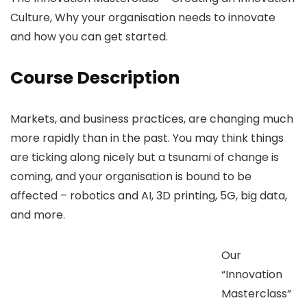
Culture, Why your organisation needs to innovate
and how you can get started.
Course Description
Markets, and business practices, are changing much
more rapidly than in the past. You may think things
are ticking along nicely but a tsunami of change is
coming, and your organisation is bound to be
affected – robotics and AI, 3D printing, 5G, big data,
and more.
Our
“Innovation
Masterclass”