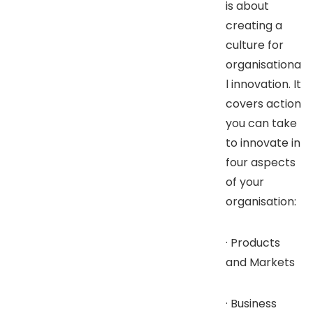
is about
creating a
culture for
organisationa
l innovation. It
covers action
you can take
to innovate in
four aspects
of your
organisation:
· Products
and Markets
· Business