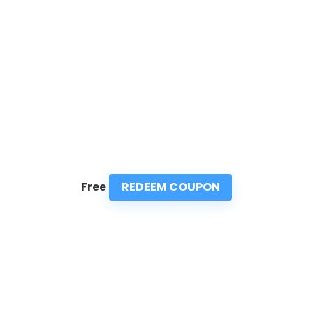
REDEEM COUPON
Free