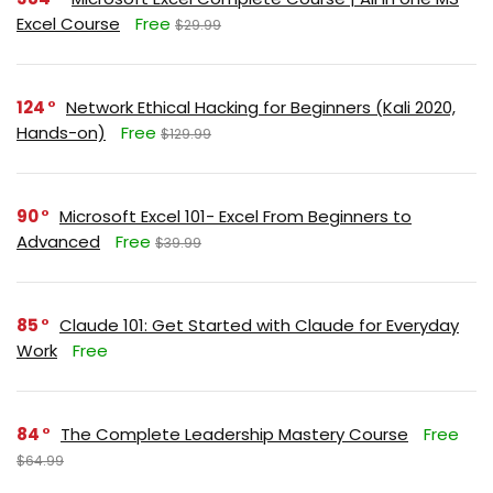
Excel Course
Free
$29.99
124
Network Ethical Hacking for Beginners (Kali 2020,
Hands-on)
Free
$129.99
90
Microsoft Excel 101- Excel From Beginners to
Advanced
Free
$39.99
85
Claude 101: Get Started with Claude for Everyday
Work
Free
84
The Complete Leadership Mastery Course
Free
$64.99