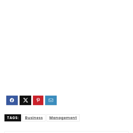
TAGS:
Business
Management