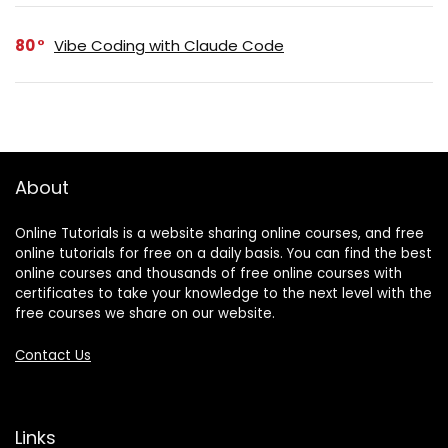
80
Vibe Coding with Claude Code
About
Online Tutorials is a website sharing online courses, and free
online tutorials for free on a daily basis. You can find the best
online courses and thousands of free online courses with
certificates to take your knowledge to the next level with the
free courses we share on our website.
Contact Us
Links