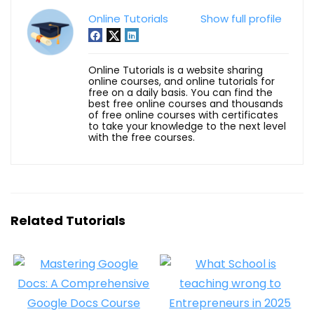
Online Tutorials
Show full profile
Online Tutorials is a website sharing
online courses, and online tutorials for
free on a daily basis. You can find the
best free online courses and thousands
of free online courses with certificates
to take your knowledge to the next level
with the free courses.
Related Tutorials