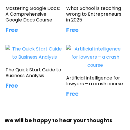
Mastering Google Docs:
What School is teaching
A Comprehensive
wrong to Entrepreneurs
Google Docs Course
in 2025
Free
Free
The Quick Start Guide to
Business Analysis
Artificial intelligence for
lawyers – a crash course
Free
Free
We will be happy to hear your thoughts