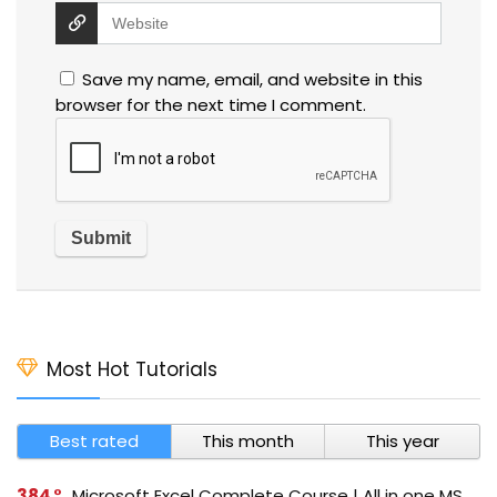
Save my name, email, and website in this
browser for the next time I comment.
Most Hot Tutorials
Best rated
This month
This year
384
Microsoft Excel Complete Course | All in one MS