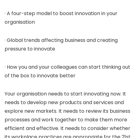
· A four-step model to boost innovation in your
organisation
· Global trends affecting business and creating
pressure to innovate
· How you and your colleagues can start thinking out
of the box to innovate better
Your organisation needs to start innovating now. It
needs to develop new products and services and
explore new markets. It needs to review its business
processes and work together to make them more
efficient and effective. It needs to consider whether
its workplace practices are appropriate for the 21st