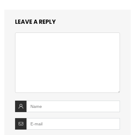
LEAVE A REPLY