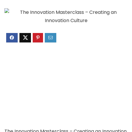
The Innovation Masterclass – Creating an Innovation