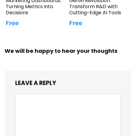
Marketing Dashboards:
GenAI Revolution:
Turning Metrics into
Transform R&D with
Decisions
Cutting-Edge AI Tools
Free
Free
We will be happy to hear your thoughts
LEAVE A REPLY