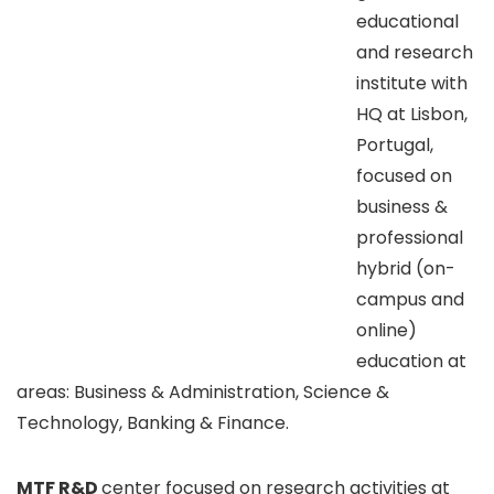
educational
and research
institute with
HQ at Lisbon,
Portugal,
focused on
business &
professional
hybrid (on-
campus and
online)
education at
areas: Business & Administration, Science &
Technology, Banking & Finance.
MTF R&D
center focused on research activities at