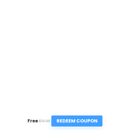
REDEEM COUPON
Free
$19.99