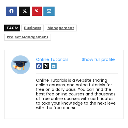
TAGS:
Business
Management
Project Management
Online Tutorials
Show full profile
Online Tutorials is a website sharing
online courses, and online tutorials for
free on a daily basis. You can find the
best free online courses and thousands
of free online courses with certificates
to take your knowledge to the next level
with the free courses.