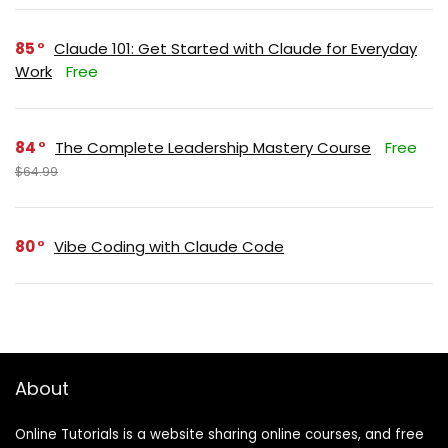
85
Claude 101: Get Started with Claude for Everyday
Work
Free
84
The Complete Leadership Mastery Course
Free
$64.99
80
Vibe Coding with Claude Code
About
Online Tutorials is a website sharing online courses, and free