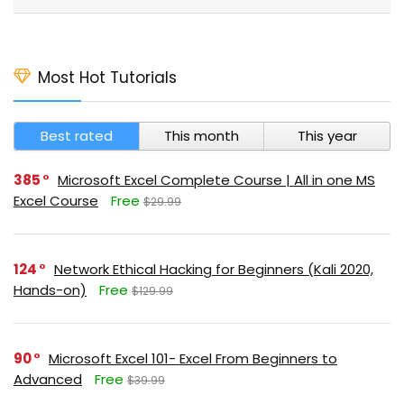
Most Hot Tutorials
Best rated
This month
This year
385
Microsoft Excel Complete Course | All in one MS
Excel Course
Free
$29.99
124
Network Ethical Hacking for Beginners (Kali 2020,
Hands-on)
Free
$129.99
90
Microsoft Excel 101- Excel From Beginners to
Advanced
Free
$39.99