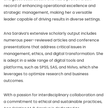
record of enhancing operational excellence and
strategic management, making her a versatile
leader capable of driving results in diverse settings.
Ana Saraiva’s extensive scholarly output includes
numerous peer-reviewed articles and conference
presentations that address critical issues in
management, ethics, and digital transformation. She
is adept in a wide range of digital tools and
platforms, such as SPSS, SAS, and NVivo, which she
leverages to optimize research and business
outcomes.
With a passion for interdisciplinary collaboration and
a commitment to ethical and sustainable practices,