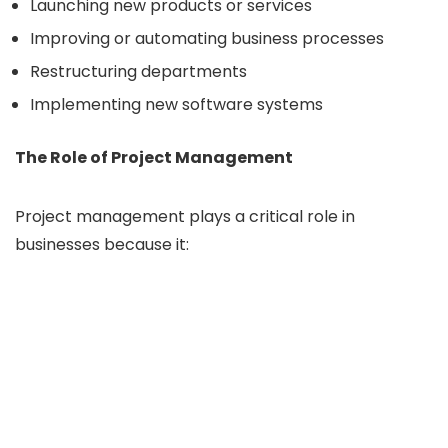
Launching new products or services
Improving or automating business processes
Restructuring departments
Implementing new software systems
The Role of Project Management
Project management plays a critical role in
businesses because it: