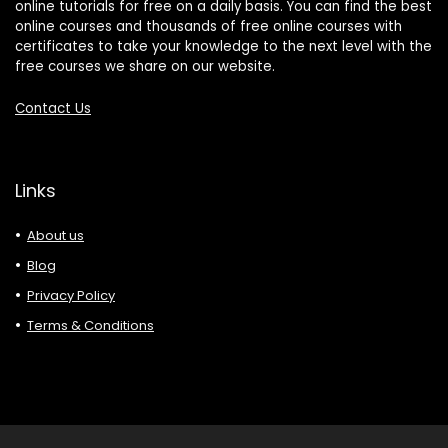
online tutorials for free on a daily basis. You can find the best
online courses and thousands of free online courses with
certificates to take your knowledge to the next level with the
free courses we share on our website.
Contact Us
Links
About us
Blog
Privacy Policy
Terms & Conditions