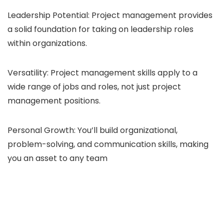
Leadership Potential: Project management provides
a solid foundation for taking on leadership roles
within organizations.
Versatility: Project management skills apply to a
wide range of jobs and roles, not just project
management positions.
Personal Growth: You’ll build organizational,
problem-solving, and communication skills, making
you an asset to any team