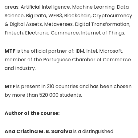
areas: Artificial Intelligence, Machine Learning, Data
Science, Big Data, WEB3, Blockchain, Cryptocurrency
& Digital Assets, Metaverses, Digital Transformation,
Fintech, Electronic Commerce, Internet of Things.
MTF
is the official partner of: IBM, Intel, Microsoft,
member of the Portuguese Chamber of Commerce
and Industry.
MTF
is present in 210 countries and has been chosen
by more than 520 000 students.
Author of the course:
Ana Cristina M. B. Saraiva
is a distinguished