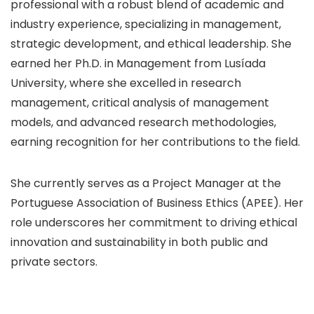
professional with a robust blend of academic and
industry experience, specializing in management,
strategic development, and ethical leadership. She
earned her Ph.D. in Management from Lusíada
University, where she excelled in research
management, critical analysis of management
models, and advanced research methodologies,
earning recognition for her contributions to the field.
She currently serves as a Project Manager at the
Portuguese Association of Business Ethics (APEE). Her
role underscores her commitment to driving ethical
innovation and sustainability in both public and
private sectors.