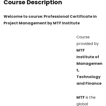
Course Description
Welcome to course: Professional Certificate in
Project Management by MTF Institute
Course
provided by
MTF
Institute of
Managemen
t,
Technology
and Finance
MTF
is the
global