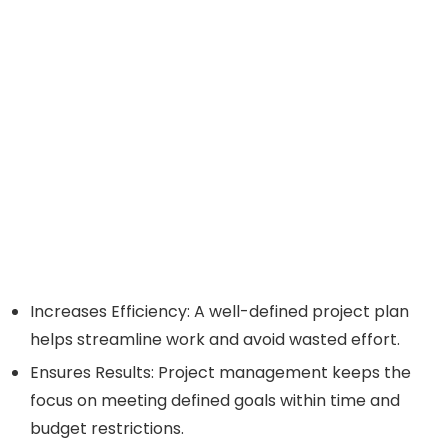
Increases Efficiency: A well-defined project plan
helps streamline work and avoid wasted effort.
Ensures Results: Project management keeps the
focus on meeting defined goals within time and
budget restrictions.