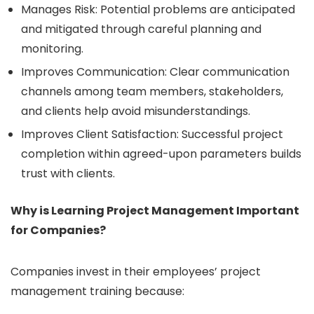
Manages Risk: Potential problems are anticipated
and mitigated through careful planning and
monitoring.
Improves Communication: Clear communication
channels among team members, stakeholders,
and clients help avoid misunderstandings.
Improves Client Satisfaction: Successful project
completion within agreed-upon parameters builds
trust with clients.
Why is Learning Project Management Important
for Companies?
Companies invest in their employees’ project
management training because: