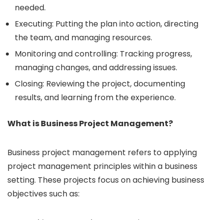
needed.
Executing: Putting the plan into action, directing
the team, and managing resources.
Monitoring and controlling: Tracking progress,
managing changes, and addressing issues.
Closing: Reviewing the project, documenting
results, and learning from the experience.
What is Business Project Management?
Business project management refers to applying
project management principles within a business
setting. These projects focus on achieving business
objectives such as: