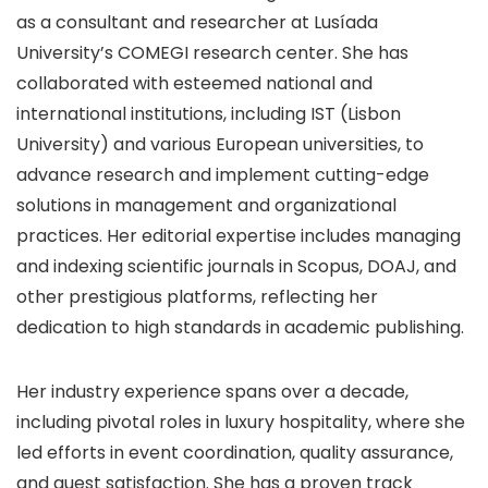
as a consultant and researcher at Lusíada
University’s COMEGI research center. She has
collaborated with esteemed national and
international institutions, including IST (Lisbon
University) and various European universities, to
advance research and implement cutting-edge
solutions in management and organizational
practices. Her editorial expertise includes managing
and indexing scientific journals in Scopus, DOAJ, and
other prestigious platforms, reflecting her
dedication to high standards in academic publishing.
Her industry experience spans over a decade,
including pivotal roles in luxury hospitality, where she
led efforts in event coordination, quality assurance,
and guest satisfaction. She has a proven track