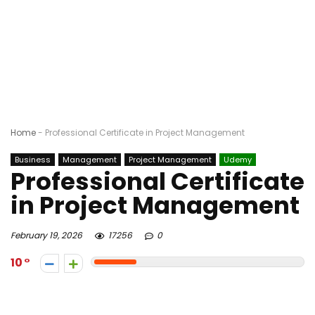
Home
-
Professional Certificate in Project Management
Business
Management
Project Management
Udemy
Professional Certificate
in Project Management
February 19, 2026
17256
0
10