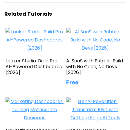
Related Tutorials
Looker Studio: Build Pro
AI SaaS with Bubble: Build
AI-Powered Dashboards
with No Code, No Devs
[2026]
[2026]
Free