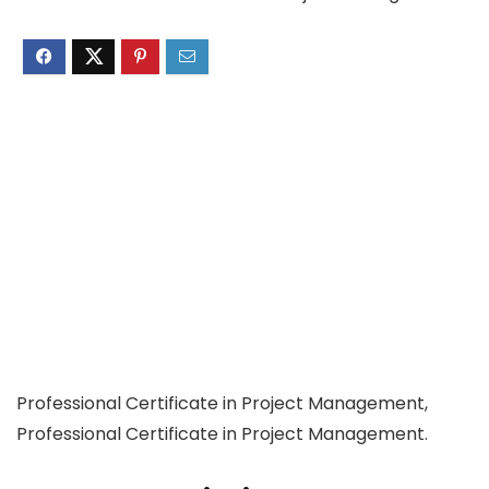
Professional Certificate in Project Management,
Professional Certificate in Project Management.