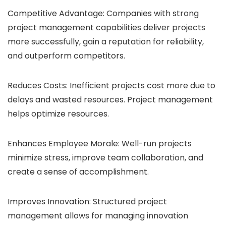
Competitive Advantage: Companies with strong
project management capabilities deliver projects
more successfully, gain a reputation for reliability,
and outperform competitors.
Reduces Costs: Inefficient projects cost more due to
delays and wasted resources. Project management
helps optimize resources.
Enhances Employee Morale: Well-run projects
minimize stress, improve team collaboration, and
create a sense of accomplishment.
Improves Innovation: Structured project
management allows for managing innovation