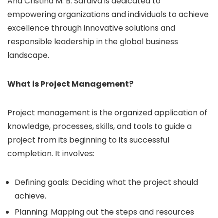
Ana Cristina M. B. Saraiva is dedicated to
empowering organizations and individuals to achieve
excellence through innovative solutions and
responsible leadership in the global business
landscape.
What is Project Management?
Project management is the organized application of
knowledge, processes, skills, and tools to guide a
project from its beginning to its successful
completion. It involves:
Defining goals: Deciding what the project should
achieve.
Planning: Mapping out the steps and resources