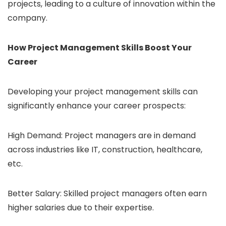
projects, leading to a culture of innovation within the
company.
How Project Management Skills Boost Your
Career
Developing your project management skills can
significantly enhance your career prospects:
High Demand: Project managers are in demand
across industries like IT, construction, healthcare,
etc.
Better Salary: Skilled project managers often earn
higher salaries due to their expertise.