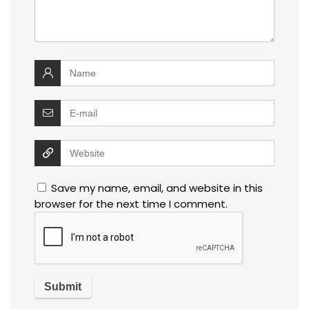
Save my name, email, and website in this
browser for the next time I comment.