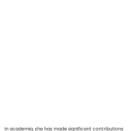
In academia, she has made significant contributions