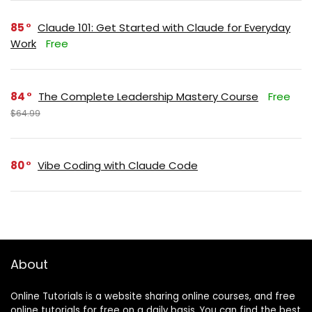
85
Claude 101: Get Started with Claude for Everyday
Work
Free
84
The Complete Leadership Mastery Course
Free
$64.99
80
Vibe Coding with Claude Code
About
Online Tutorials is a website sharing online courses, and free
online tutorials for free on a daily basis. You can find the best