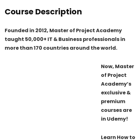
Course Description
Founded in 2012, Master of Project Academy
taught 50,000+ IT & Business professionals in
more than 170 countries around the world.
Now, Master
of Project
Academy’s
exclusive &
premium
courses are
in Udemy!
Learn How to