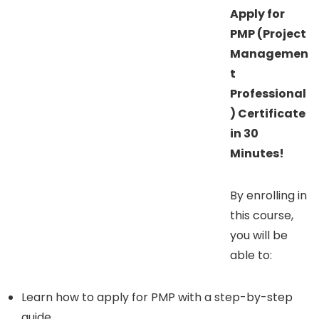
Apply for
PMP (Project
Managemen
t
Professional
) Certificate
in 30
Minutes!
By enrolling in
this course,
you will be
able to:
Learn how to apply for PMP with a step-by-step
guide