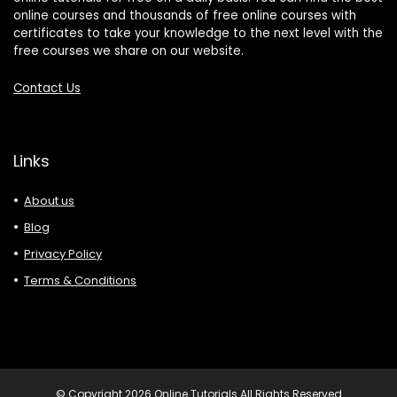
online courses and thousands of free online courses with
certificates to take your knowledge to the next level with the
free courses we share on our website.
Contact Us
Links
About us
Blog
Privacy Policy
Terms & Conditions
© Copyright 2026 Online Tutorials All Rights Reserved