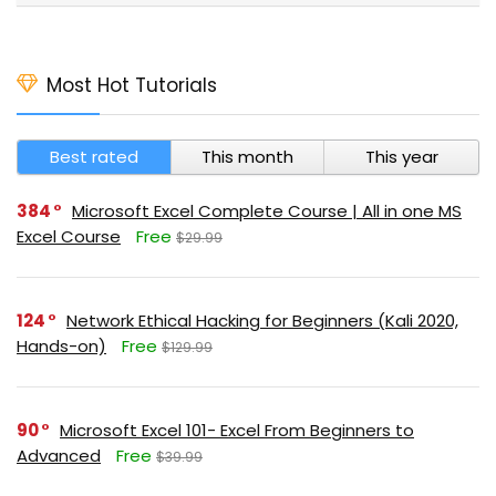
Most Hot Tutorials
Best rated
This month
This year
384
Microsoft Excel Complete Course | All in one MS
Excel Course
Free
$29.99
124
Network Ethical Hacking for Beginners (Kali 2020,
Hands-on)
Free
$129.99
90
Microsoft Excel 101- Excel From Beginners to
Advanced
Free
$39.99