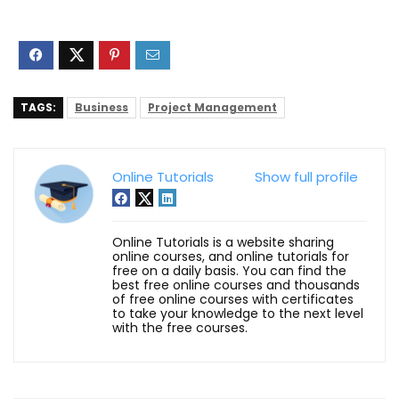
TAGS:
Business
Project Management
Online Tutorials
Show full profile
Online Tutorials is a website sharing
online courses, and online tutorials for
free on a daily basis. You can find the
best free online courses and thousands
of free online courses with certificates
to take your knowledge to the next level
with the free courses.