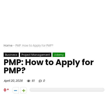
Home
-
PMP: How to Apply for PMP?
Business
Project Management
Udemy
PMP: How to Apply for
PMP?
April 20, 2026
61
0
0