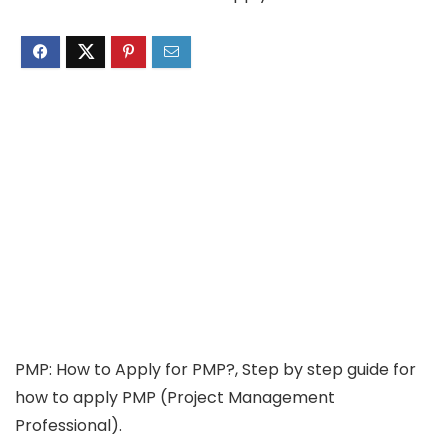
PMP: How to Apply for PMP?, Step by step guide for
how to apply PMP (Project Management
Professional).