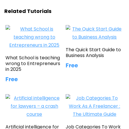
Related Tutorials
The Quick Start Guide to
Business Analysis
What School is teaching
wrong to Entrepreneurs
Free
in 2025
Free
Artificial intelligence for
Job Categories To Work