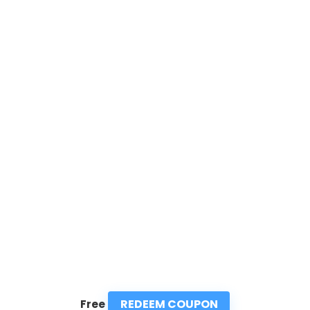
REDEEM COUPON
Free