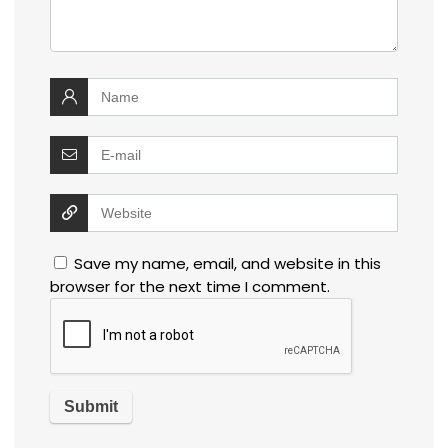
Save my name, email, and website in this
browser for the next time I comment.