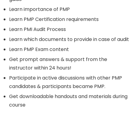
Learn importance of PMP
Learn PMP Certification requirements
Learn PMI Audit Process
Learn which documents to provide in case of audit
Learn PMP Exam content
Get prompt answers & support from the
instructor within 24 hours!
Participate in active discussions with other PMP
candidates & participants became PMP.
Get downloadable handouts and materials during
course