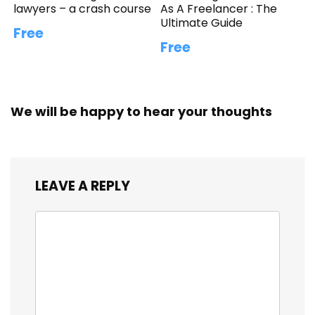
lawyers – a crash course
As A Freelancer : The
Ultimate Guide
Free
Free
We will be happy to hear your thoughts
LEAVE A REPLY