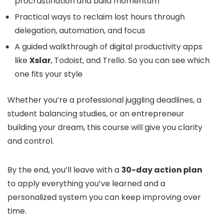
procrastination and build momentum
Practical ways to reclaim lost hours through
delegation, automation, and focus
A guided walkthrough of digital productivity apps
like
Xslar
, Todoist, and Trello. So you can see which
one fits your style
Whether you’re a professional juggling deadlines, a
student balancing studies, or an entrepreneur
building your dream, this course will give you clarity
and control.
By the end, you’ll leave with a
30-day action plan
to apply everything you’ve learned and a
personalized system you can keep improving over
time.