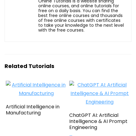
Online Tutorials is a website sharing
online courses, and online tutorials for
free on a daily basis. You can find the
best free online courses and thousands
of free online courses with certificates
to take your knowledge to the next level
with the free courses.
Related Tutorials
Artificial Intelligence in
Manufacturing
ChatGPT AI: Artificial
Intelligence & AI Prompt
Engineering