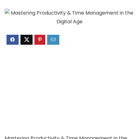
Mastering Productivity & Time Management in the