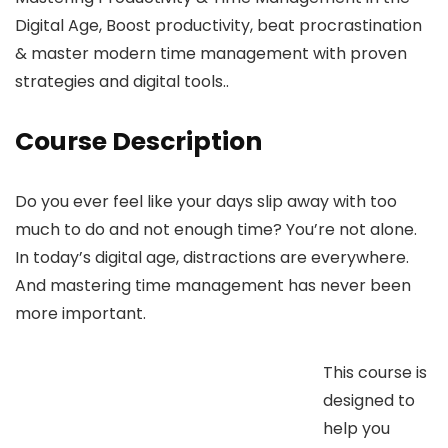
Digital Age, Boost productivity, beat procrastination
& master modern time management with proven
strategies and digital tools..
Course Description
Do you ever feel like your days slip away with too
much to do and not enough time? You’re not alone.
In today’s digital age, distractions are everywhere.
And mastering time management has never been
more important.
This course is
designed to
help you