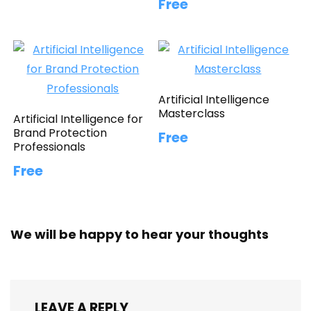
Free
Artificial Intelligence
Masterclass
Artificial Intelligence for
Brand Protection
Free
Professionals
Free
We will be happy to hear your thoughts
LEAVE A REPLY