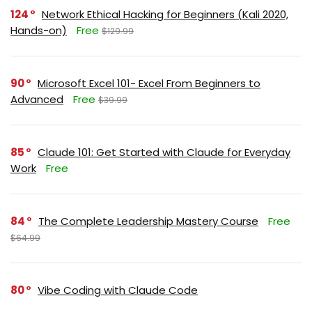
124
Network Ethical Hacking for Beginners (Kali 2020,
Hands-on)
Free
$129.99
90
Microsoft Excel 101- Excel From Beginners to
Advanced
Free
$39.99
85
Claude 101: Get Started with Claude for Everyday
Work
Free
84
The Complete Leadership Mastery Course
Free
$64.99
80
Vibe Coding with Claude Code