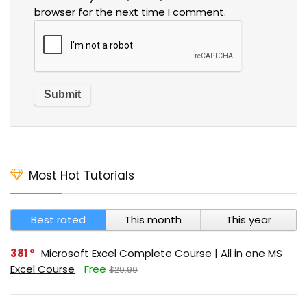
browser for the next time I comment.
Most Hot Tutorials
Best rated
This month
This year
381
Microsoft Excel Complete Course | All in one MS
Excel Course
Free
$29.99