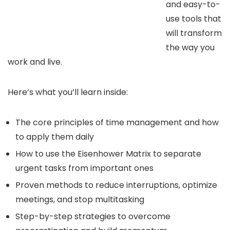
and easy-to-
use tools that
will transform
the way you
work and live.
Here’s what you’ll learn inside:
The core principles of time management and how
to apply them daily
How to use the Eisenhower Matrix to separate
urgent tasks from important ones
Proven methods to reduce interruptions, optimize
meetings, and stop multitasking
Step-by-step strategies to overcome