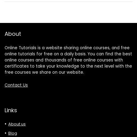
About
Online Tutorials is a website sharing online courses, and free
online tutorials for free on a daily basis. You can find the best
online courses and thousands of free online courses with
certificates to take your knowledge to the next level with the
free courses we share on our website.
Contact Us
Links
About us
Blog