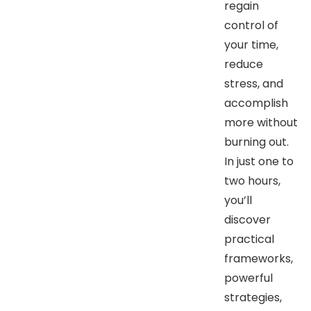
regain
control of
your time,
reduce
stress, and
accomplish
more without
burning out.
In just one to
two hours,
you’ll
discover
practical
frameworks,
powerful
strategies,