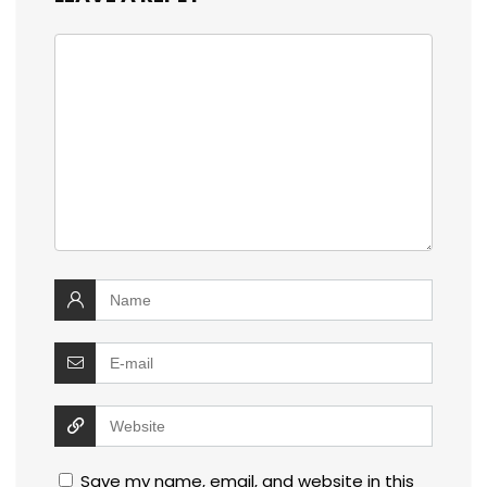
Save my name, email, and website in this