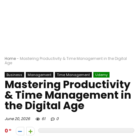
Home
-
Mastering Productivity & Time Management in the Digital
Age
Business
Management
Time Management
Udemy
Mastering Productivity
& Time Management in
the Digital Age
June 20, 2026
61
0
0