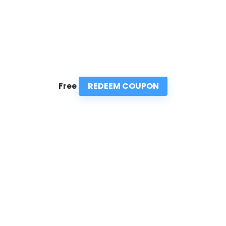
REDEEM COUPON
Free