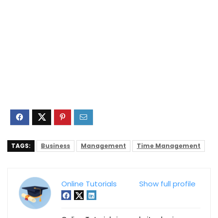
TAGS:
Business
Management
Time Management
Online Tutorials
Show full profile