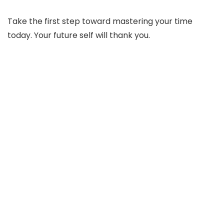
Take the first step toward mastering your time
today. Your future self will thank you.