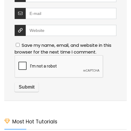
Save my name, email, and website in this
browser for the next time I comment.
Most Hot Tutorials