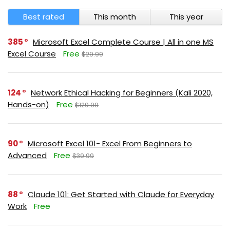
Best rated
This month
This year
385
Microsoft Excel Complete Course | All in one MS
Excel Course
Free
$29.99
124
Network Ethical Hacking for Beginners (Kali 2020,
Hands-on)
Free
$129.99
90
Microsoft Excel 101- Excel From Beginners to
Advanced
Free
$39.99
88
Claude 101: Get Started with Claude for Everyday
Work
Free