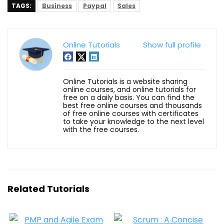
TAGS:
Business
Paypal
Sales
Online Tutorials
Show full profile
Online Tutorials is a website sharing
online courses, and online tutorials for
free on a daily basis. You can find the
best free online courses and thousands
of free online courses with certificates
to take your knowledge to the next level
with the free courses.
Related Tutorials