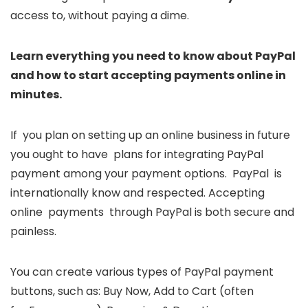
access to, without paying a dime.
Learn everything you need to know about PayPal
and how to start accepting payments online in
minutes.
If you plan on setting up an online business in future
you ought to have plans for integrating PayPal
payment among your payment options. PayPal is
internationally know and respected. Accepting
online payments through PayPal is both secure and
painless.
You can create various types of PayPal payment
buttons, such as: Buy Now, Add to Cart (often