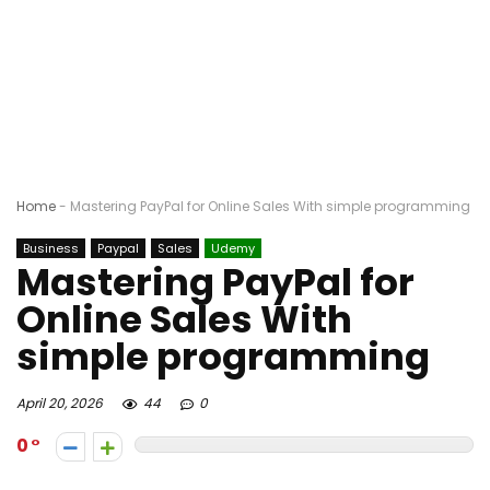
Home
-
Mastering PayPal for Online Sales With simple programming
Business
Paypal
Sales
Udemy
Mastering PayPal for
Online Sales With
simple programming
April 20, 2026
44
0
0