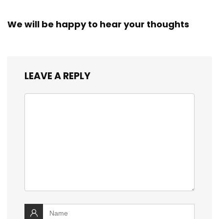
We will be happy to hear your thoughts
LEAVE A REPLY