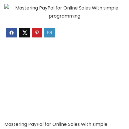
Mastering PayPal for Online Sales With simple