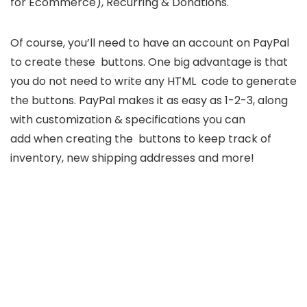
for Ecommerce), Recurring & Donations.
Of course, you’ll need to have an account on PayPal
to create these buttons. One big advantage is that
you do not need to write any HTML code to generate
the buttons. PayPal makes it as easy as 1-2-3, along
with customization & specifications you can
add when creating the buttons to keep track of
inventory, new shipping addresses and more!