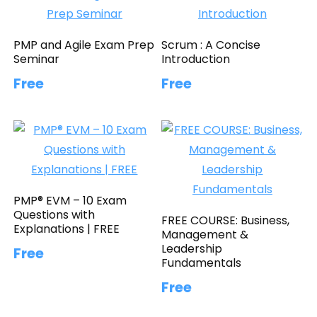
PMP and Agile Exam Prep
Scrum : A Concise
Seminar
Introduction
Free
Free
PMP® EVM – 10 Exam
Questions with
FREE COURSE: Business,
Explanations | FREE
Management &
Leadership
Free
Fundamentals
Free