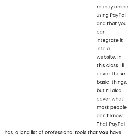
money online
using PayPal,
and that you
can
integrate it
into a
website. In
this class I’ll
cover those
basic things,
but I’ll also
cover what
most people
don’t know:
That PayPal
has a long list of professional tools that
you
have