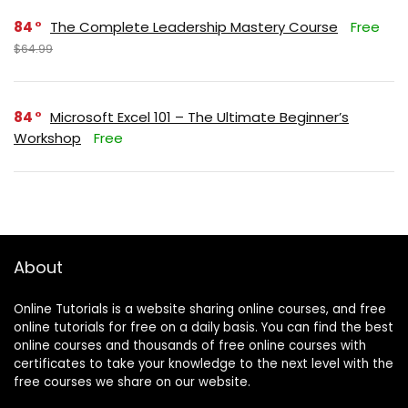
84
The Complete Leadership Mastery Course
Free
$64.99
84
Microsoft Excel 101 – The Ultimate Beginner’s
Workshop
Free
About
Online Tutorials is a website sharing online courses, and free
online tutorials for free on a daily basis. You can find the best
online courses and thousands of free online courses with
certificates to take your knowledge to the next level with the
free courses we share on our website.