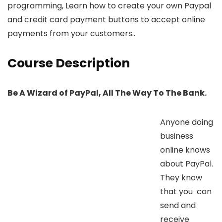
programming, Learn how to create your own Paypal
and credit card payment buttons to accept online
payments from your customers..
Course Description
Be A Wizard of PayPal, All The Way To The Bank.
Anyone doing
business
online knows
about PayPal.
They know
that you can
send and
receive