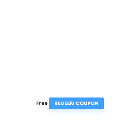
REDEEM COUPON
Free