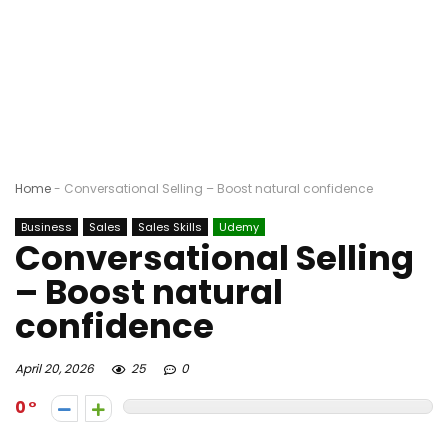
Home
-
Conversational Selling – Boost natural confidence
Business
Sales
Sales Skills
Udemy
Conversational Selling
– Boost natural
confidence
April 20, 2026
25
0
0