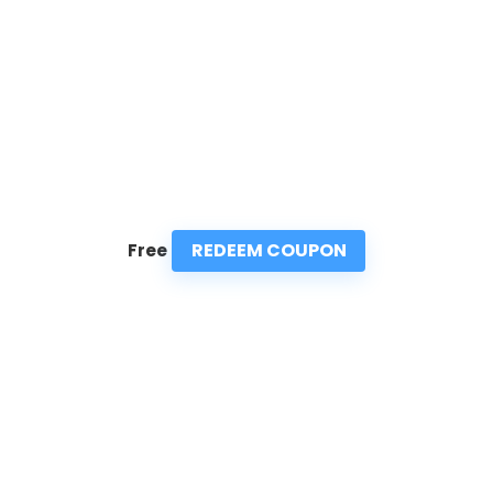
REDEEM COUPON
Free