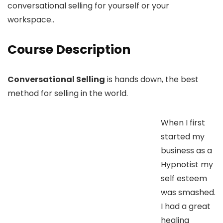
conversational selling for yourself or your
workspace..
Course Description
Conversational Selling
is hands down, the best
method for selling in the world.
When I first
started my
business as a
Hypnotist my
self esteem
was smashed.
I had a great
healing