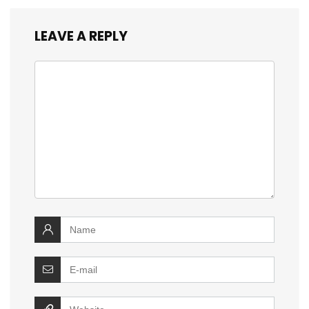
LEAVE A REPLY