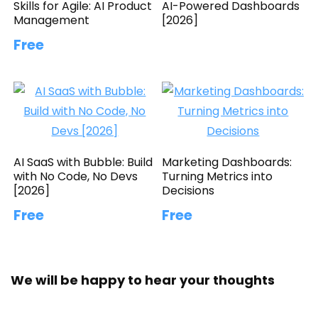
Skills for Agile: AI Product
AI-Powered Dashboards
Management
[2026]
Free
AI SaaS with Bubble: Build
Marketing Dashboards:
with No Code, No Devs
Turning Metrics into
[2026]
Decisions
Free
Free
We will be happy to hear your thoughts