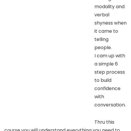
modality and
verbal
shyness when
it came to
telling
people.
I cam up with
a simple 6
step process
to build
confidence
with
conversation.
Thru this
course you will understand everything you need to