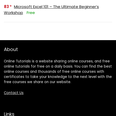
83
Microsoft Excel 101 – The Ultimate Beginner’s
Workshop
Free
About
Online Tutorials is a website sharing online courses, and free
online tutorials for free on a daily basis. You can find the best
online courses and thousands of free online courses with
certificates to take your knowledge to the next level with the
free courses we share on our website.
Contact Us
Links