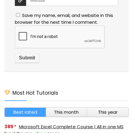
Save my name, email, and website in this
browser for the next time I comment.
Most Hot Tutorials
Best rated
This month
This year
385
Microsoft Excel Complete Course | All in one MS