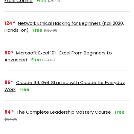
Excel Course
Free
$29.99
124
Network Ethical Hacking for Beginners (Kali 2020,
Hands-on)
Free
$129.99
90
Microsoft Excel 101- Excel From Beginners to
Advanced
Free
$39.99
86
Claude 101: Get Started with Claude for Everyday
Work
Free
84
The Complete Leadership Mastery Course
Free
$64.99