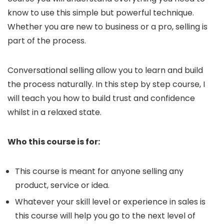
know to use this simple but powerful technique.
Whether you are new to business or a pro, selling is
part of the process.
Conversational selling allow you to learn and build
the process naturally. In this step by step course, I
will teach you how to build trust and confidence
whilst in a relaxed state.
Who this course is for:
This course is meant for anyone selling any
product, service or idea.
Whatever your skill level or experience in sales is
this course will help you go to the next level of