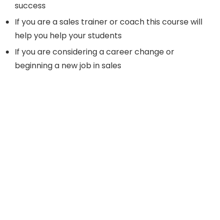
success
If you are a sales trainer or coach this course will
help you help your students
If you are considering a career change or
beginning a new job in sales