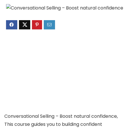
Conversational Selling – Boost natural confidence,
This course guides you to building confident