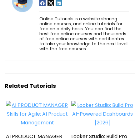
Online Tutorials is a website sharing
online courses, and online tutorials for
free on a daily basis. You can find the
best free online courses and thousands
of free online courses with certificates
to take your knowledge to the next level
with the free courses.
Related Tutorials
AI PRODUCT MANAGER
Looker Studio: Build Pro