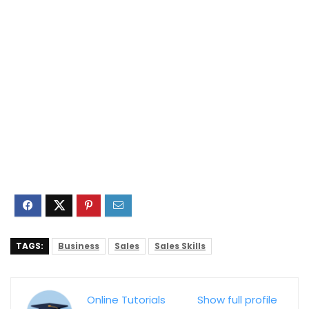
TAGS:
Business
Sales
Sales Skills
Online Tutorials
Show full profile