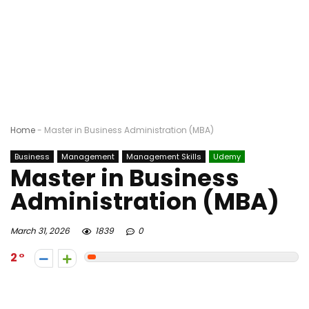
Home
-
Master in Business Administration (MBA)
Business
Management
Management Skills
Udemy
Master in Business
Administration (MBA)
March 31, 2026
1839
0
2