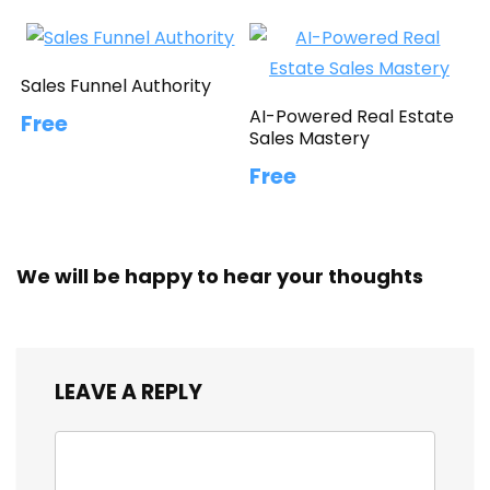
Sales Funnel Authority
AI-Powered Real Estate
Free
Sales Mastery
Free
We will be happy to hear your thoughts
LEAVE A REPLY