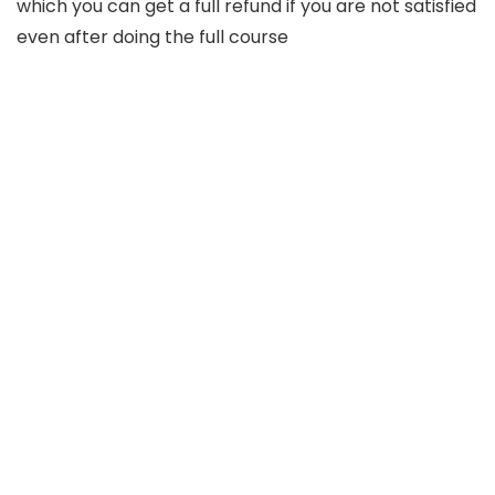
which you can get a full refund if you are not satisfied
even after doing the full course