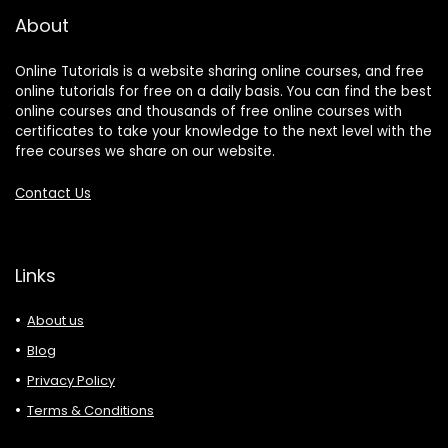
About
Online Tutorials is a website sharing online courses, and free
online tutorials for free on a daily basis. You can find the best
online courses and thousands of free online courses with
certificates to take your knowledge to the next level with the
free courses we share on our website.
Contact Us
Links
About us
Blog
Privacy Policy
Terms & Conditions