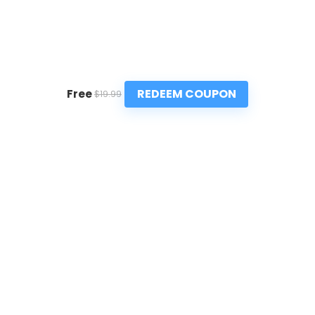
REDEEM COUPON
Free
$19.99