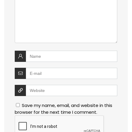
Save my name, email, and website in this
browser for the next time I comment.