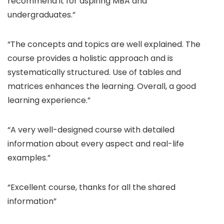
recommend it for aspiring MBA and
undergraduates.”
“The concepts and topics are well explained. The
course provides a holistic approach and is
systematically structured. Use of tables and
matrices enhances the learning. Overall, a good
learning experience.”
“A very well-designed course with detailed
information about every aspect and real-life
examples.”
“Excellent course, thanks for all the shared
information”