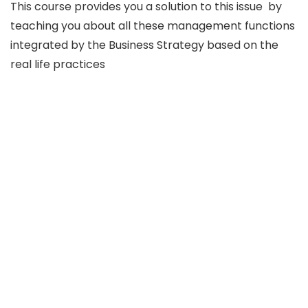
This course provides you a solution to this issue by
teaching you about all these management functions
integrated by the Business Strategy based on the
real life practices