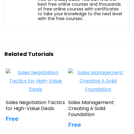
best free online courses and thousands
of free online courses with certificates
to take your knowledge to the next level
with the free courses.
Related Tutorials
Sales Negotiation Tactics
Sales Management:
for High-Value Deals
Creating A Solid
Foundation
Free
Free