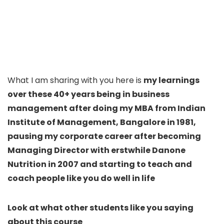
What I am sharing with you here is
my learnings
over these 40+ years being in business
management after doing my MBA from Indian
Institute of Management, Bangalore in 1981,
pausing my corporate career after becoming
Managing Director with erstwhile Danone
Nutrition in 2007 and starting to teach and
coach people like you do well in life
Look at what other students like you saying
about this course