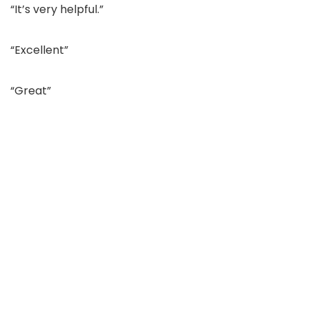
“It’s very helpful.”
“Excellent”
“Great”