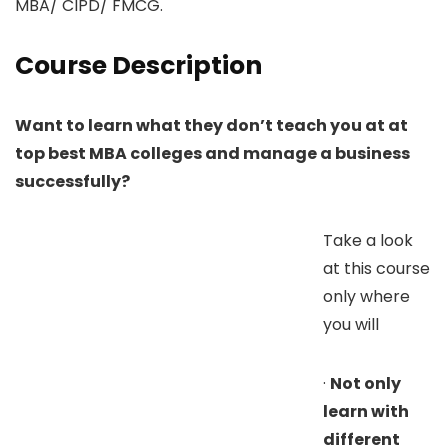
MBA/ CIPD/ FMCG.
Course Description
Want to learn what they don’t teach you at at
top best MBA colleges and manage a business
successfully?
Take a look
at this course
only where
you will
·
Not only
learn with
different