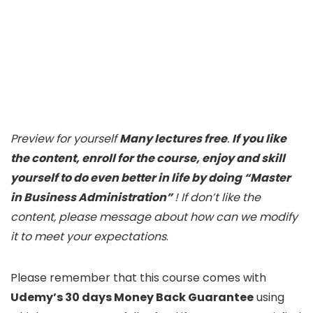
Preview for yourself
Many lectures free
.
If you like
the content, enroll for the course, enjoy and skill
yourself to do even better in life by doing “Master
in Business Administration”
! If don’t like the
content, please message about how can we modify
it to meet your expectations
.
Please remember that this course comes with
Udemy’s 30 days Money Back Guarantee
using