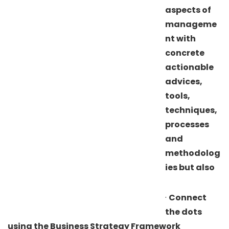
aspects of
manageme
nt with
concrete
actionable
advices,
tools,
techniques,
processes
and
methodolog
ies but also
·
Connect
the dots
using the Business Strategy Framework