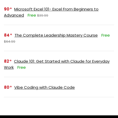
90
Microsoft Excel 101- Excel From Beginners to
Advanced
Free
$39.99
84
The Complete Leadership Mastery Course
Free
$64.99
82
Claude 101: Get Started with Claude for Everyday
Work
Free
80
Vibe Coding with Claude Code