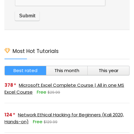
Most Hot Tutorials
Best rated
This month
This year
378
Microsoft Excel Complete Course | All in one MS
Excel Course
Free
$29.99
124
Network Ethical Hacking for Beginners (Kali 2020,
Hands-on)
Free
$129.99