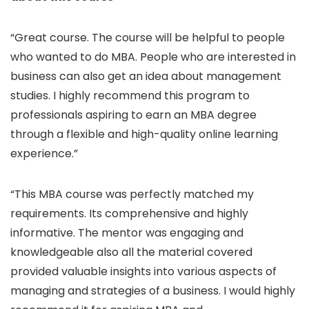
“Great course. The course will be helpful to people
who wanted to do MBA. People who are interested in
business can also get an idea about management
studies. I highly recommend this program to
professionals aspiring to earn an MBA degree
through a flexible and high-quality online learning
experience.”
“This MBA course was perfectly matched my
requirements. Its comprehensive and highly
informative. The mentor was engaging and
knowledgeable also all the material covered
provided valuable insights into various aspects of
managing and strategies of a business. I would highly