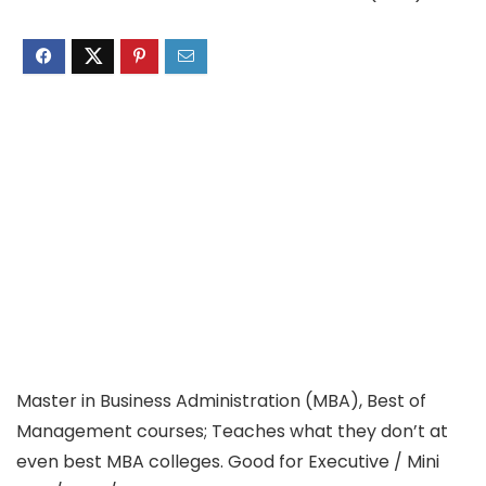
Master in Business Administration (MBA), Best of
Management courses; Teaches what they don’t at
even best MBA colleges. Good for Executive / Mini