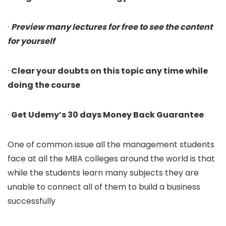
·
Preview many lectures for free to see the content
for yourself
·
Clear your doubts on this topic any time while
doing the course
·
Get Udemy’s 30 days Money Back Guarantee
One of common issue all the management students
face at all the MBA colleges around the world is that
while the students learn many subjects they are
unable to connect all of them to build a business
successfully