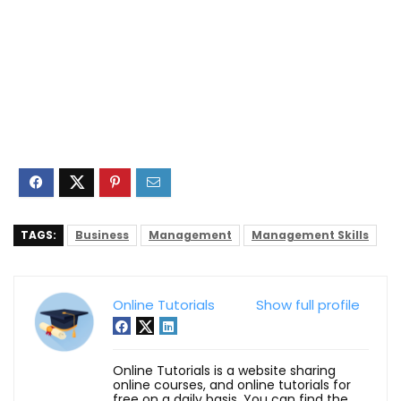
TAGS:
Business
Management
Management Skills
Online Tutorials
Show full profile
Online Tutorials is a website sharing
online courses, and online tutorials for
free on a daily basis. You can find the