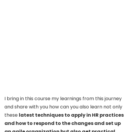
I bring in this course my learnings from this journey
and share with you how can you also learn not only
these
latest techniques to apply in HR practices
and how to respond to the changes and set up
an agile organization but also get practical