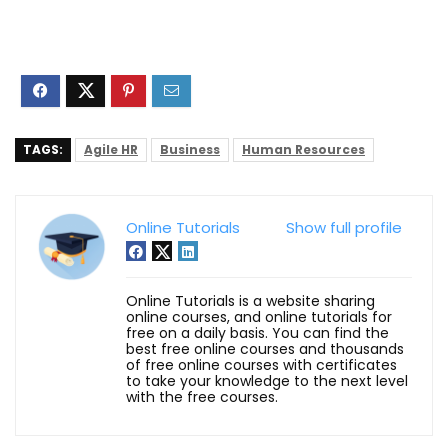
TAGS:
Agile HR
Business
Human Resources
Online Tutorials
Show full profile
Online Tutorials is a website sharing
online courses, and online tutorials for
free on a daily basis. You can find the
best free online courses and thousands
of free online courses with certificates
to take your knowledge to the next level
with the free courses.