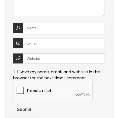
Save my name, email, and website in this
browser for the next time I comment.