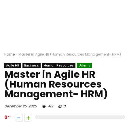
Home
-
Master in Agile HR (Human Resources Management- HRM)
Agile HR
Business
Human Resources
Udemy
Master in Agile HR
(Human Resources
Management- HRM)
December 25, 2025
419
0
0