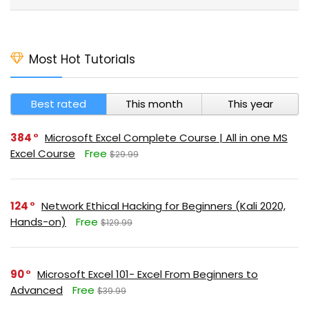
Most Hot Tutorials
Best rated
This month
This year
384
Microsoft Excel Complete Course | All in one MS
Excel Course
Free
$29.99
124
Network Ethical Hacking for Beginners (Kali 2020,
Hands-on)
Free
$129.99
90
Microsoft Excel 101- Excel From Beginners to
Advanced
Free
$39.99