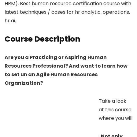
HRM), Best human resource certification course with
latest techniques / cases for hr analytic, operations,
hr ai.
Course Description
Are you a Practicing or Aspiring Human
Resources Professional? And want to learn how
to set un an Agile Human Resources
Organization?
Take a look
at this course
where you will
·
Not only