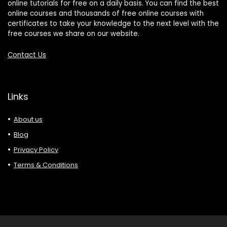
online tutorials for free on a daily basis. You can find the best
online courses and thousands of free online courses with
certificates to take your knowledge to the next level with the
free courses we share on our website.
Contact Us
Links
About us
Blog
Privacy Policy
Terms & Conditions