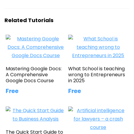
Related Tutorials
Mastering Google Docs:
What School is teaching
A Comprehensive
wrong to Entrepreneurs
Google Docs Course
in 2025
Free
Free
The Quick Start Guide to