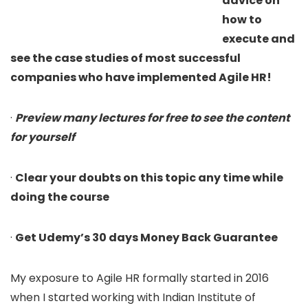
advice on
how to
execute and
see the case studies of most successful
companies who have implemented Agile HR!
·
Preview many lectures for free to see the content
for yourself
·
Clear your doubts on this topic any time while
doing the course
·
Get Udemy’s 30 days Money Back Guarantee
My exposure to Agile HR formally started in 2016
when I started working with Indian Institute of