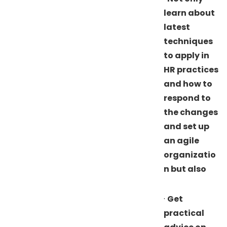
learn about
latest
techniques
to apply in
HR practices
and how to
respond to
the changes
and set up
an agile
organizatio
n but also
·
Get
practical