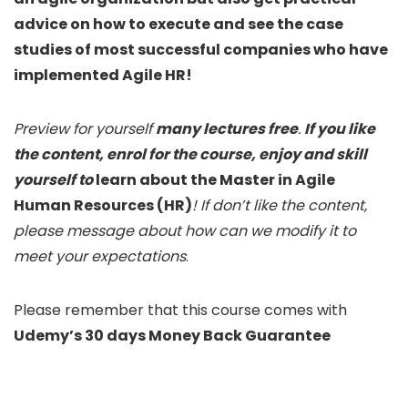
advice on how to execute and see the case
studies of most successful companies who have
implemented Agile HR!
Preview for yourself
many lectures free
.
If you like
the content, enrol for the course, enjoy and skill
yourself to
learn about the Master in Agile
Human Resources (HR)
! If don’t like the content,
please message about how can we modify it to
meet your expectations
.
Please remember that this course comes with
Udemy’s 30 days Money Back Guarantee