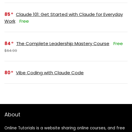
85
Claude 101: Get Started with Claude for Everyday
Work
Free
84
The Complete Leadership Mastery Course
Free
$64.99
80
Vibe Coding with Claude Code
About
Online Tutorials is a website sharing online courses, and free