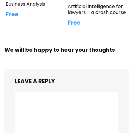
Business Analysis
Artificial intelligence for
lawyers – a crash course
Free
Free
We will be happy to hear your thoughts
LEAVE A REPLY