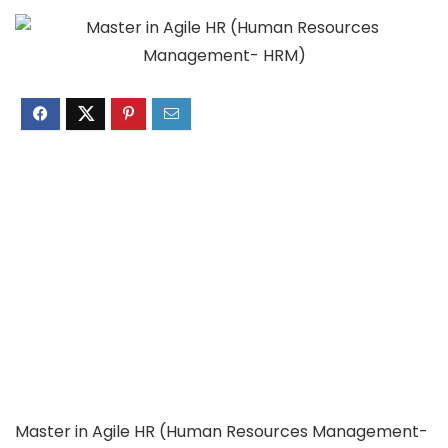
Master in Agile HR (Human Resources Management-