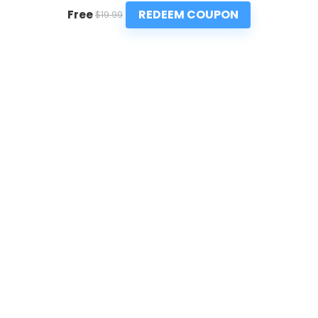
REDEEM COUPON
Free
$19.99