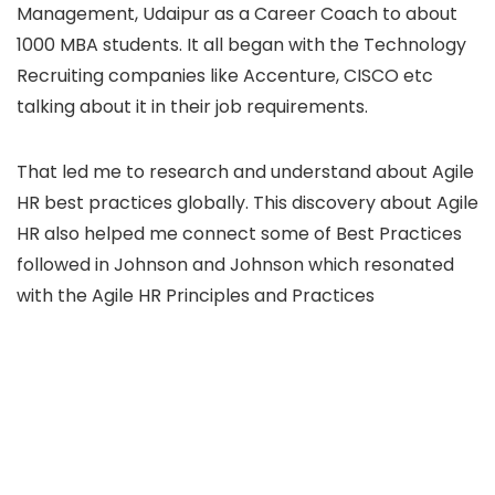
Management, Udaipur as a Career Coach to about
1000 MBA students. It all began with the Technology
Recruiting companies like Accenture, CISCO etc
talking about it in their job requirements.
That led me to research and understand about Agile
HR best practices globally. This discovery about Agile
HR also helped me connect some of Best Practices
followed in Johnson and Johnson which resonated
with the Agile HR Principles and Practices