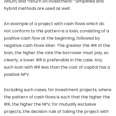
return,
and “return on investment.” Simplified and
hybrid methods are used as well
An example of a project with cash flows which do
not conform to this pattern is a loan, consisting of a
positive cash flow at the beginning, followed by
negative cash flows later. The greater the IRR of the
loan, the higher the rate the borrower must pay, so
clearly, a lower IRR is preferable in this case. Any
such loan with IRR less than the cost of capital has a
positive NPV.
Excluding such cases, for investment projects, where
the pattern of cash flows is such that the higher the
IRR, the higher the NPV, for mutually exclusive
projects, the decision rule of taking the project with