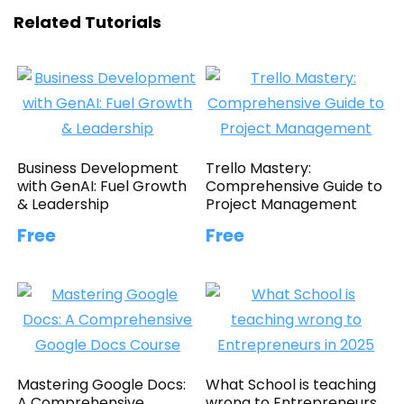
Related Tutorials
Business Development
Trello Mastery:
with GenAI: Fuel Growth
Comprehensive Guide to
& Leadership
Project Management
Free
Free
Mastering Google Docs:
What School is teaching
A Comprehensive
wrong to Entrepreneurs