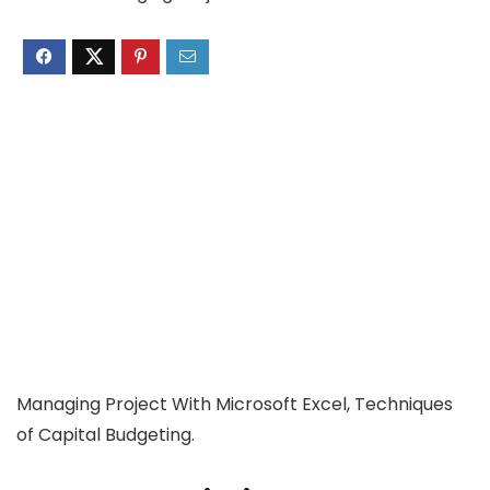
Managing Project With Microsoft Excel, Techniques
of Capital Budgeting.