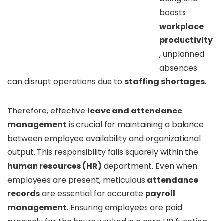
boosts
workplace
productivity
, unplanned
absences
can disrupt operations due to
staffing shortages
.
Therefore, effective
leave and attendance
management
is crucial for maintaining a balance
between employee availability and organizational
output. This responsibility falls squarely within the
human resources (HR)
department. Even when
employees are present, meticulous
attendance
records
are essential for accurate
payroll
management
. Ensuring employees are paid