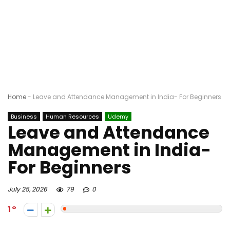
Home
-
Leave and Attendance Management in India- For Beginners
Business
Human Resources
Udemy
Leave and Attendance
Management in India-
For Beginners
July 25, 2026
79
0
1