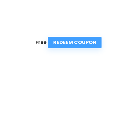
REDEEM COUPON
Free