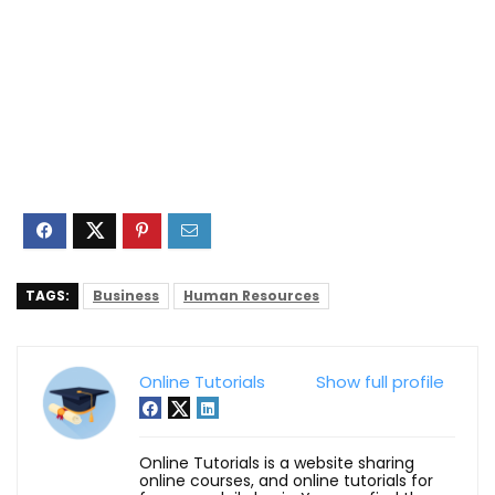
TAGS:
Business
Human Resources
Online Tutorials
Show full profile
Online Tutorials is a website sharing
online courses, and online tutorials for