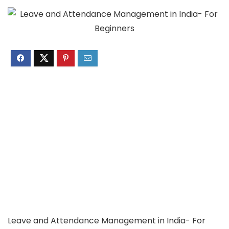
Leave and Attendance Management in India- For