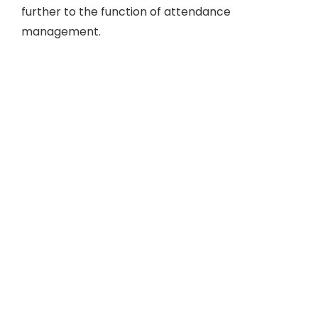
further to the function of attendance
management.