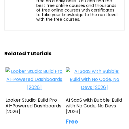
free on a daily basis. You can find the
best free online courses and thousands
of free online courses with certificates
to take your knowledge to the next level
with the free courses.
Related Tutorials
Looker Studio: Build Pro
AI SaaS with Bubble: Build
AI-Powered Dashboards
with No Code, No Devs
[2026]
[2026]
Free