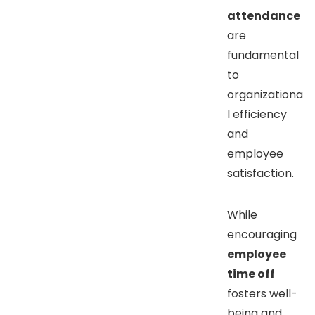
attendance
are
fundamental
to
organizationa
l efficiency
and
employee
satisfaction.
While
encouraging
employee
time off
fosters well-
being and