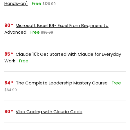
Hands-on)
Free
$129.99
90
Microsoft Excel 101- Excel From Beginners to
Advanced
Free
$39.99
85
Claude 101: Get Started with Claude for Everyday
Work
Free
84
The Complete Leadership Mastery Course
Free
$64.99
80
Vibe Coding with Claude Code