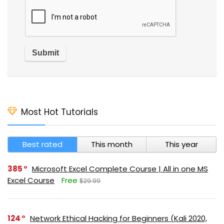
Most Hot Tutorials
Best rated
This month
This year
385
Microsoft Excel Complete Course | All in one MS
Excel Course
Free
$29.99
124
Network Ethical Hacking for Beginners (Kali 2020,