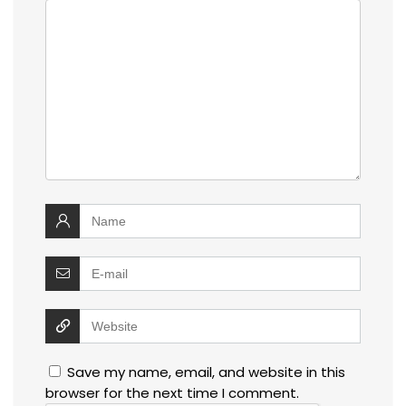
Save my name, email, and website in this
browser for the next time I comment.