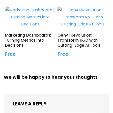
Marketing Dashboards:
GenAI Revolution:
Turning Metrics into
Transform R&D with
Decisions
Cutting-Edge AI Tools
Free
Free
We will be happy to hear your thoughts
LEAVE A REPLY