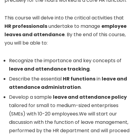
precisely for the hours worked is a core HR function.
This course will delve into the critical activities that
HR professionals
undertake to manage
employee
leaves and attendance
. By the end of this course,
you will be able to:
Recognize the importance and key concepts of
leave and attendance tracking
.
Describe the essential
HR functions
in
leave and
attendance administration
.
Develop a sample
leave and attendance policy
tailored for small to medium-sized enterprises
(SMEs) with 10-20 employees.We will start our
discussion with the function of leave management,
performed by the HR department and will proceed