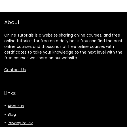
About
Online Tutorials is a website sharing online courses, and free
online tutorials for free on a daily basis. You can find the best
online courses and thousands of free online courses with
certificates to take your knowledge to the next level with the
free courses we share on our website.
Contact Us
Links
About us
Blog
Privacy Policy