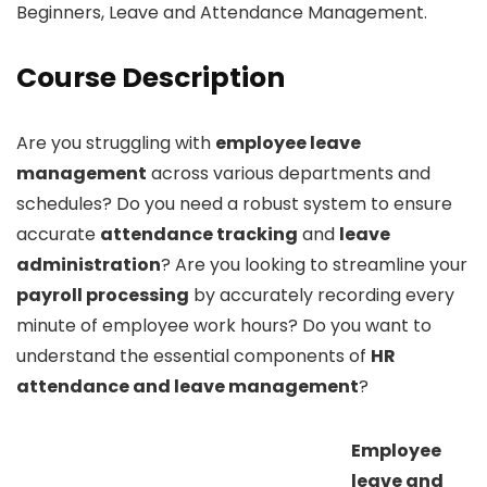
Beginners, Leave and Attendance Management.
Course Description
Are you struggling with
employee leave
management
across various departments and
schedules? Do you need a robust system to ensure
accurate
attendance tracking
and
leave
administration
? Are you looking to streamline your
payroll processing
by accurately recording every
minute of employee work hours? Do you want to
understand the essential components of
HR
attendance and leave management
?
Employee
leave and