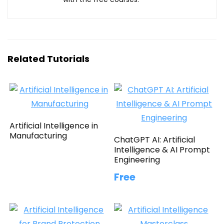
Related Tutorials
Artificial Intelligence in
Manufacturing
ChatGPT AI: Artificial
Intelligence & AI Prompt
Engineering
Free