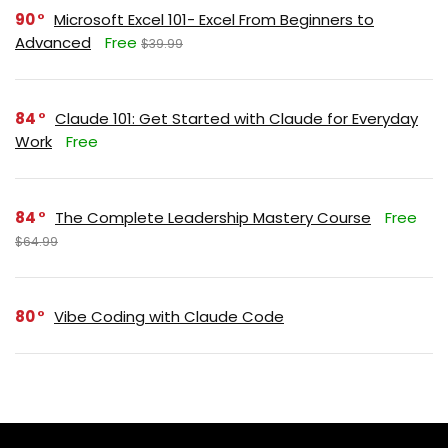
90
Microsoft Excel 101- Excel From Beginners to
Advanced
Free
$39.99
84
Claude 101: Get Started with Claude for Everyday
Work
Free
84
The Complete Leadership Mastery Course
Free
$64.99
80
Vibe Coding with Claude Code