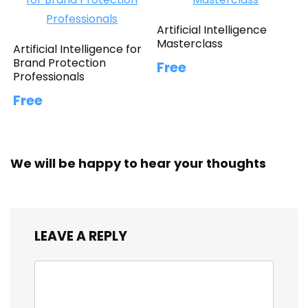
Artificial Intelligence
Masterclass
Artificial Intelligence for
Brand Protection
Free
Professionals
Free
We will be happy to hear your thoughts
LEAVE A REPLY