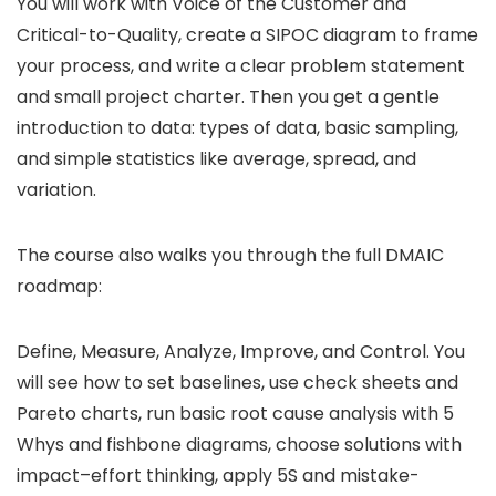
You will work with Voice of the Customer and
Critical-to-Quality, create a SIPOC diagram to frame
your process, and write a clear problem statement
and small project charter. Then you get a gentle
introduction to data: types of data, basic sampling,
and simple statistics like average, spread, and
variation.
The course also walks you through the full DMAIC
roadmap:
Define, Measure, Analyze, Improve, and Control. You
will see how to set baselines, use check sheets and
Pareto charts, run basic root cause analysis with 5
Whys and fishbone diagrams, choose solutions with
impact–effort thinking, apply 5S and mistake-