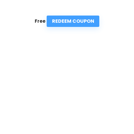
REDEEM COUPON
Free