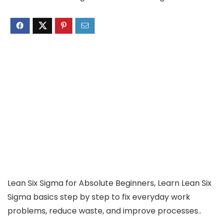
Lean Six Sigma for Absolute Beginners, Learn Lean Six
Sigma basics step by step to fix everyday work
problems, reduce waste, and improve processes..