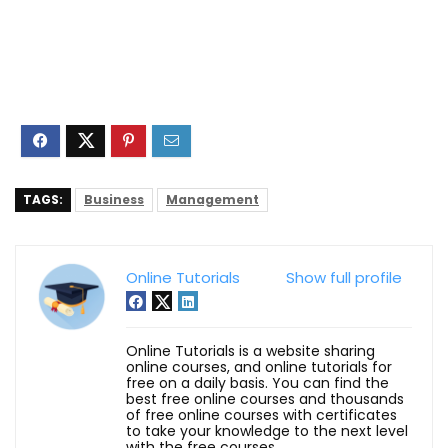
TAGS:
Business
Management
Online Tutorials
Show full profile
Online Tutorials is a website sharing
online courses, and online tutorials for
free on a daily basis. You can find the
best free online courses and thousands
of free online courses with certificates
to take your knowledge to the next level
with the free courses.