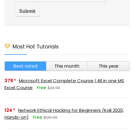
Most Hot Tutorials
Best rated
This month
This year
379
Microsoft Excel Complete Course | All in one MS
Excel Course
Free
$29.99
124
Network Ethical Hacking for Beginners (Kali 2020,
Hands-on)
Free
$129.99