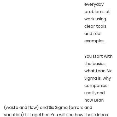
everyday
problems at
work using
clear tools
and real
examples.
You start with
the basics:
what Lean Six
Sigma is, why
companies
use it, and
how Lean
(waste and flow) and Six Sigma (errors and
variation) fit together. You will see how these ideas