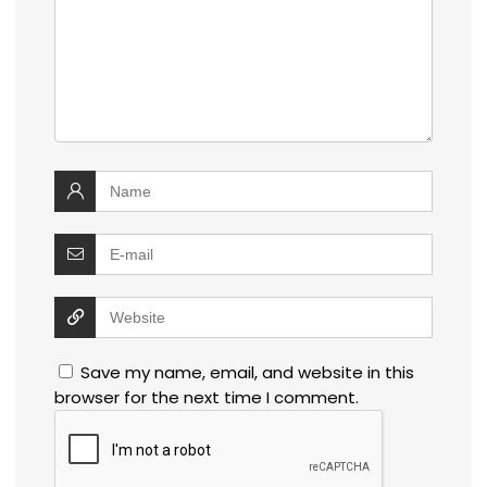
Save my name, email, and website in this
browser for the next time I comment.