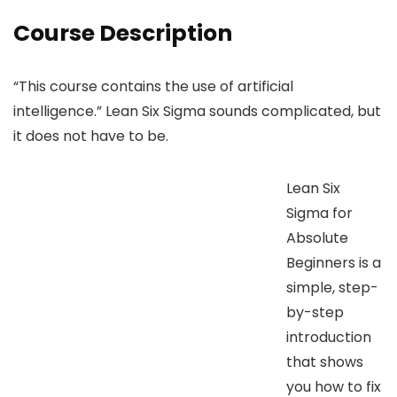
Course Description
“This course contains the use of artificial
intelligence.” Lean Six Sigma sounds complicated, but
it does not have to be.
Lean Six
Sigma for
Absolute
Beginners is a
simple, step-
by-step
introduction
that shows
you how to fix