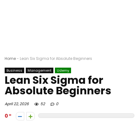
Home
-
Lean Six Sigma for Absolute Beginners
Business
Management
Udemy
Lean Six Sigma for
Absolute Beginners
April 22, 2026
52
0
0