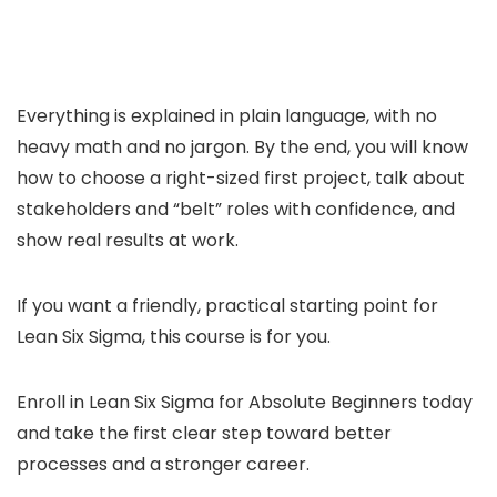
Everything is explained in plain language, with no
heavy math and no jargon. By the end, you will know
how to choose a right-sized first project, talk about
stakeholders and “belt” roles with confidence, and
show real results at work.
If you want a friendly, practical starting point for
Lean Six Sigma, this course is for you.
Enroll in Lean Six Sigma for Absolute Beginners today
and take the first clear step toward better
processes and a stronger career.