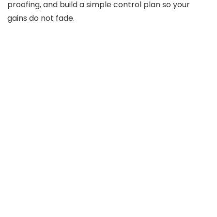
proofing, and build a simple control plan so your
gains do not fade.