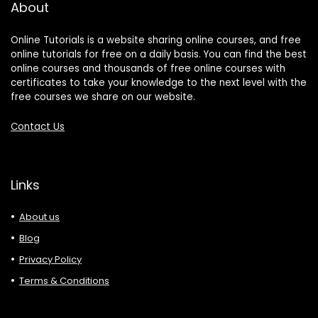
About
Online Tutorials is a website sharing online courses, and free
online tutorials for free on a daily basis. You can find the best
online courses and thousands of free online courses with
certificates to take your knowledge to the next level with the
free courses we share on our website.
Contact Us
Links
About us
Blog
Privacy Policy
Terms & Conditions