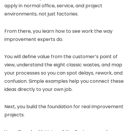
apply in normal office, service, and project
environments, not just factories.
From there, you learn how to see work the way
improvement experts do.
You will define value from the customer’s point of
view, understand the eight classic wastes, and map
your processes so you can spot delays, rework, and
confusion. Simple examples help you connect these
ideas directly to your own job.
Next, you build the foundation for real improvement
projects.