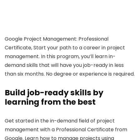
Google Project Management: Professional
Certificate, Start your path to a career in project
management. In this program, you’ll learn in-
demand skills that will have you job-ready in less
than six months. No degree or experience is required.
Build job-ready skills by
learning from the best
Get started in the in-demand field of project
management with a Professional Certificate from
Google. Learn how to manage projects using