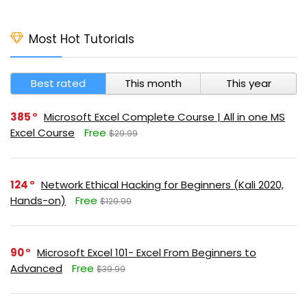
Most Hot Tutorials
Best rated
This month
This year
385
Microsoft Excel Complete Course | All in one MS
Excel Course
Free
$29.99
124
Network Ethical Hacking for Beginners (Kali 2020,
Hands-on)
Free
$129.99
90
Microsoft Excel 101- Excel From Beginners to
Advanced
Free
$39.99