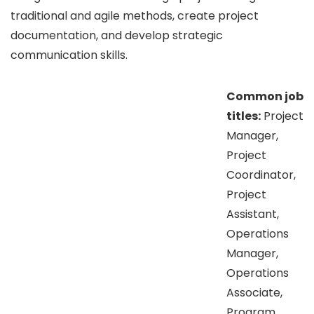
traditional and agile methods, create project
documentation, and develop strategic
communication skills.
Common job
titles:
Project
Manager,
Project
Coordinator,
Project
Assistant,
Operations
Manager,
Operations
Associate,
Program