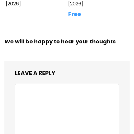
[2026]
[2026]
Free
We will be happy to hear your thoughts
LEAVE A REPLY