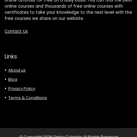
online tutorials for free on a daily basis. You can find the best
online courses and thousands of free online courses with
certificates to take your knowledge to the next level with the
free courses we share on our website.
Contact Us
Links
About us
Blog
Privacy Policy
Terms & Conditions
© Copyright 2026 Online Tutorials All Rights Reserved