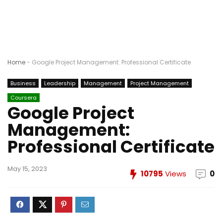
Home
-
Google Project Management: Professional Certificate
Business
Leadership
Management
Project Management
Coursera
Google Project
Management:
Professional Certificate
May 15, 2023
10795
Views
0