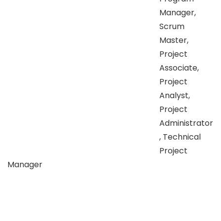
Manager,
Scrum
Master,
Project
Associate,
Project
Analyst,
Project
Administrator
, Technical
Project
Manager