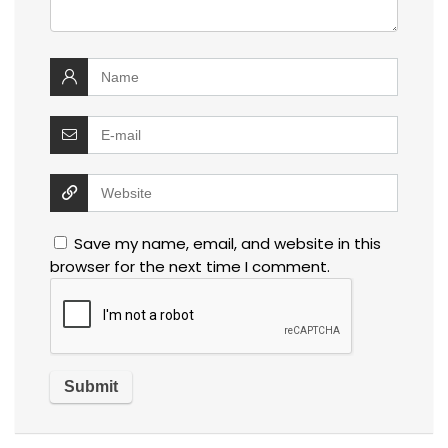
Save my name, email, and website in this
browser for the next time I comment.