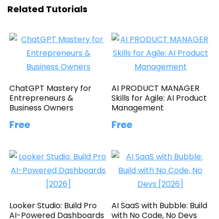
Related Tutorials
ChatGPT Mastery for
AI PRODUCT MANAGER
Entrepreneurs &
Skills for Agile: AI Product
Business Owners
Management
Free
Free
Looker Studio: Build Pro
AI SaaS with Bubble: Build
AI-Powered Dashboards
with No Code, No Devs