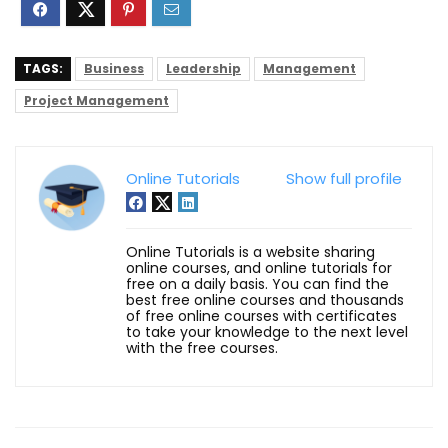
TAGS:
Business
Leadership
Management
Project Management
Online Tutorials
Show full profile
Online Tutorials is a website sharing
online courses, and online tutorials for
free on a daily basis. You can find the
best free online courses and thousands
of free online courses with certificates
to take your knowledge to the next level
with the free courses.