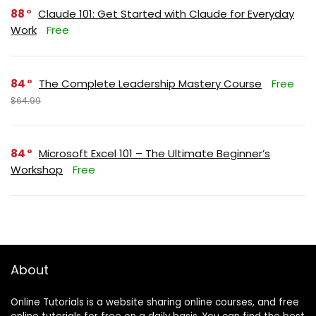
88
Claude 101: Get Started with Claude for Everyday
Work
Free
84
The Complete Leadership Mastery Course
Free
$64.99
84
Microsoft Excel 101 – The Ultimate Beginner’s
Workshop
Free
About
Online Tutorials is a website sharing online courses, and free