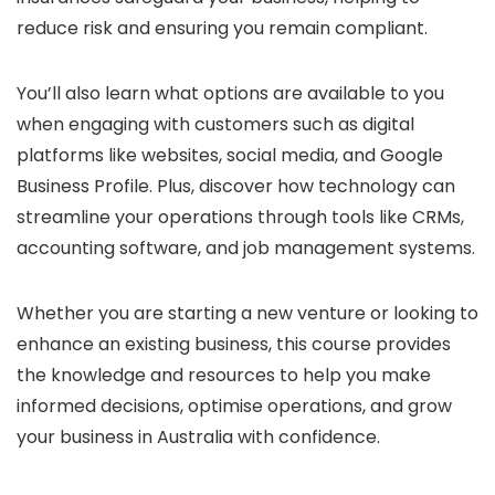
reduce risk and ensuring you remain compliant.
You’ll also learn what options are available to you
when engaging with customers such as digital
platforms like websites, social media, and Google
Business Profile. Plus, discover how technology can
streamline your operations through tools like CRMs,
accounting software, and job management systems.
Whether you are starting a new venture or looking to
enhance an existing business, this course provides
the knowledge and resources to help you make
informed decisions, optimise operations, and grow
your business in Australia with confidence.