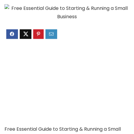
Free Essential Guide to Starting & Running a Small