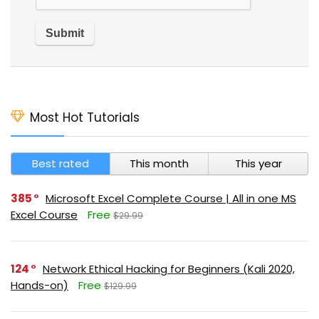
Most Hot Tutorials
Best rated
This month
This year
385
Microsoft Excel Complete Course | All in one MS
Excel Course
Free
$29.99
124
Network Ethical Hacking for Beginners (Kali 2020,
Hands-on)
Free
$129.99