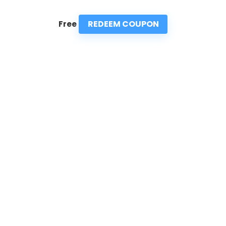
REDEEM COUPON
Free