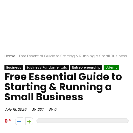
Home
-
Free Essential Guide to Starting & Running a Small Business
Business
Business Fundamentals
Entrepreneurship
Udemy
Free Essential Guide to
Starting & Running a
Small Business
July 18, 2026
237
0
0