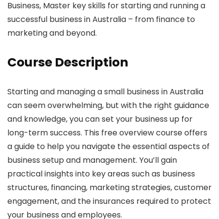
Business, Master key skills for starting and running a
successful business in Australia – from finance to
marketing and beyond.
Course Description
Starting and managing a small business in Australia
can seem overwhelming, but with the right guidance
and knowledge, you can set your business up for
long-term success. This free overview course offers
a guide to help you navigate the essential aspects of
business setup and management. You’ll gain
practical insights into key areas such as business
structures, financing, marketing strategies, customer
engagement, and the insurances required to protect
your business and employees.