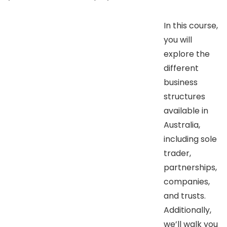
In this course,
you will
explore the
different
business
structures
available in
Australia,
including sole
trader,
partnerships,
companies,
and trusts.
Additionally,
we’ll walk you