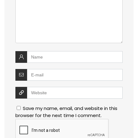
Save my name, email, and website in this
browser for the next time I comment.