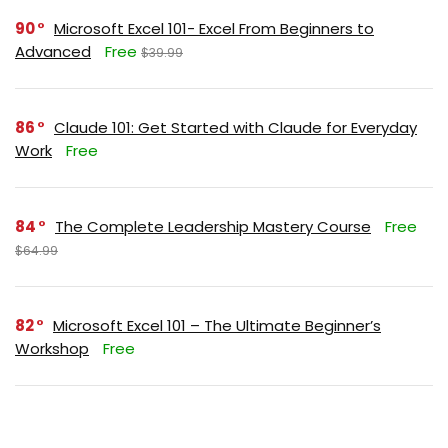
90
Microsoft Excel 101- Excel From Beginners to
Advanced
Free
$39.99
86
Claude 101: Get Started with Claude for Everyday
Work
Free
84
The Complete Leadership Mastery Course
Free
$64.99
82
Microsoft Excel 101 – The Ultimate Beginner’s
Workshop
Free