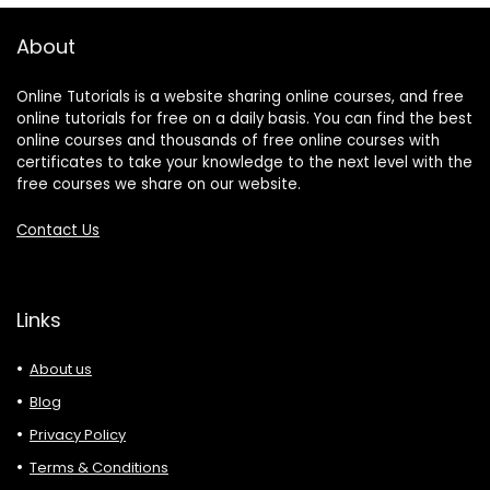
About
Online Tutorials is a website sharing online courses, and free
online tutorials for free on a daily basis. You can find the best
online courses and thousands of free online courses with
certificates to take your knowledge to the next level with the
free courses we share on our website.
Contact Us
Links
About us
Blog
Privacy Policy
Terms & Conditions