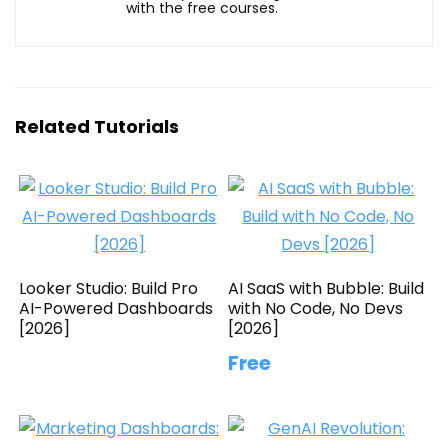
with the free courses.
Related Tutorials
Looker Studio: Build Pro
AI SaaS with Bubble: Build
AI-Powered Dashboards
with No Code, No Devs
[2026]
[2026]
Free