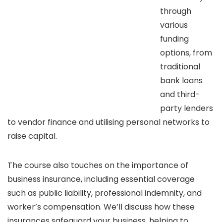
through
various
funding
options, from
traditional
bank loans
and third-
party lenders
to vendor finance and utilising personal networks to
raise capital.
The course also touches on the importance of
business insurance, including essential coverage
such as public liability, professional indemnity, and
worker’s compensation. We’ll discuss how these
insurances safeguard your business, helping to