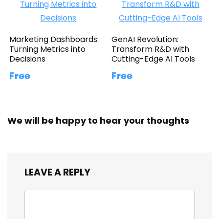
Marketing Dashboards:
GenAI Revolution:
Turning Metrics into
Transform R&D with
Decisions
Cutting-Edge AI Tools
Free
Free
We will be happy to hear your thoughts
LEAVE A REPLY