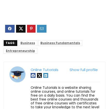
TAGS:
Business
Business Fundamentals
Entrepreneurship
Online Tutorials
Show full profile
Online Tutorials is a website sharing
online courses, and online tutorials for
free on a daily basis. You can find the
best free online courses and thousands
of free online courses with certificates
to take your knowledge to the next level