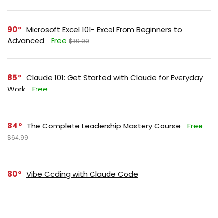
90
Microsoft Excel 101- Excel From Beginners to
Advanced
Free
$39.99
85
Claude 101: Get Started with Claude for Everyday
Work
Free
84
The Complete Leadership Mastery Course
Free
$64.99
80
Vibe Coding with Claude Code