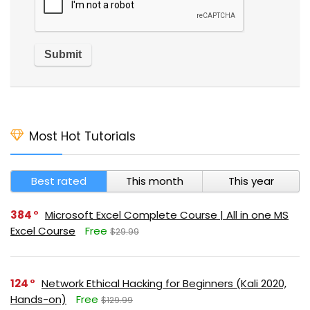
Most Hot Tutorials
Best rated
This month
This year
384
Microsoft Excel Complete Course | All in one MS
Excel Course
Free
$29.99
124
Network Ethical Hacking for Beginners (Kali 2020,
Hands-on)
Free
$129.99