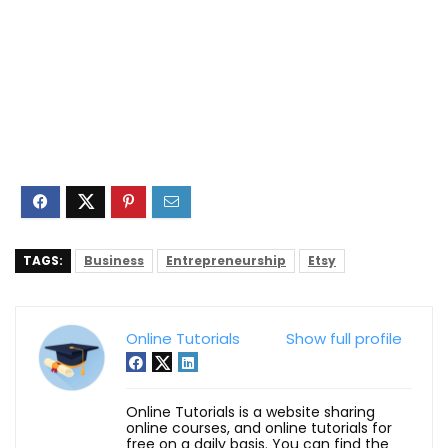
TAGS:
Business
Entrepreneurship
Etsy
Online Tutorials
Show full profile
Online Tutorials is a website sharing
online courses, and online tutorials for
free on a daily basis. You can find the