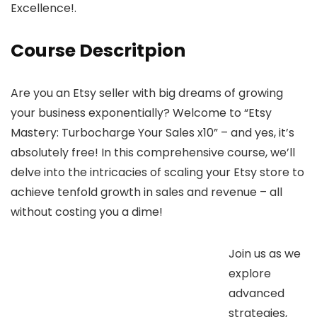
Excellence!.
Course Descritpion
Are you an Etsy seller with big dreams of growing
your business exponentially? Welcome to “Etsy
Mastery: Turbocharge Your Sales x10” – and yes, it’s
absolutely free! In this comprehensive course, we’ll
delve into the intricacies of scaling your Etsy store to
achieve tenfold growth in sales and revenue – all
without costing you a dime!
Join us as we
explore
advanced
strategies,