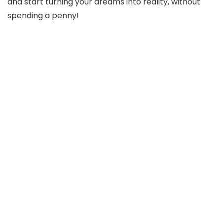
and start turning your dreams into reality, without
spending a penny!