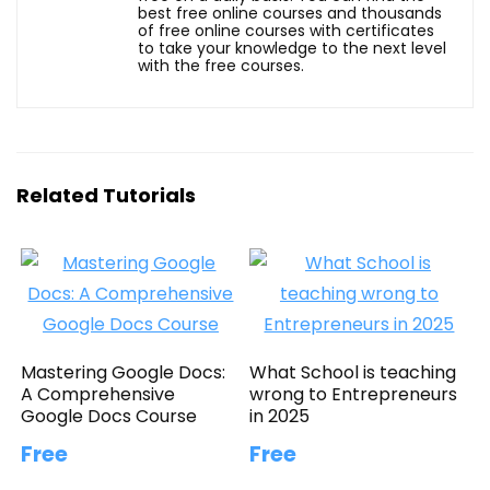
best free online courses and thousands
of free online courses with certificates
to take your knowledge to the next level
with the free courses.
Related Tutorials
Mastering Google Docs:
What School is teaching
A Comprehensive
wrong to Entrepreneurs
Google Docs Course
in 2025
Free
Free