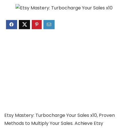
Etsy Mastery: Turbocharge Your Sales x10, Proven
Methods to Multiply Your Sales. Achieve Etsy