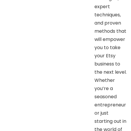
expert
techniques,
and proven
methods that
will empower
you to take
your Etsy
business to
the next level.
Whether
you’re a
seasoned
entrepreneur
or just
starting out in
the world of