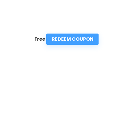
REDEEM COUPON
Free