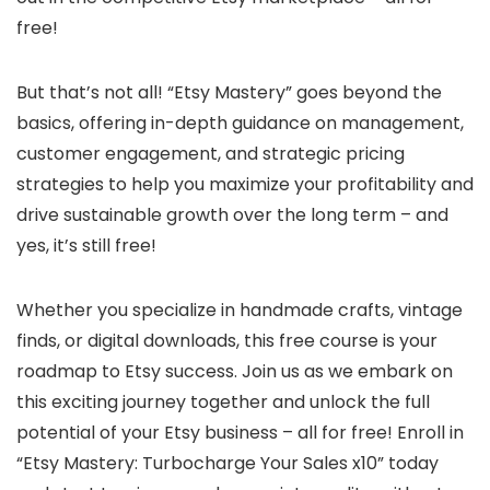
free!
But that’s not all! “Etsy Mastery” goes beyond the
basics, offering in-depth guidance on management,
customer engagement, and strategic pricing
strategies to help you maximize your profitability and
drive sustainable growth over the long term – and
yes, it’s still free!
Whether you specialize in handmade crafts, vintage
finds, or digital downloads, this free course is your
roadmap to Etsy success. Join us as we embark on
this exciting journey together and unlock the full
potential of your Etsy business – all for free! Enroll in
“Etsy Mastery: Turbocharge Your Sales x10” today