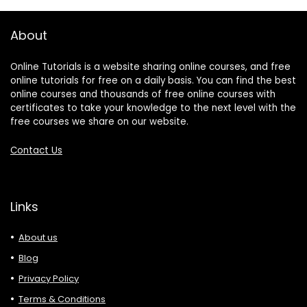
About
Online Tutorials is a website sharing online courses, and free
online tutorials for free on a daily basis. You can find the best
online courses and thousands of free online courses with
certificates to take your knowledge to the next level with the
free courses we share on our website.
Contact Us
Links
About us
Blog
Privacy Policy
Terms & Conditions