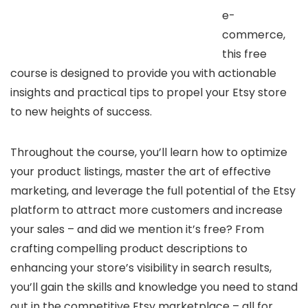
e-
commerce,
this free
course is designed to provide you with actionable
insights and practical tips to propel your Etsy store
to new heights of success.
Throughout the course, you’ll learn how to optimize
your product listings, master the art of effective
marketing, and leverage the full potential of the Etsy
platform to attract more customers and increase
your sales – and did we mention it’s free? From
crafting compelling product descriptions to
enhancing your store’s visibility in search results,
you’ll gain the skills and knowledge you need to stand
out in the competitive Etsy marketplace – all for