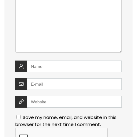
Save my name, email, and website in this
browser for the next time I comment.