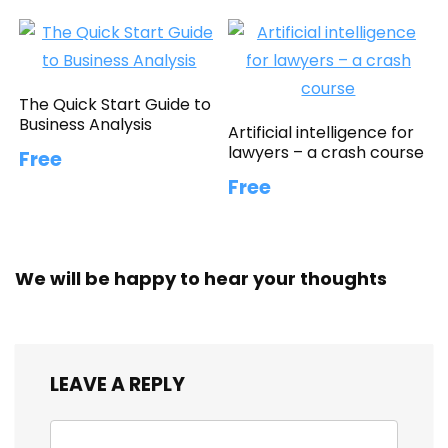
The Quick Start Guide to
Business Analysis
Artificial intelligence for
lawyers – a crash course
Free
Free
We will be happy to hear your thoughts
LEAVE A REPLY