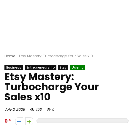
Home
-
Etsy Mastery: Turbocharge Your Sales x10
Business
Entrepreneurship
Etsy
Udemy
Etsy Mastery:
Turbocharge Your
Sales x10
July 2, 2026
153
0
0