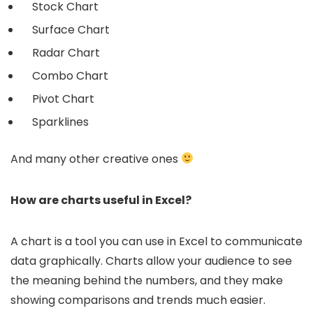
Stock Chart
Surface Chart
Radar Chart
Combo Chart
Pivot Chart
Sparklines
And many other creative ones
How are charts useful in Excel?
A chart is a tool you can use in Excel to communicate
data graphically. Charts allow your audience to see
the meaning behind the numbers, and they make
showing comparisons and trends much easier.