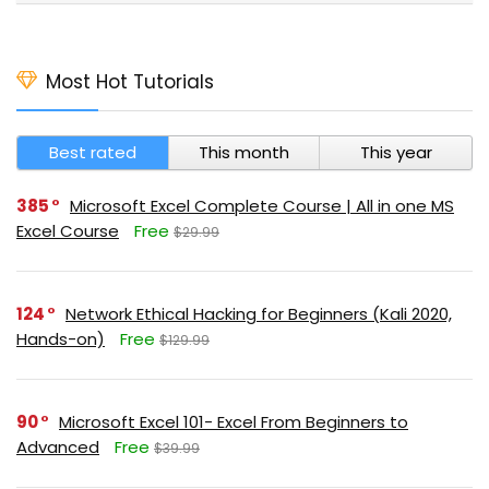
Most Hot Tutorials
Best rated
This month
This year
385
Microsoft Excel Complete Course | All in one MS
Excel Course
Free
$29.99
124
Network Ethical Hacking for Beginners (Kali 2020,
Hands-on)
Free
$129.99
90
Microsoft Excel 101- Excel From Beginners to
Advanced
Free
$39.99