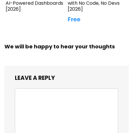
AI-Powered Dashboards
with No Code, No Devs
[2026]
[2026]
Free
We will be happy to hear your thoughts
LEAVE A REPLY