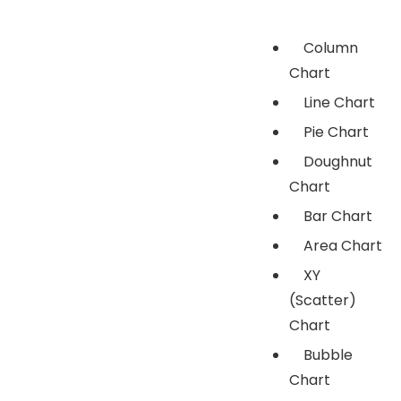
Column
Chart
Line Chart
Pie Chart
Doughnut
Chart
Bar Chart
Area Chart
XY
(Scatter)
Chart
Bubble
Chart