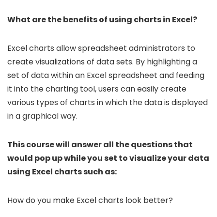
What are the benefits of using charts in Excel?
Excel charts allow spreadsheet administrators to
create visualizations of data sets. By highlighting a
set of data within an Excel spreadsheet and feeding
it into the charting tool, users can easily create
various types of charts in which the data is displayed
in a graphical way.
This course will answer all the questions that
would pop up while you set to visualize your data
using Excel charts such as:
How do you make Excel charts look better?