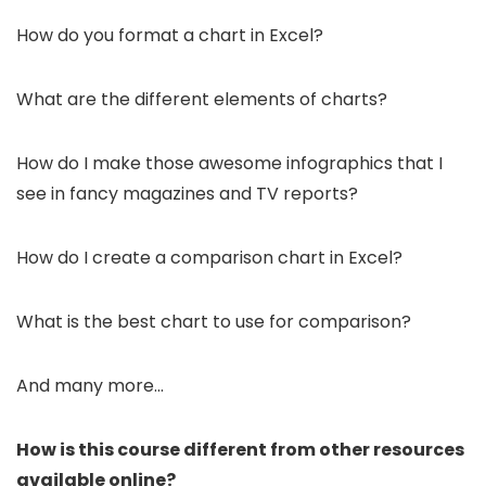
How do you format a chart in Excel?
What are the different elements of charts?
How do I make those awesome infographics that I
see in fancy magazines and TV reports?
How do I create a comparison chart in Excel?
What is the best chart to use for comparison?
And many more…
How is this course different from other resources
available online?