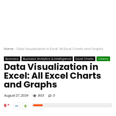
Home
-
Data Visualization in Excel: All Excel Charts and Graphs
Business
Business Analytics & Intelligence
Excel Charts
Udemy
Data Visualization in
Excel: All Excel Charts
and Graphs
August 27, 2024
803
0
6