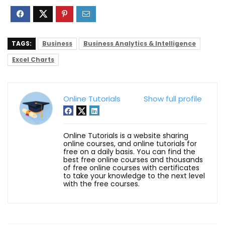
TAGS:
Business
Business Analytics & Intelligence
Excel Charts
Online Tutorials
Show full profile
Online Tutorials is a website sharing
online courses, and online tutorials for
free on a daily basis. You can find the
best free online courses and thousands
of free online courses with certificates
to take your knowledge to the next level
with the free courses.