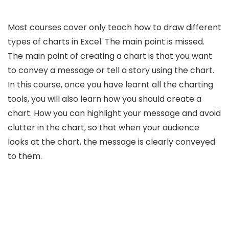
Most courses cover only teach how to draw different
types of charts in Excel. The main point is missed.
The main point of creating a chart is that you want
to convey a message or tell a story using the chart.
In this course, once you have learnt all the charting
tools, you will also learn how you should create a
chart. How you can highlight your message and avoid
clutter in the chart, so that when your audience
looks at the chart, the message is clearly conveyed
to them.