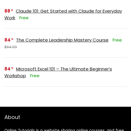
88
Claude 101: Get Started with Claude for Everyday
Work
Free
84
The Complete Leadership Mastery Course
Free
$64.99
84
Microsoft Excel 101 – The Ultimate Beginner’s
Workshop
Free
About
Online Tutorials is a website sharing online courses, and free