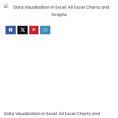
Data Visualization in Excel: All Excel Charts and