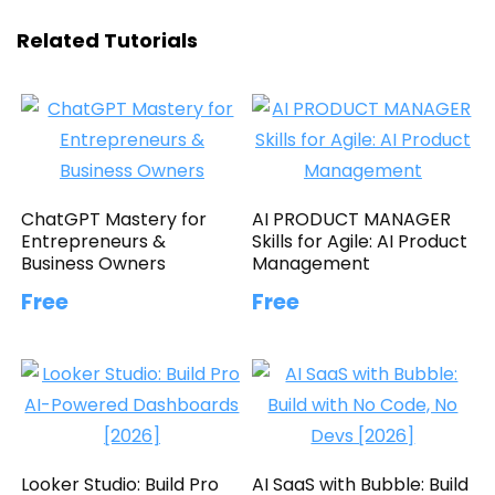
Related Tutorials
ChatGPT Mastery for
AI PRODUCT MANAGER
Entrepreneurs &
Skills for Agile: AI Product
Business Owners
Management
Free
Free
Looker Studio: Build Pro
AI SaaS with Bubble: Build