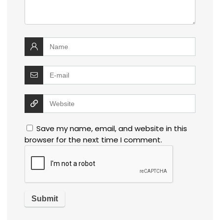
Save my name, email, and website in this
browser for the next time I comment.