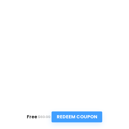
REDEEM COUPON
Free
$69.99