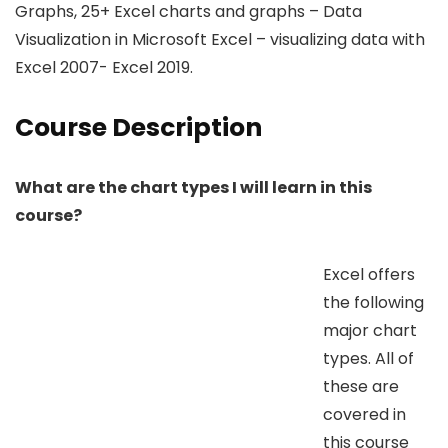
Graphs, 25+ Excel charts and graphs – Data
Visualization in Microsoft Excel – visualizing data with
Excel 2007- Excel 2019.
Course Description
What are the chart types I will learn in this
course?
Excel offers
the following
major chart
types. All of
these are
covered in
this course