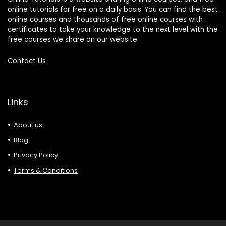
online tutorials for free on a daily basis. You can find the best
online courses and thousands of free online courses with
certificates to take your knowledge to the next level with the
free courses we share on our website.
Contact Us
Links
About us
Blog
Privacy Policy
Terms & Conditions