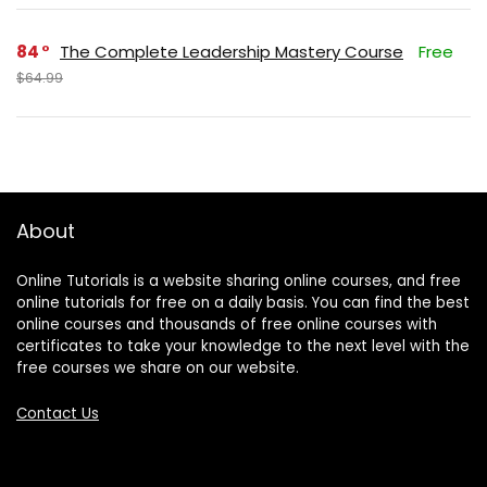
84
The Complete Leadership Mastery Course
Free
$64.99
About
Online Tutorials is a website sharing online courses, and free
online tutorials for free on a daily basis. You can find the best
online courses and thousands of free online courses with
certificates to take your knowledge to the next level with the
free courses we share on our website.
Contact Us