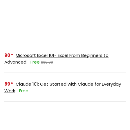
90
Microsoft Excel 101- Excel From Beginners to
Advanced
Free
$39.99
89
Claude 101: Get Started with Claude for Everyday
Work
Free