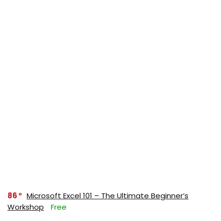
86
Microsoft Excel 101 – The Ultimate Beginner’s
Workshop
Free