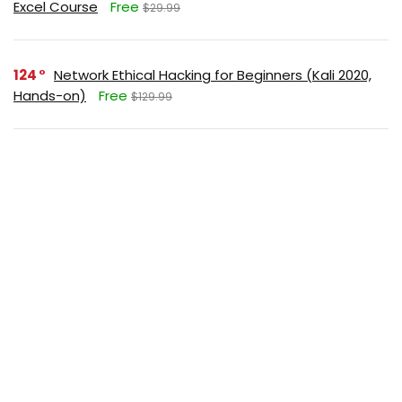
Excel Course
Free
$29.99
124
Network Ethical Hacking for Beginners (Kali 2020,
Hands-on)
Free
$129.99