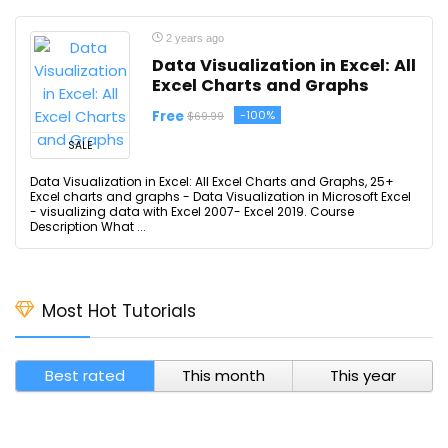
2 years ago
Data Visualization in Excel: All
Excel Charts and Graphs
Free
-100%
$69.99
SALE
Data Visualization in Excel: All Excel Charts and Graphs, 25+
Excel charts and graphs - Data Visualization in Microsoft Excel
- visualizing data with Excel 2007- Excel 2019. Course
Description What ...
Most Hot Tutorials
Best rated
This month
This year