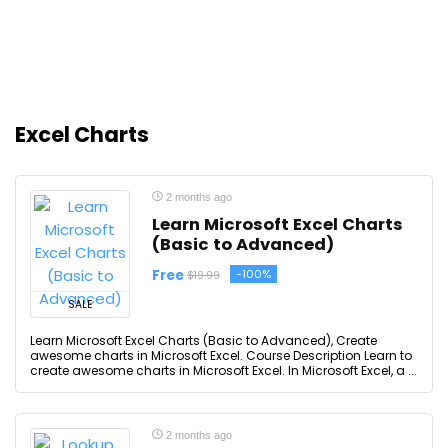
Excel Charts
2 months ago
Learn Microsoft Excel Charts
(Basic to Advanced)
Free
-100%
$19.99
SALE
Learn Microsoft Excel Charts (Basic to Advanced), Create
awesome charts in Microsoft Excel. Course Description Learn to
create awesome charts in Microsoft Excel. In Microsoft Excel, a ...
2 months ago