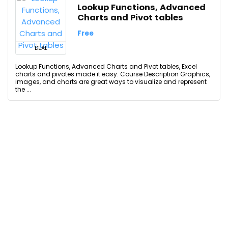
Lookup Functions, Advanced
Charts and Pivot tables
Free
DEAL
Lookup Functions, Advanced Charts and Pivot tables, Excel
charts and pivotes made it easy. Course Description Graphics,
images, and charts are great ways to visualize and represent
the ...