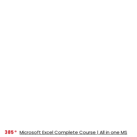
385
Microsoft Excel Complete Course | All in one MS