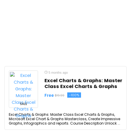
5 months ago
Excel Charts & Graphs: Master
Class Excel Charts & Graphs
Free
-100%
$19.99
SALE
Excel Charts & Graphs: Master Class Excel Charts & Graphs,
Microsoft Excel Chart & Graphs Masterclass, Create Impressive
Graphs, Infographics and reports. Course Description Unlock ...