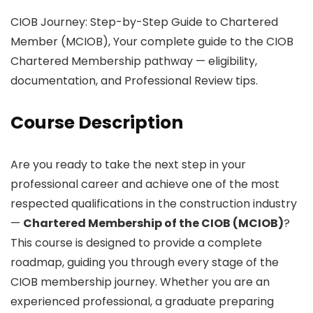
CIOB Journey: Step-by-Step Guide to Chartered
Member (MCIOB), Your complete guide to the CIOB
Chartered Membership pathway — eligibility,
documentation, and Professional Review tips.
Course Description
Are you ready to take the next step in your
professional career and achieve one of the most
respected qualifications in the construction industry
—
Chartered Membership of the CIOB (MCIOB)
?
This course is designed to provide a complete
roadmap, guiding you through every stage of the
CIOB membership journey. Whether you are an
experienced professional, a graduate preparing