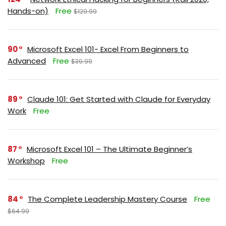
Hands-on)
Free
$129.99
90
Microsoft Excel 101- Excel From Beginners to
Advanced
Free
$39.99
89
Claude 101: Get Started with Claude for Everyday
Work
Free
87
Microsoft Excel 101 – The Ultimate Beginner’s
Workshop
Free
84
The Complete Leadership Mastery Course
Free
$64.99