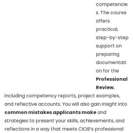
competencie
s. The course
offers
practical,
step-by-step
support on
preparing
documentati
on for the
Professional
Review
,
including competency reports, project examples,
and reflective accounts. You will also gain insight into
common mistakes applicants make
and
strategies to present your skills, achievements, and
reflections in a way that meets CIOB’s professional