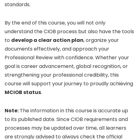
standards.
By the end of this course, you will not only
understand the CIOB process but also have the tools
to
develop a clear action plan
, organize your
documents effectively, and approach your
Professional Review with confidence. Whether your
goal is career advancement, global recognition, or
strengthening your professional credibility, this
course will support your journey to proudly achieving
MCIOB status
.
Note:
The information in this course is accurate up
to its published date. Since CIOB requirements and
processes may be updated over time, all learners
are strongly advised to always check the official