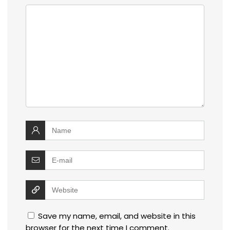
Save my name, email, and website in this
browser for the next time I comment.