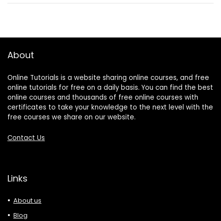
About
Online Tutorials is a website sharing online courses, and free
online tutorials for free on a daily basis. You can find the best
online courses and thousands of free online courses with
certificates to take your knowledge to the next level with the
free courses we share on our website.
Contact Us
Links
About us
Blog