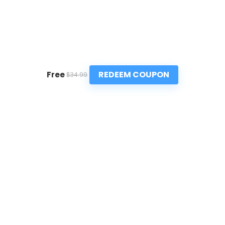
REDEEM COUPON
Free
$34.99