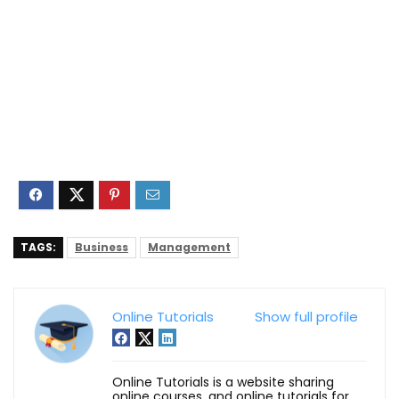
TAGS:
Business
Management
Online Tutorials
Show full profile
Online Tutorials is a website sharing
online courses, and online tutorials for