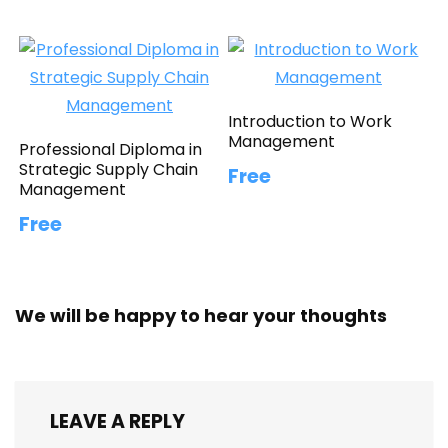
Introduction to Work
Management
Professional Diploma in
Strategic Supply Chain
Free
Management
Free
We will be happy to hear your thoughts
LEAVE A REPLY