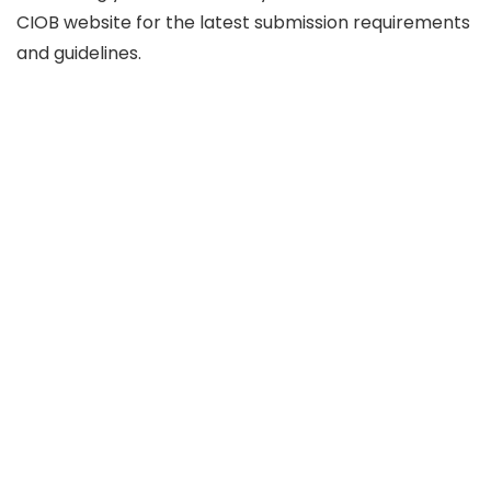
CIOB website for the latest submission requirements
and guidelines.