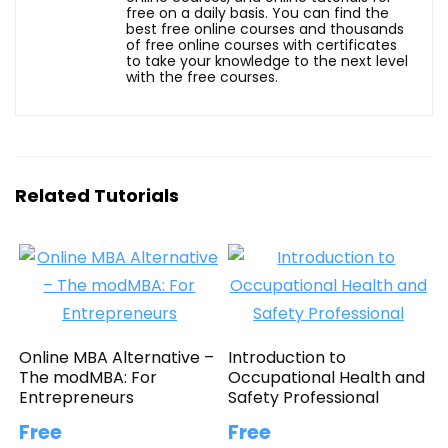
free on a daily basis. You can find the
best free online courses and thousands
of free online courses with certificates
to take your knowledge to the next level
with the free courses.
Related Tutorials
Online MBA Alternative –
Introduction to
The modMBA: For
Occupational Health and
Entrepreneurs
Safety Professional
Free
Free