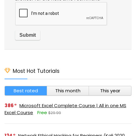
Most Hot Tutorials
Best rated
This month
This year
386
Microsoft Excel Complete Course | All in one MS
Excel Course
Free
$29.99
124
Network Ethical Hacking for Beginners (Kali 2020,