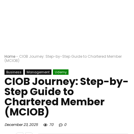
Home
-
CIOB Journey: Step-by-Step Guide to Chartered Member
(MCIOB)
Business
Management
Udemy
CIOB Journey: Step-by-
Step Guide to
Chartered Member
(MCIOB)
December 23, 2025
70
0