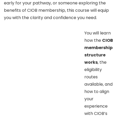
early for your pathway, or someone exploring the
benefits of CIOB membership, this course will equip
you with the clarity and confidence you need.
You will learn
how the
CIOB
membership
structure
works
, the
eligibility
routes
available, and
how to align
your
experience
with CIOB’s