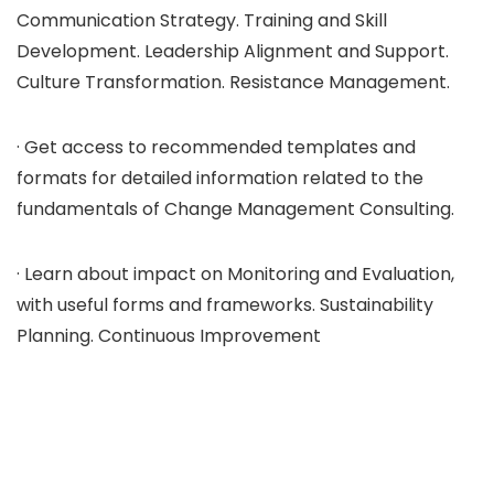
Communication Strategy. Training and Skill
Development. Leadership Alignment and Support.
Culture Transformation. Resistance Management.
· Get access to recommended templates and
formats for detailed information related to the
fundamentals of Change Management Consulting.
· Learn about impact on Monitoring and Evaluation,
with useful forms and frameworks. Sustainability
Planning. Continuous Improvement