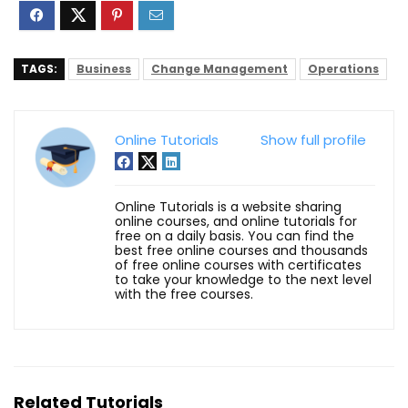
TAGS:
Business
Change Management
Operations
Online Tutorials
Show full profile
Online Tutorials is a website sharing
online courses, and online tutorials for
free on a daily basis. You can find the
best free online courses and thousands
of free online courses with certificates
to take your knowledge to the next level
with the free courses.
Related Tutorials