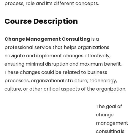
process, role and it’s different concepts.
Course Description
Change Management Consulting
is a
professional service that helps organizations
navigate and implement changes effectively,
ensuring minimal disruption and maximum benefit.
These changes could be related to business
processes, organizational structure, technology,
culture, or other critical aspects of the organization.
The goal of
change
management
consulting is