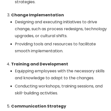
strategies.
Change Implementation
Designing and executing initiatives to drive
change, such as process redesigns, technology
upgrades, or cultural shifts.
Providing tools and resources to facilitate
smooth implementation.
Training and Development
Equipping employees with the necessary skills
and knowledge to adapt to the changes.
Conducting workshops, training sessions, and
skill-building activities.
Communication Strategy