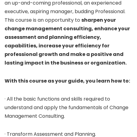
an up-and-coming professional, an experienced
executive, aspiring manager, budding Professional.
This course is an opportunity to
sharpen your
change management consulting, enhance your
assessment and planning efficiency,
capabilities, increase your efficiency for
professional growth and make a positive and
lasting impact in the business or organization.
With this course as your guide, you learn how to:
· All the basic functions and skills required to
understand and apply the fundamentals of Change
Management Consulting.
· Transform Assessment and Planning.