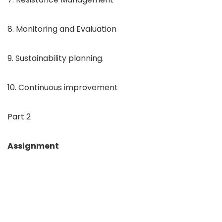
8. Monitoring and Evaluation
9. Sustainability planning.
10. Continuous improvement
Part 2
Assignment