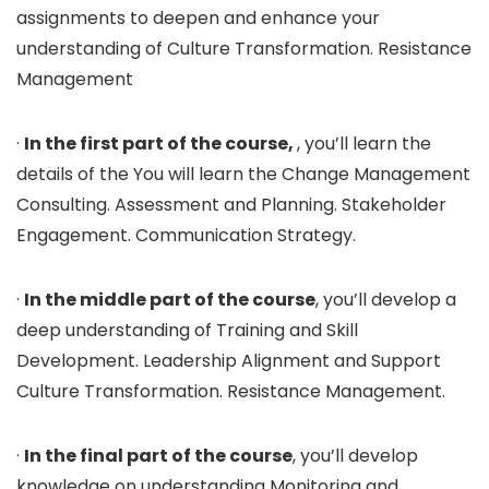
assignments to deepen and enhance your
understanding of Culture Transformation. Resistance
Management
·
In the first part of the course,
, you’ll learn the
details of the You will learn the Change Management
Consulting. Assessment and Planning. Stakeholder
Engagement. Communication Strategy.
·
In the middle part of the course
, you’ll develop a
deep understanding of Training and Skill
Development. Leadership Alignment and Support
Culture Transformation. Resistance Management.
·
In the final part of the course
, you’ll develop
knowledge on understanding Monitoring and