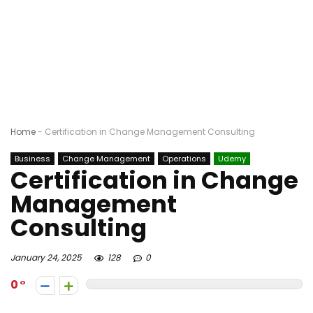
Home
-
Certification in Change Management Consulting
Business
Change Management
Operations
Udemy
Certification in Change
Management
Consulting
January 24, 2025
128
0
0