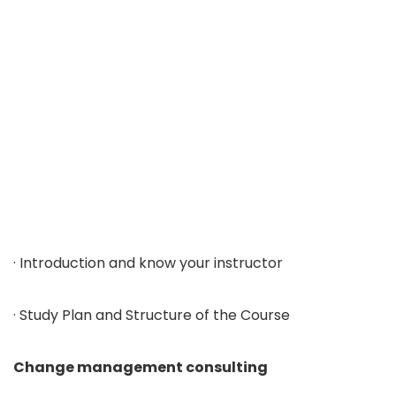
· Introduction and know your instructor
· Study Plan and Structure of the Course
Change management consulting