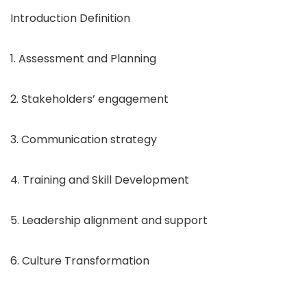
Introduction Definition
1. Assessment and Planning
2. Stakeholders’ engagement
3. Communication strategy
4. Training and Skill Development
5. Leadership alignment and support
6. Culture Transformation