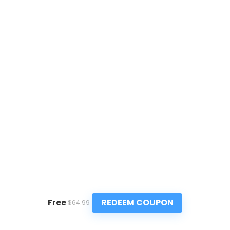
REDEEM COUPON
Free
$64.99