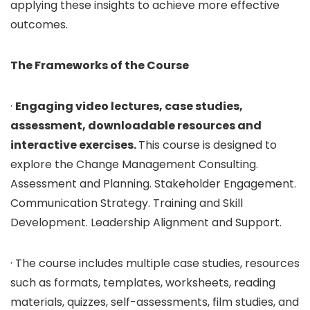
applying these insights to achieve more effective
outcomes.
The Frameworks of the Course
·
Engaging video lectures, case studies,
assessment, downloadable resources and
interactive exercises.
This course is designed to
explore the Change Management Consulting.
Assessment and Planning. Stakeholder Engagement.
Communication Strategy. Training and Skill
Development. Leadership Alignment and Support.
· The course includes multiple case studies, resources
such as formats, templates, worksheets, reading
materials, quizzes, self-assessments, film studies, and