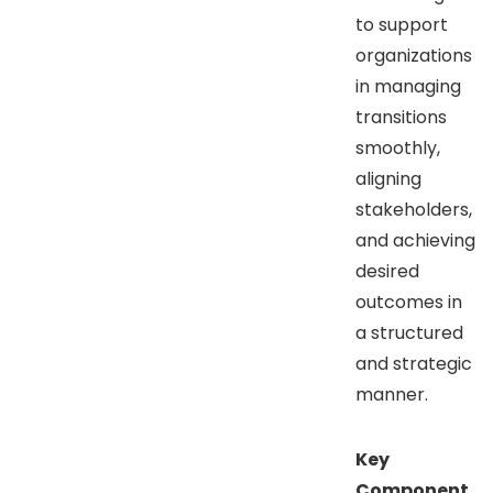
to support
organizations
in managing
transitions
smoothly,
aligning
stakeholders,
and achieving
desired
outcomes in
a structured
and strategic
manner.
Key
Component