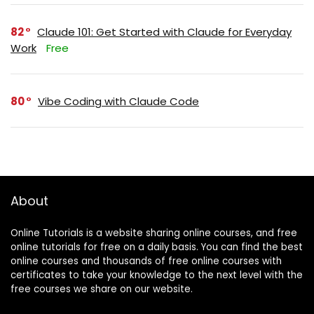
82
Claude 101: Get Started with Claude for Everyday
Work
Free
80
Vibe Coding with Claude Code
About
Online Tutorials is a website sharing online courses, and free
online tutorials for free on a daily basis. You can find the best
online courses and thousands of free online courses with
certificates to take your knowledge to the next level with the
free courses we share on our website.