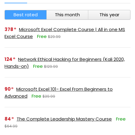
Best rated
This month
This year
378
Microsoft Excel Complete Course | All in one MS
Excel Course
Free
$29.99
124
Network Ethical Hacking for Beginners (Kali 2020,
Hands-on)
Free
$129.99
90
Microsoft Excel 101- Excel From Beginners to
Advanced
Free
$39.99
84
The Complete Leadership Mastery Course
Free
$64.99