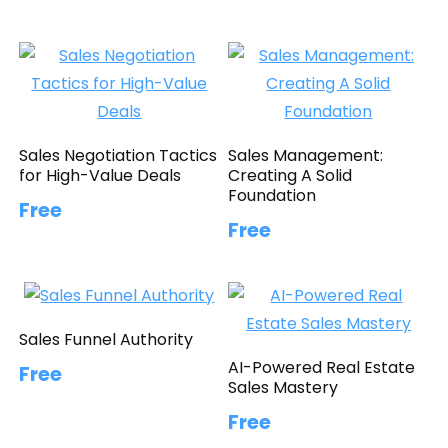
Sales Negotiation Tactics
Sales Management:
for High-Value Deals
Creating A Solid
Foundation
Free
Free
Sales Funnel Authority
AI-Powered Real Estate
Free
Sales Mastery
Free