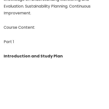
Evaluation. Sustainability Planning. Continuous
Improvement.
Course Content:
Part 1
Introduction and Study Plan