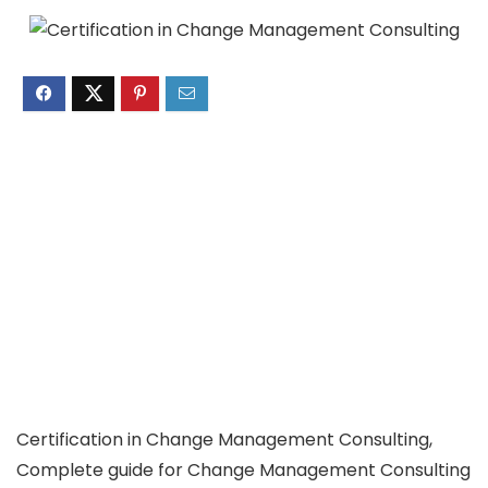
Certification in Change Management Consulting,
Complete guide for Change Management Consulting