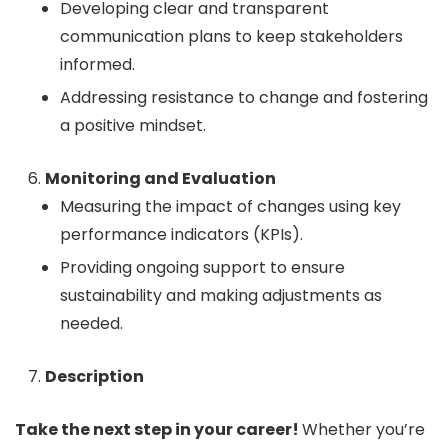
Developing clear and transparent
communication plans to keep stakeholders
informed.
Addressing resistance to change and fostering
a positive mindset.
Monitoring and Evaluation
Measuring the impact of changes using key
performance indicators (KPIs).
Providing ongoing support to ensure
sustainability and making adjustments as
needed.
Description
Take the next step in your career!
Whether you’re