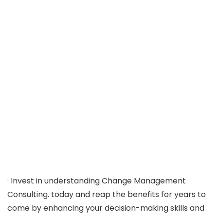
· Invest in understanding Change Management
Consulting. today and reap the benefits for years to
come by enhancing your decision-making skills and