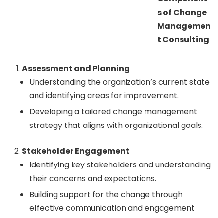
s of Change
Managemen
t Consulting
Assessment and Planning
Understanding the organization’s current state
and identifying areas for improvement.
Developing a tailored change management
strategy that aligns with organizational goals.
Stakeholder Engagement
Identifying key stakeholders and understanding
their concerns and expectations.
Building support for the change through
effective communication and engagement