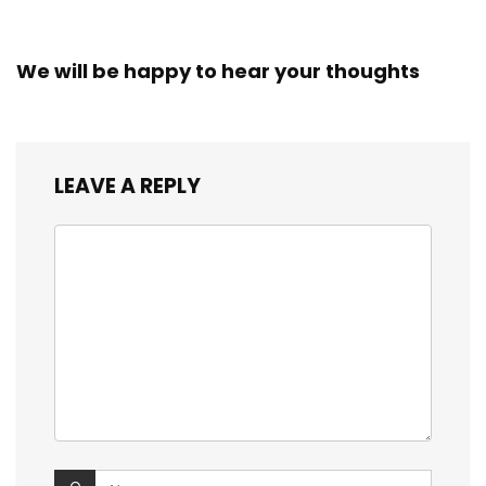
We will be happy to hear your thoughts
LEAVE A REPLY