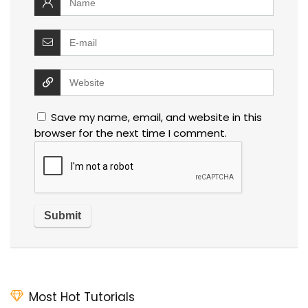
Save my name, email, and website in this
browser for the next time I comment.
Most Hot Tutorials