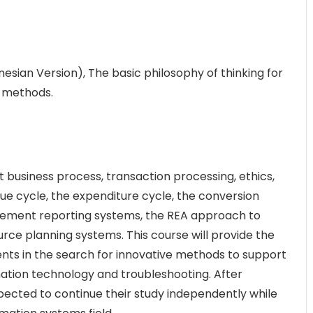
sian Version), The basic philosophy of thinking for
e methods.
ut business process, transaction processing, ethics,
nue cycle, the expenditure cycle, the conversion
agement reporting systems, the REA approach to
rce planning systems. This course will provide the
dents in the search for innovative methods to support
mation technology and troubleshooting. After
xpected to continue their study independently while