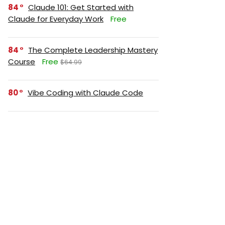
84
Claude 101: Get Started with
Claude for Everyday Work
Free
84
The Complete Leadership Mastery
Course
Free
$64.99
80
Vibe Coding with Claude Code