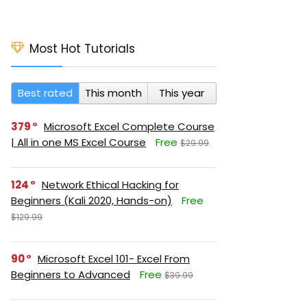
Most Hot Tutorials
Best rated
This month
This year
379
Microsoft Excel Complete Course
| All in one MS Excel Course
Free
$29.99
124
Network Ethical Hacking for
Beginners (Kali 2020, Hands-on)
Free
$129.99
90
Microsoft Excel 101- Excel From
Beginners to Advanced
Free
$39.99