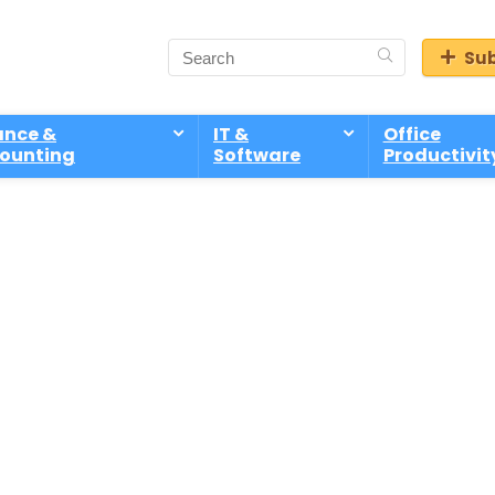
Sub
ance &
IT &
Office
ounting
Software
Productivit