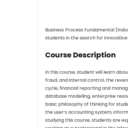
Business Process Fundamental (Indone
students in the search for innovativ
Course Description
In this course, student will learn abo
fraud, and internal control, the reve
cycle, financial reporting and man
database modelling, enterprise resou
basic philosophy of thinking for stu
the user’s accounting system, infor
studying this course, students are e