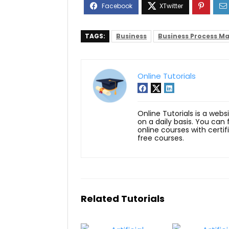
TAGS:
Business
Business Process 
Online Tutorials
Online Tutorials is a webs
on a daily basis. You can
online courses with certi
free courses.
Related Tutorials