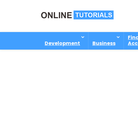
Fin
Development
Business
Acc