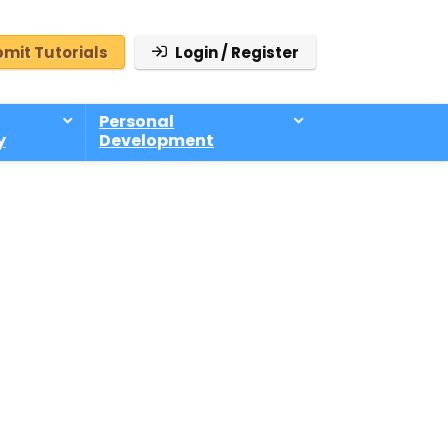
mit Tutorials
Login / Register
Personal
y
Development