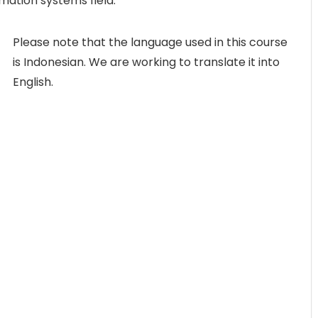
rmation systems field.
Please note that the language used in this course
is Indonesian. We are working to translate it into
English.