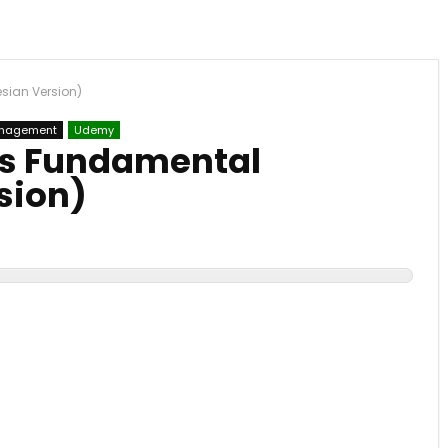
sian Version)
nagement
Udemy
ss Fundamental
sion)