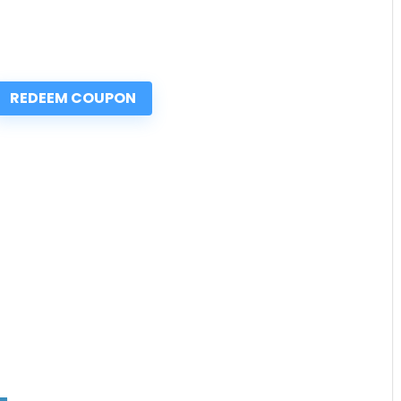
REDEEM COUPON