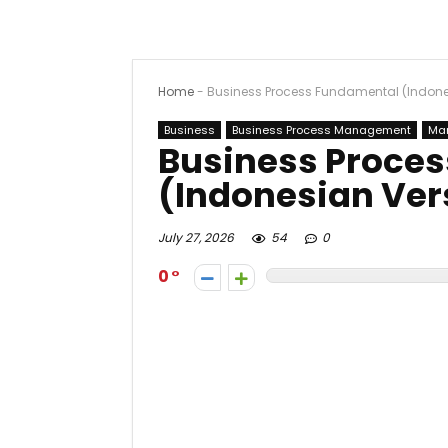
Home
-
Business Process Fundamental (Indone
Business
Business Process Management
Ma
Business Proce
(Indonesian Ver
July 27, 2026
54
0
0