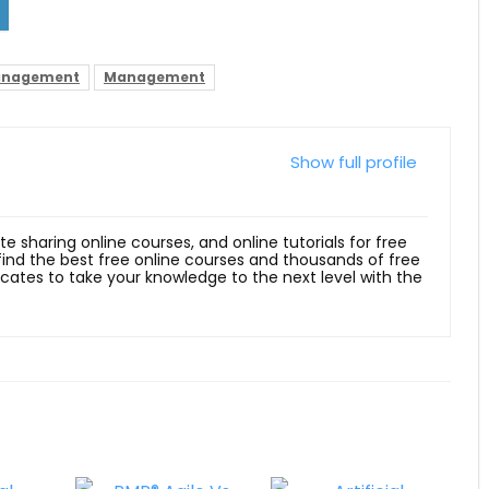
Management
Management
Show full profile
ite sharing online courses, and online tutorials for free
 find the best free online courses and thousands of free
ficates to take your knowledge to the next level with the