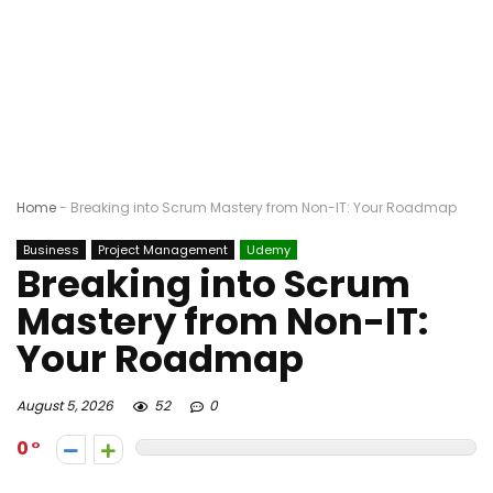
Home
-
Breaking into Scrum Mastery from Non-IT: Your Roadmap
Business
Project Management
Udemy
Breaking into Scrum
Mastery from Non-IT:
Your Roadmap
August 5, 2026
52
0
0