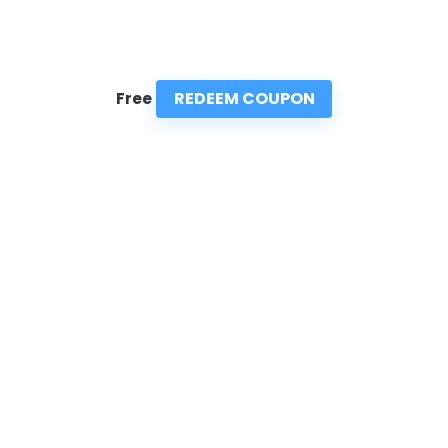
REDEEM COUPON
Free