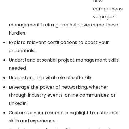
how
comprehensi
ve project
management training can help overcome these
hurdles.
Explore relevant certifications to boost your
credentials.
Understand essential project management skills
needed.
Understand the vital role of soft skills.
Leverage the power of networking, whether
through industry events, online communities, or
LinkedIn.
Customize your resume to highlight transferable
skills and experience.