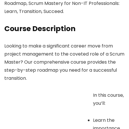
Roadmap, Scrum Mastery for Non-IT Professionals:
Learn, Transition, Succeed.
Course Description
Looking to make a significant career move from
project management to the coveted role of a Scrum
Master? Our comprehensive course provides the
step-by-step roadmap you need for a successful
transition.
In this course,
you’ll:
Learn the
importance