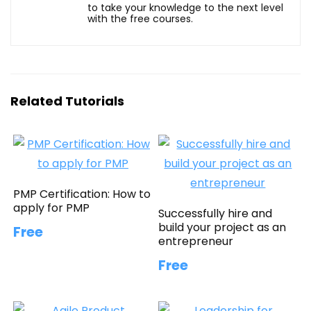
to take your knowledge to the next level
with the free courses.
Related Tutorials
PMP Certification: How to
apply for PMP
Successfully hire and
build your project as an
Free
entrepreneur
Free