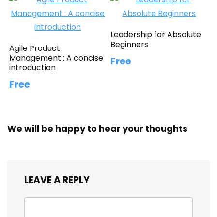
Leadership for Absolute
Beginners
Agile Product
Management : A concise
Free
introduction
Free
We will be happy to hear your thoughts
LEAVE A REPLY