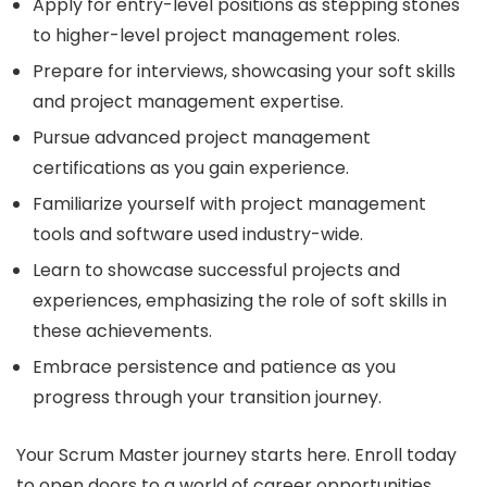
Apply for entry-level positions as stepping stones
to higher-level project management roles.
Prepare for interviews, showcasing your soft skills
and project management expertise.
Pursue advanced project management
certifications as you gain experience.
Familiarize yourself with project management
tools and software used industry-wide.
Learn to showcase successful projects and
experiences, emphasizing the role of soft skills in
these achievements.
Embrace persistence and patience as you
progress through your transition journey.
Your Scrum Master journey starts here. Enroll today
to open doors to a world of career opportunities.