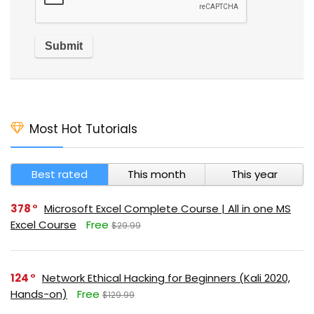
Most Hot Tutorials
Best rated
This month
This year
378
Microsoft Excel Complete Course | All in one MS
Excel Course
Free
$29.99
124
Network Ethical Hacking for Beginners (Kali 2020,
Hands-on)
Free
$129.99