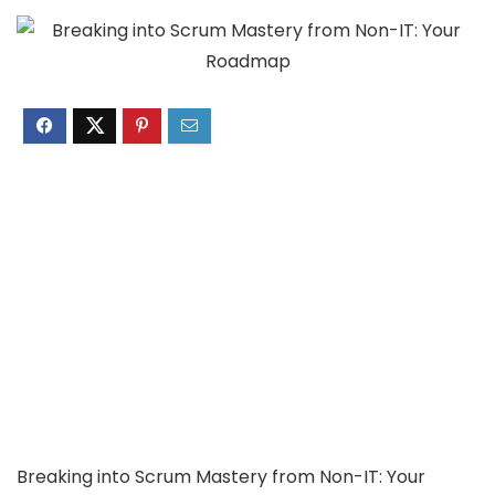
Breaking into Scrum Mastery from Non-IT: Your