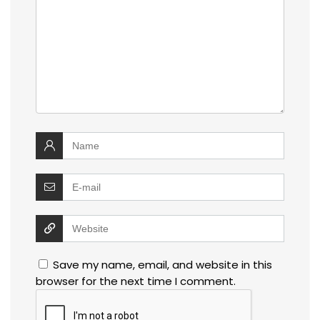
Save my name, email, and website in this
browser for the next time I comment.