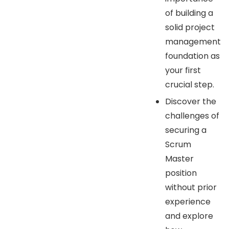
of building a
solid project
management
foundation as
your first
crucial step.
Discover the
challenges of
securing a
Scrum
Master
position
without prior
experience
and explore