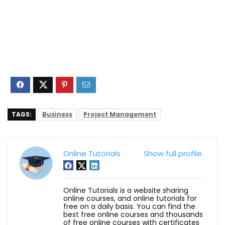
TAGS:
Business
Project Management
Online Tutorials
Show full profile
Online Tutorials is a website sharing
online courses, and online tutorials for
free on a daily basis. You can find the
best free online courses and thousands
of free online courses with certificates