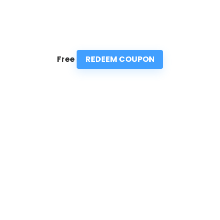
REDEEM COUPON
Free