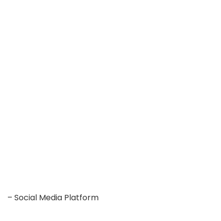
– Social Media Platform