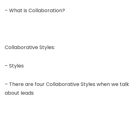
– What is Collaboration?
Collaborative Styles:
– Styles
– There are four Collaborative Styles when we talk
about leads