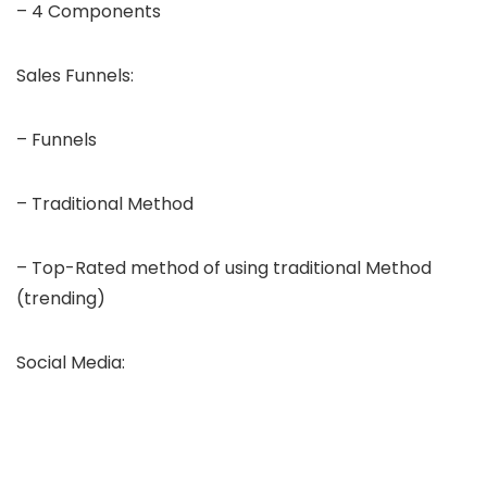
– 4 Components
Sales Funnels:
– Funnels
– Traditional Method
– Top-Rated method of using traditional Method
(trending)
Social Media: