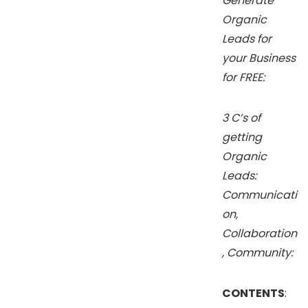
Generate
Organic
Leads for
your Business
for FREE:
3 C’s of
getting
Organic
Leads:
Communicati
on,
Collaboration
, Community:
CONTENTS
: