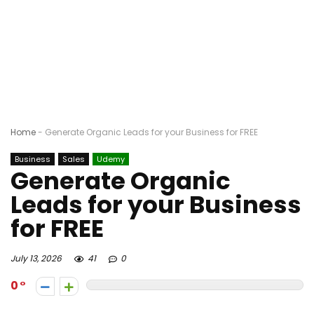
Home
-
Generate Organic Leads for your Business for FREE
Business
Sales
Udemy
Generate Organic
Leads for your Business
for FREE
July 13, 2026
41
0
0