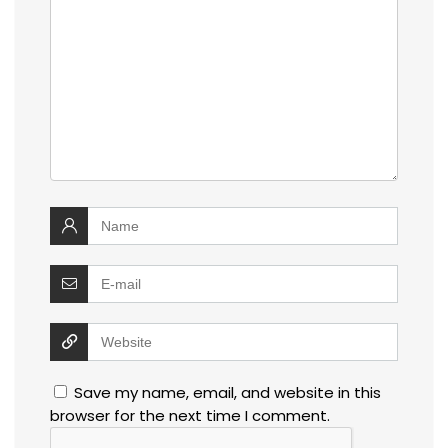
Save my name, email, and website in this
browser for the next time I comment.