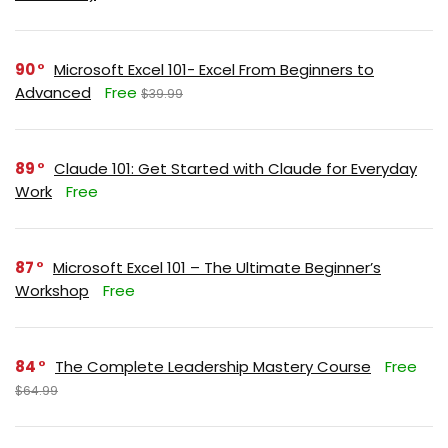
90
Microsoft Excel 101- Excel From Beginners to
Advanced
Free
$39.99
89
Claude 101: Get Started with Claude for Everyday
Work
Free
87
Microsoft Excel 101 – The Ultimate Beginner’s
Workshop
Free
84
The Complete Leadership Mastery Course
Free
$64.99