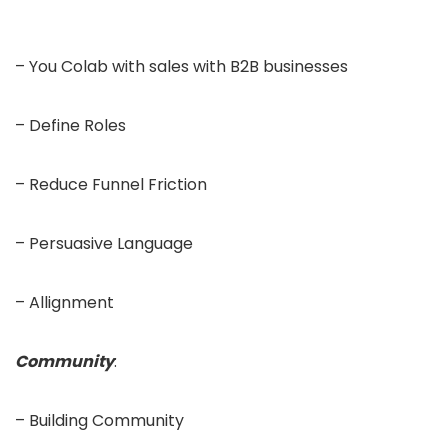
– You Colab with sales with B2B businesses
– Define Roles
– Reduce Funnel Friction
– Persuasive Language
– Allignment
Community
:
– Building Community