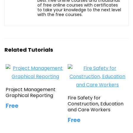
best free online courses and thousands
of free online courses with certificates
to take your knowledge to the next level
with the free courses.
Related Tutorials
Project Management
Graphical Reporting
Fire Safety for
Construction, Education
Free
and Care Workers
Free