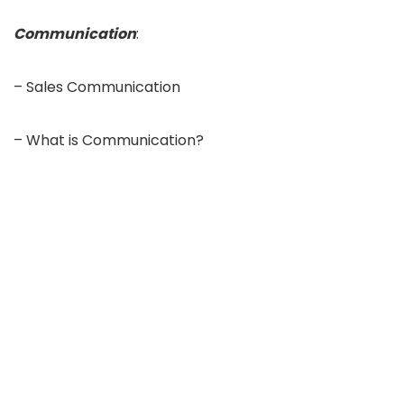
Communication
:
– Sales Communication
– What is Communication?