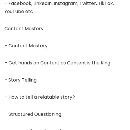
– Facebook, LinkedIn, Instagram, Twitter, TikTok,
YouTube etc
Content Mastery:
– Content Mastery
– Get hands on Content as Content is the King
– Story Telling
– How to tell a relatable story?
– Structured Questioning