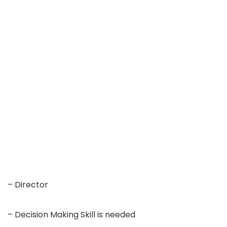
– Director
– Decision Making Skill is needed