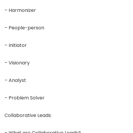
– Harmonizer
– People-person
– Initiator
– Visionary
– Analyst
– Problem Solver
Collaborative Leads:
– What are Collaborative Leads?