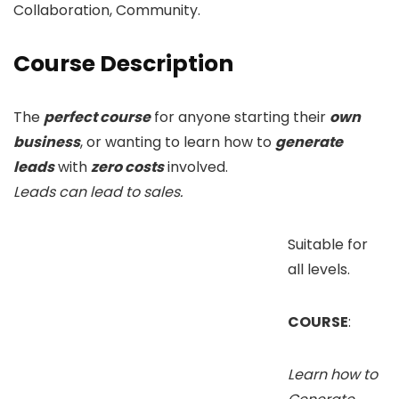
Collaboration, Community.
Course Description
The
perfect course
for anyone starting their
own
business
, or wanting to learn how to
generate
leads
with
zero costs
involved.
Leads can lead to sales.
Suitable for
all levels.
COURSE
:
Learn how to