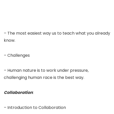
– The most easiest way us to teach what you already
know.
– Challenges
– Human nature is to work under pressure,
challenging human race is the best way.
Collaboration
:
– Introduction to Collaboration