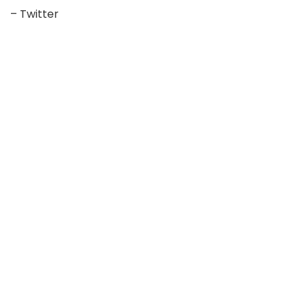
– Twitter