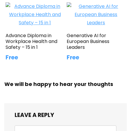
Advance Diploma in
Generative AI for
Workplace Health and
European Business
Safety – 15 in 1
Leaders
Free
Free
We will be happy to hear your thoughts
LEAVE A REPLY