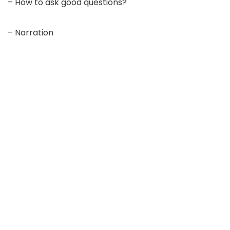
– How to ask good questions?
– Narration