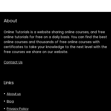
About
Online Tutorials is a website sharing online courses, and free
online tutorials for free on a daily basis. You can find the best
online courses and thousands of free online courses with
certificates to take your knowledge to the next level with the
free courses we share on our website.
Contact Us
Links
About us
Blog
Privacy Policy