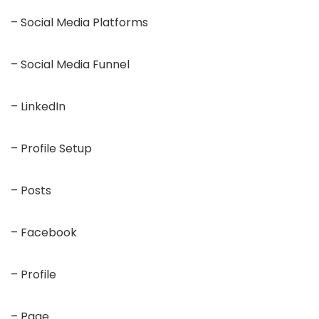
– Social Media Platforms
– Social Media Funnel
– LinkedIn
– Profile Setup
– Posts
– Facebook
– Profile
– Page