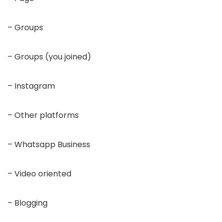
– Groups
– Groups (you joined)
– Instagram
– Other platforms
– Whatsapp Business
– Video oriented
– Blogging