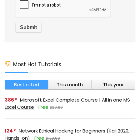
Most Hot Tutorials
Best rated
This month
This year
386
Microsoft Excel Complete Course | All in one MS
Excel Course
Free
$29.99
124
Network Ethical Hacking for Beginners (Kali 2020,
Hands-on)
Free
$129.99