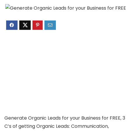
Generate Organic Leads for your Business for FREE, 3
C’s of getting Organic Leads: Communication,