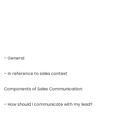
– General
– In reference to sales context
Components of Sales Communication:
– How should I communicate with my lead?