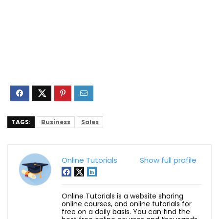
TAGS:
Business
Sales
Online Tutorials
Show full profile
Online Tutorials is a website sharing
online courses, and online tutorials for
free on a daily basis. You can find the