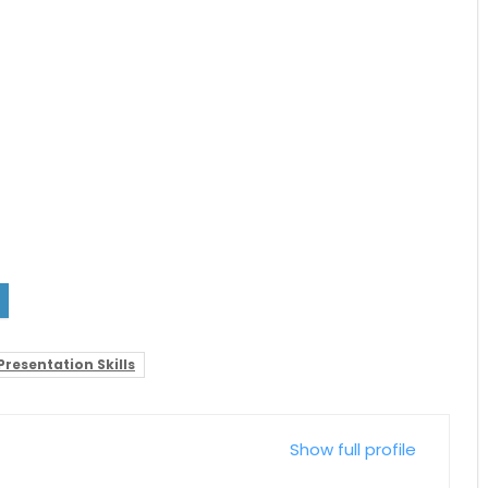
Presentation Skills
Show full profile