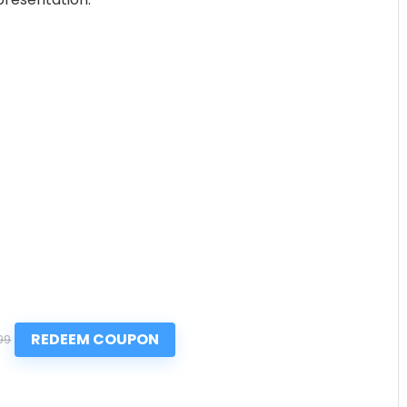
REDEEM COUPON
99