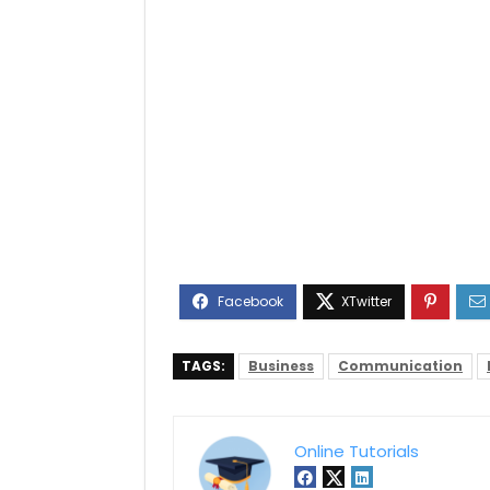
TAGS:
Business
Communication
Online Tutorials