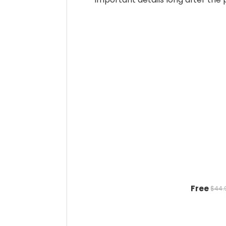
Free
$44.