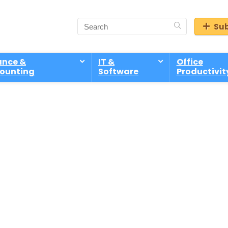
Sub
ance &
IT &
Office
ounting
Software
Productivit