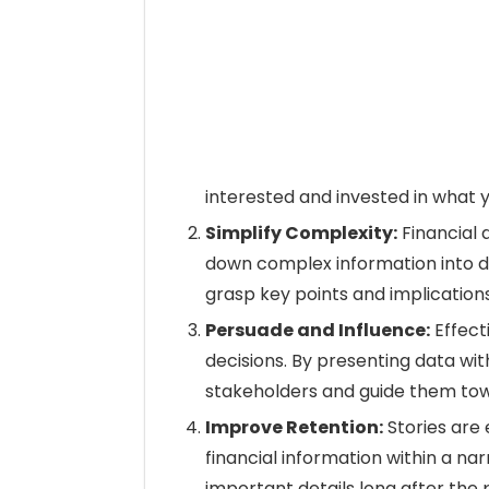
interested and invested in what y
Simplify Complexity:
Financial 
down complex information into di
grasp key points and implications
Persuade and Influence:
Effect
decisions. By presenting data wi
stakeholders and guide them to
Improve Retention:
Stories are
financial information within a nar
important details long after the 