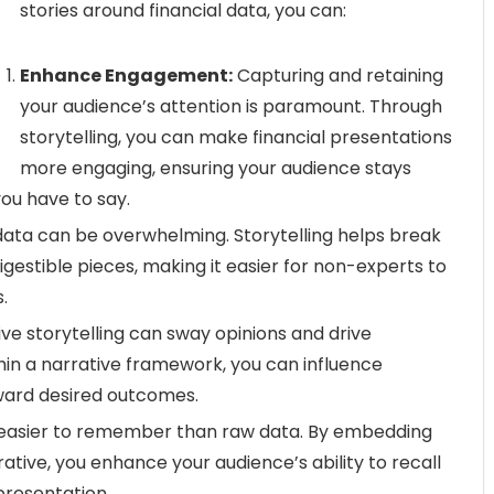
stories around financial data, you can:
Enhance Engagement:
Capturing and retaining
your audience’s attention is paramount. Through
storytelling, you can make financial presentations
more engaging, ensuring your audience stays
ou have to say.
data can be overwhelming. Storytelling helps break
gestible pieces, making it easier for non-experts to
.
ive storytelling can sway opinions and drive
thin a narrative framework, you can influence
ward desired outcomes.
 easier to remember than raw data. By embedding
rative, you enhance your audience’s ability to recall
presentation.