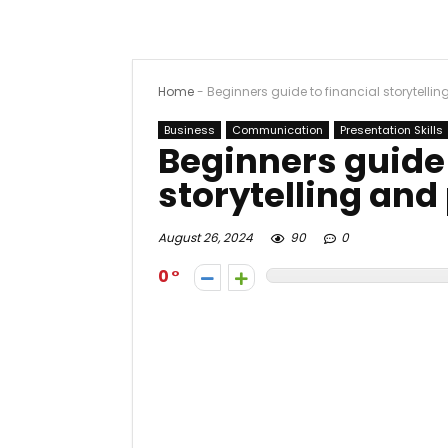
Home
-
Beginners guide to financial storytelli
Business
Communication
Presentation Skills
Beginners guide 
storytelling and
August 26, 2024
90
0
0