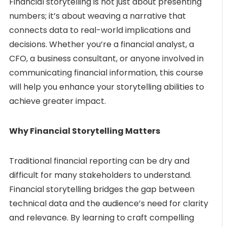
Financial storytelling is not just about presenting
numbers; it’s about weaving a narrative that
connects data to real-world implications and
decisions. Whether you’re a financial analyst, a
CFO, a business consultant, or anyone involved in
communicating financial information, this course
will help you enhance your storytelling abilities to
achieve greater impact.
Why Financial Storytelling Matters
Traditional financial reporting can be dry and
difficult for many stakeholders to understand.
Financial storytelling bridges the gap between
technical data and the audience’s need for clarity
and relevance. By learning to craft compelling