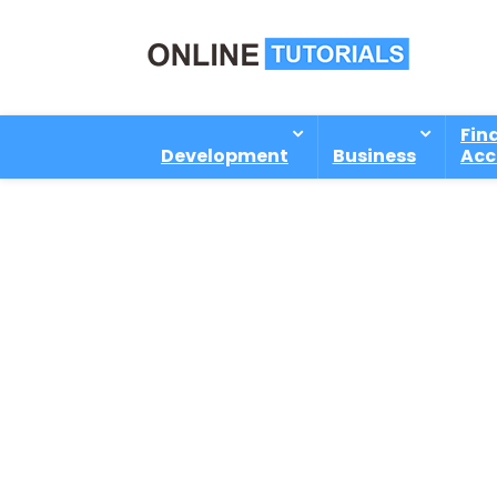
Fin
Development
Business
Acc