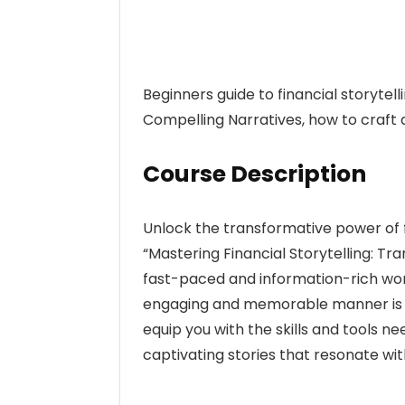
Beginners guide to financial storytel
Compelling Narratives, how to craft 
Course Description
Unlock the transformative power of f
“Mastering Financial Storytelling: Tr
fast-paced and information-rich worl
engaging and memorable manner is mo
equip you with the skills and tools ne
captivating stories that resonate wit