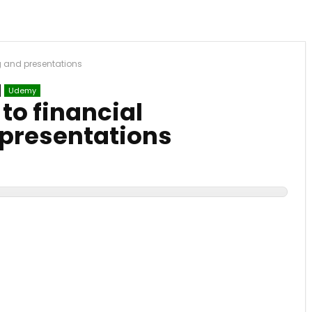
ng and presentations
Udemy
to financial
 presentations