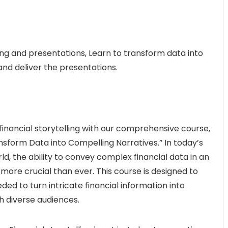
ling and presentations, Learn to transform data into
and deliver the presentations.
inancial storytelling with our comprehensive course,
ansform Data into Compelling Narratives.” In today’s
d, the ability to convey complex financial data in an
re crucial than ever. This course is designed to
eded to turn intricate financial information into
h diverse audiences.