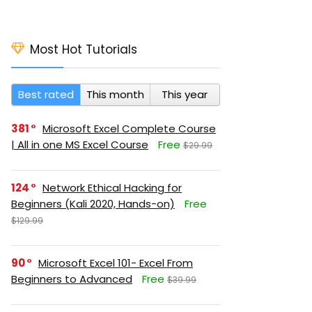
Most Hot Tutorials
Best rated
This month
This year
381
Microsoft Excel Complete Course
| All in one MS Excel Course
Free
$29.99
124
Network Ethical Hacking for
Beginners (Kali 2020, Hands-on)
Free
$129.99
90
Microsoft Excel 101- Excel From
Beginners to Advanced
Free
$39.99