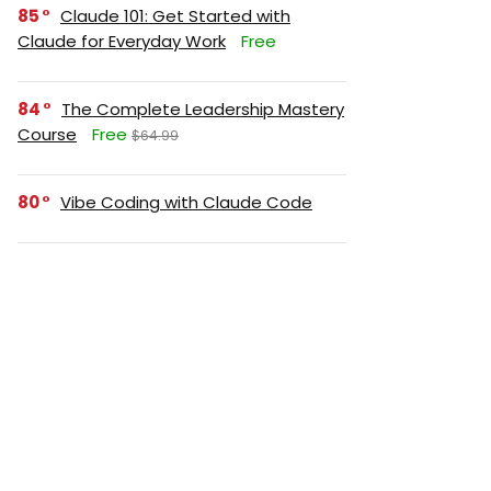
85
Claude 101: Get Started with
Claude for Everyday Work
Free
84
The Complete Leadership Mastery
Course
Free
$64.99
80
Vibe Coding with Claude Code