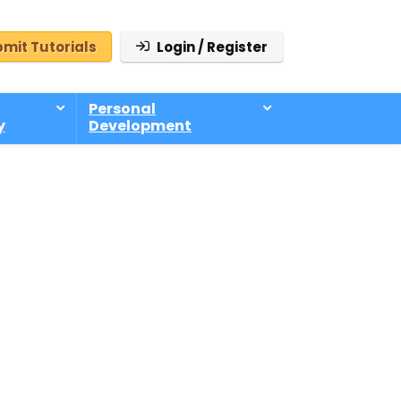
mit Tutorials
Login / Register
Personal
y
Development