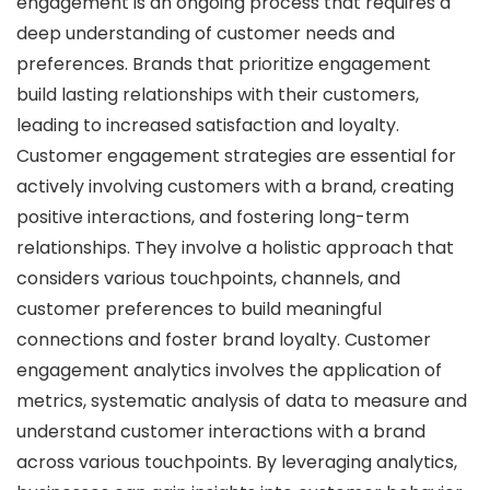
engagement is an ongoing process that requires a
deep understanding of customer needs and
preferences. Brands that prioritize engagement
build lasting relationships with their customers,
leading to increased satisfaction and loyalty.
Customer engagement strategies are essential for
actively involving customers with a brand, creating
positive interactions, and fostering long-term
relationships. They involve a holistic approach that
considers various touchpoints, channels, and
customer preferences to build meaningful
connections and foster brand loyalty. Customer
engagement analytics involves the application of
metrics, systematic analysis of data to measure and
understand customer interactions with a brand
across various touchpoints. By leveraging analytics,