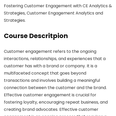
Fostering Customer Engagement with CE Analytics &
Strategies, Customer Engagement Analytics and
Strategies.
Course Descritpion
Customer engagement refers to the ongoing
interactions, relationships, and experiences that a
customer has with a brand or company. It is a
multifaceted concept that goes beyond
transactions and involves building a meaningful
connection between the customer and the brand.
Effective customer engagement is crucial for
fostering loyalty, encouraging repeat business, and
creating brand advocates. Effective customer