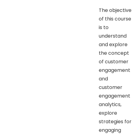
The objective
of this course
is to
understand
and explore
the concept
of customer
engagement
and
customer
engagement
analytics,
explore
strategies for
engaging