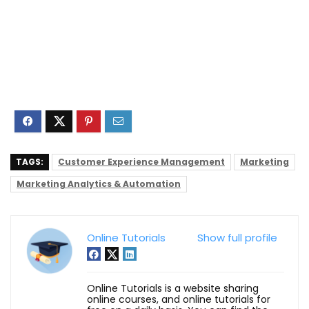
TAGS:
Customer Experience Management
Marketing
Marketing Analytics & Automation
Online Tutorials
Show full profile
Online Tutorials is a website sharing
online courses, and online tutorials for