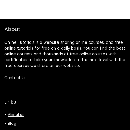
About
Online Tutorials is a website sharing online courses, and free
online tutorials for free on a daily basis. You can find the best
online courses and thousands of free online courses with
certificates to take your knowledge to the next level with the
free courses we share on our website.
Contact Us
Links
About us
Blog