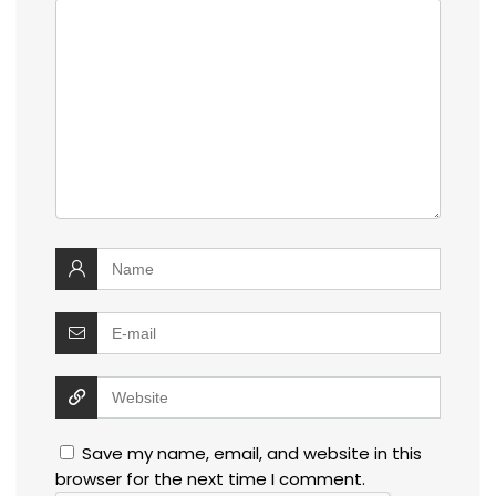
Save my name, email, and website in this
browser for the next time I comment.