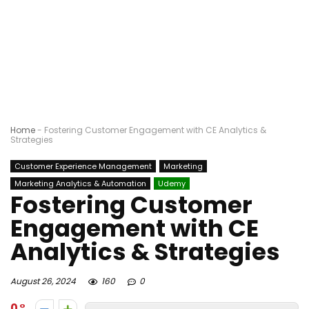
Home
-
Fostering Customer Engagement with CE Analytics &
Strategies
Customer Experience Management
Marketing
Marketing Analytics & Automation
Udemy
Fostering Customer
Engagement with CE
Analytics & Strategies
August 26, 2024
160
0
0