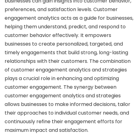
businesses can gain insights into customer behavior,
preferences, and satisfaction levels. Customer
engagement analytics acts as a guide for businesses,
helping them understand, predict, and respond to
customer behavior effectively. It empowers
businesses to create personalized, targeted, and
timely engagements that build strong, long-lasting
relationships with their customers. The combination
of customer engagement analytics and strategies
plays a crucial role in enhancing and optimizing
customer engagement. The synergy between
customer engagement analytics and strategies
allows businesses to make informed decisions, tailor
their approaches to individual customer needs, and
continuously refine their engagement efforts for
maximum impact and satisfaction.