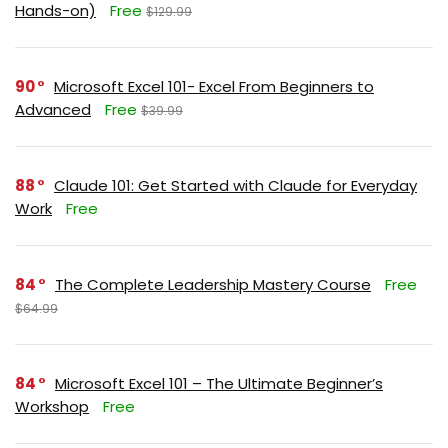
Hands-on)
Free
$129.99
90
Microsoft Excel 101- Excel From Beginners to
Advanced
Free
$39.99
88
Claude 101: Get Started with Claude for Everyday
Work
Free
84
The Complete Leadership Mastery Course
Free
$64.99
84
Microsoft Excel 101 – The Ultimate Beginner’s
Workshop
Free