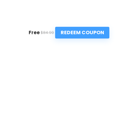
REDEEM COUPON
Free
$84.99