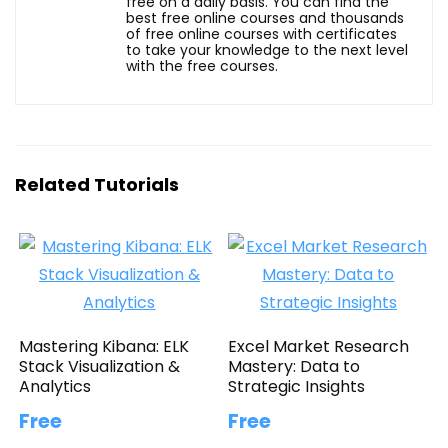
free on a daily basis. You can find the
best free online courses and thousands
of free online courses with certificates
to take your knowledge to the next level
with the free courses.
Related Tutorials
Mastering Kibana: ELK
Excel Market Research
Stack Visualization &
Mastery: Data to
Analytics
Strategic Insights
Free
Free