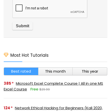
Most Hot Tutorials
Best rated
This month
This year
385
Microsoft Excel Complete Course | All in one MS
Excel Course
Free
$29.99
124
Network Ethical Hacking for Beginners (Kali 2020,