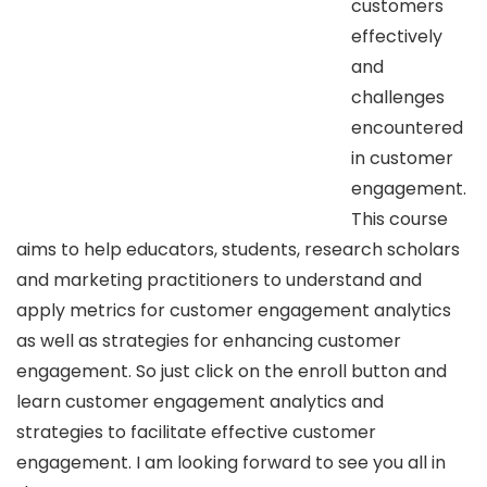
customers
effectively
and
challenges
encountered
in customer
engagement.
This course
aims to help educators, students, research scholars
and marketing practitioners to understand and
apply metrics for customer engagement analytics
as well as strategies for enhancing customer
engagement. So just click on the enroll button and
learn customer engagement analytics and
strategies to facilitate effective customer
engagement. I am looking forward to see you all in