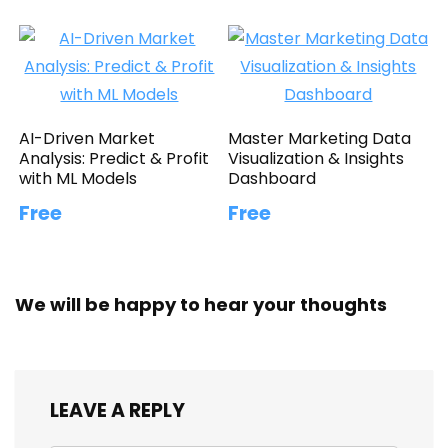
AI-Driven Market
Master Marketing Data
Analysis: Predict & Profit
Visualization & Insights
with ML Models
Dashboard
Free
Free
We will be happy to hear your thoughts
LEAVE A REPLY