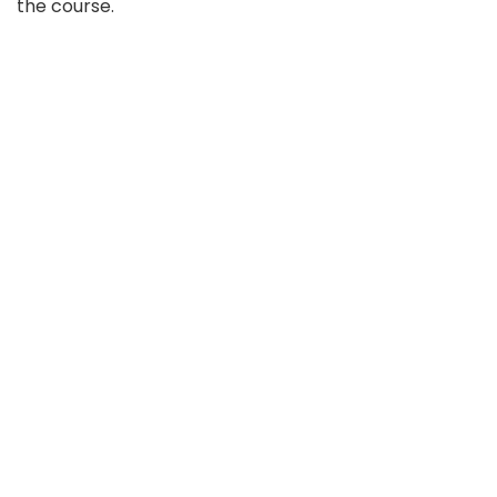
the course.