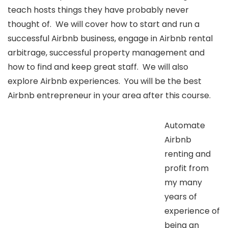
teach hosts things they have probably never
thought of. We will cover how to start and run a
successful Airbnb business, engage in Airbnb rental
arbitrage, successful property management and
how to find and keep great staff. We will also
explore Airbnb experiences. You will be the best
Airbnb entrepreneur in your area after this course.
Automate
Airbnb
renting and
profit from
my many
years of
experience of
being an