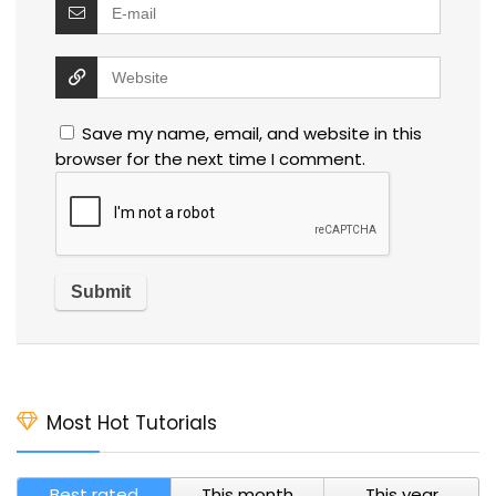
Save my name, email, and website in this
browser for the next time I comment.
Most Hot Tutorials
Best rated
This month
This year