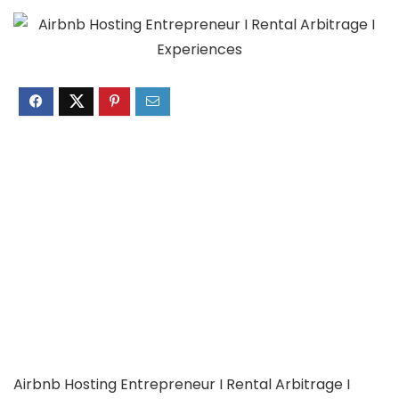
Airbnb Hosting Entrepreneur I Rental Arbitrage I