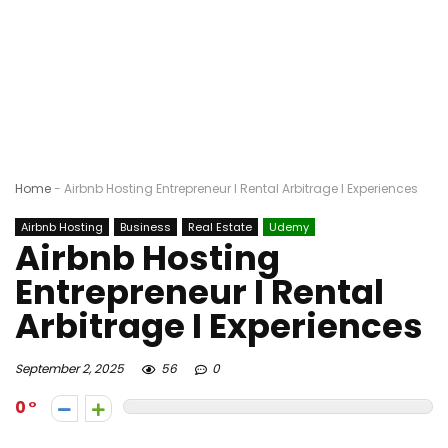
Home
-
Airbnb Hosting Entrepreneur I Rental Arbitrage I Experiences
Airbnb Hosting
Business
Real Estate
Udemy
Airbnb Hosting
Entrepreneur I Rental
Arbitrage I Experiences
September 2, 2025
56
0
0