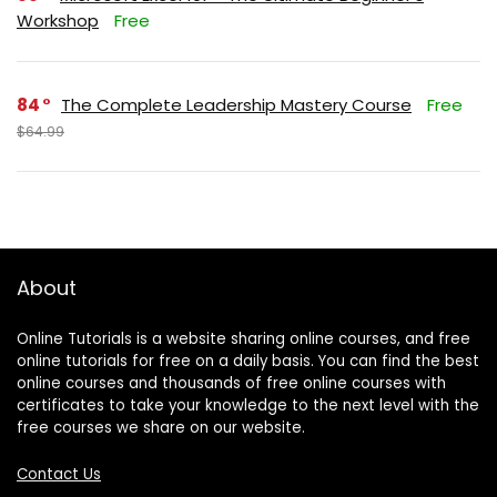
Workshop
Free
84
The Complete Leadership Mastery Course
Free
$64.99
About
Online Tutorials is a website sharing online courses, and free
online tutorials for free on a daily basis. You can find the best
online courses and thousands of free online courses with
certificates to take your knowledge to the next level with the
free courses we share on our website.
Contact Us