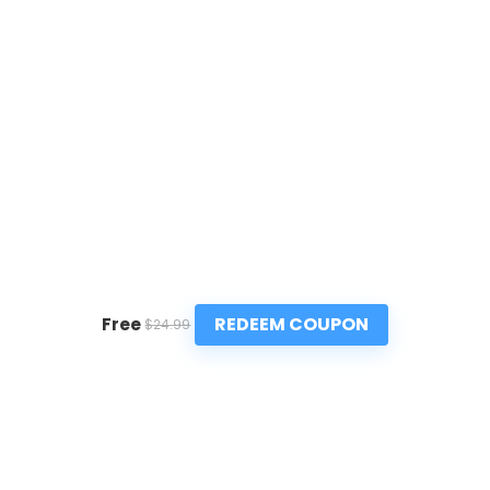
REDEEM COUPON
Free
$24.99