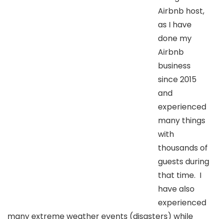
Airbnb host,
as I have
done my
Airbnb
business
since 2015
and
experienced
many things
with
thousands of
guests during
that time. I
have also
experienced
many extreme weather events (disasters) while