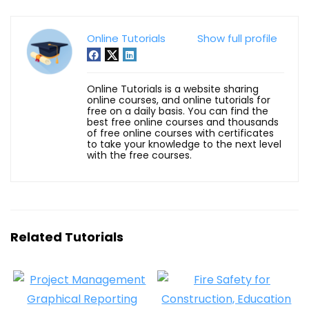
Online Tutorials
Show full profile
Online Tutorials is a website sharing
online courses, and online tutorials for
free on a daily basis. You can find the
best free online courses and thousands
of free online courses with certificates
to take your knowledge to the next level
with the free courses.
Related Tutorials