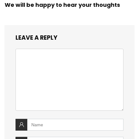
We will be happy to hear your thoughts
LEAVE A REPLY