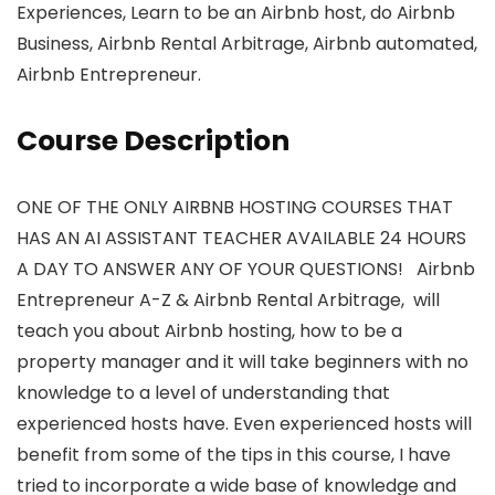
Experiences, Learn to be an Airbnb host, do Airbnb
Business, Airbnb Rental Arbitrage, Airbnb automated,
Airbnb Entrepreneur.
Course Description
ONE OF THE ONLY AIRBNB HOSTING COURSES THAT
HAS AN AI ASSISTANT TEACHER AVAILABLE 24 HOURS
A DAY TO ANSWER ANY OF YOUR QUESTIONS! Airbnb
Entrepreneur A-Z & Airbnb Rental Arbitrage, will
teach you about Airbnb hosting, how to be a
property manager and it will take beginners with no
knowledge to a level of understanding that
experienced hosts have. Even experienced hosts will
benefit from some of the tips in this course, I have
tried to incorporate a wide base of knowledge and