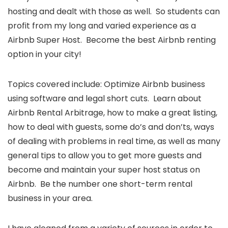
hosting and dealt with those as well. So students can
profit from my long and varied experience as a
Airbnb Super Host. Become the best Airbnb renting
option in your city!
Topics covered include: Optimize Airbnb business
using software and legal short cuts. Learn about
Airbnb Rental Arbitrage, how to make a great listing,
how to deal with guests, some do’s and don’ts, ways
of dealing with problems in real time, as well as many
general tips to allow you to get more guests and
become and maintain your super host status on
Airbnb. Be the number one short-term rental
business in your area.