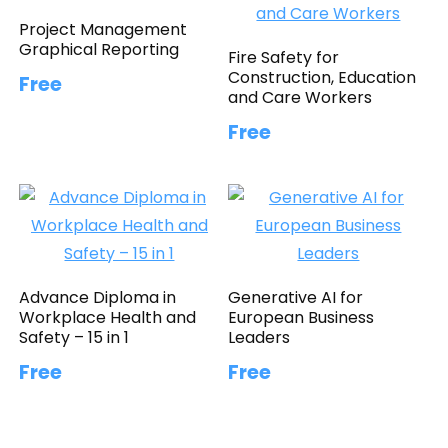
Project Management
Graphical Reporting
Fire Safety for
Construction, Education
Free
and Care Workers
Free
Advance Diploma in
Generative AI for
Workplace Health and
European Business
Safety – 15 in 1
Leaders
Free
Free