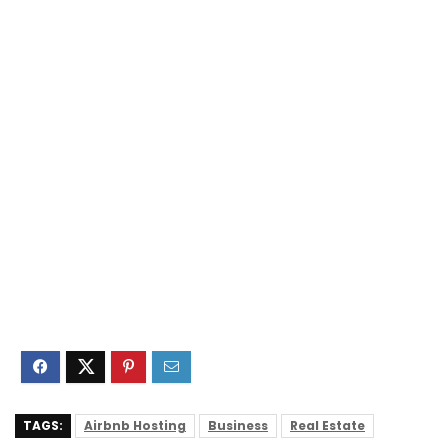
TAGS:
Airbnb Hosting
Business
Real Estate