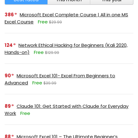
386
Microsoft Excel Complete Course | All in one MS
Excel Course
Free
$29.99
124
Network Ethical Hacking for Beginners (Kali 2020,
Hands-on)
Free
$129.99
90
Microsoft Excel 101- Excel From Beginners to
Advanced
Free
$39.99
89
Claude 101: Get Started with Claude for Everyday
Work
Free
88
Microsoft Excel 101 – The Ultimate Beginner’s