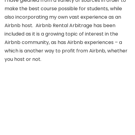
I have gleaned from a variety of sources in order to
make the best course possible for students, while
also incorporating my own vast experience as an
Airbnb host. Airbnb Rental Arbitrage has been
included as it is a growing topic of interest in the
Airbnb community, as has Airbnb experiences – a
which is another way to profit from Airbnb, whether
you host or not.