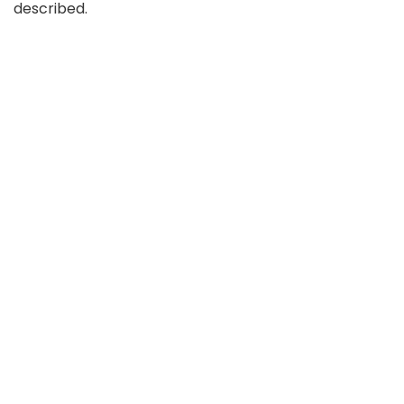
described.