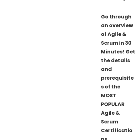
Go through
an overview
of Agile &
Scrum in 30
Minutes! Get
the details
and
prerequisite
s of the
MOST
POPULAR
Agile &
Scrum
Certificatio
ns.