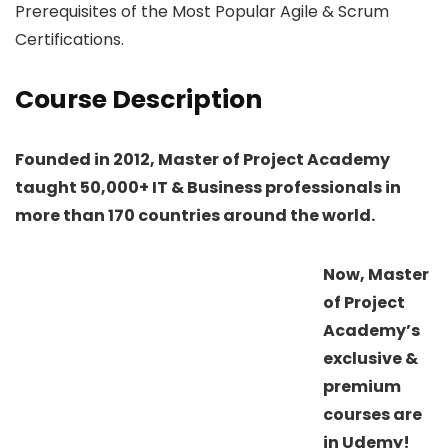
Prerequisites of the Most Popular Agile & Scrum
Certifications.
Course Description
Founded in 2012, Master of Project Academy
taught 50,000+ IT & Business professionals in
more than 170 countries around the world.
Now, Master
of Project
Academy’s
exclusive &
premium
courses are
in Udemy!