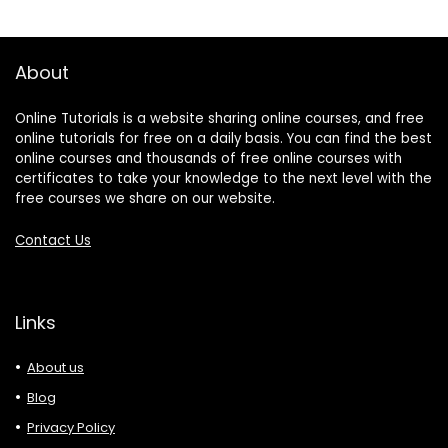
About
Online Tutorials is a website sharing online courses, and free
online tutorials for free on a daily basis. You can find the best
online courses and thousands of free online courses with
certificates to take your knowledge to the next level with the
free courses we share on our website.
Contact Us
Links
About us
Blog
Privacy Policy