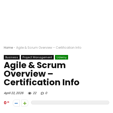
Home
-
Agile & Scrum Overview – Certification Info
Business
Project Management
Udemy
Agile & Scrum
Overview –
Certification Info
April 22, 2026
22
0
0