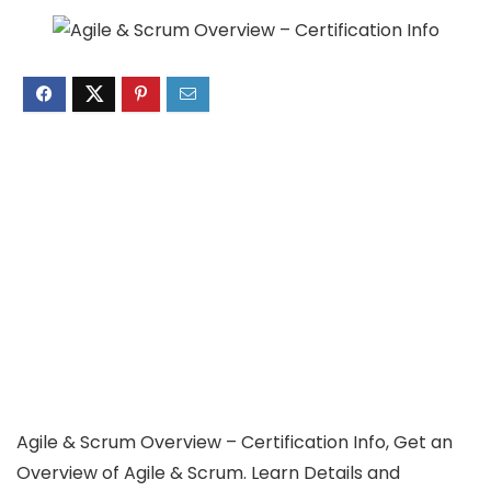
Agile & Scrum Overview – Certification Info, Get an
Overview of Agile & Scrum. Learn Details and