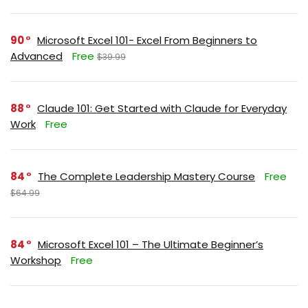
90
Microsoft Excel 101- Excel From Beginners to
Advanced
Free
$39.99
88
Claude 101: Get Started with Claude for Everyday
Work
Free
84
The Complete Leadership Mastery Course
Free
$64.99
84
Microsoft Excel 101 – The Ultimate Beginner’s
Workshop
Free