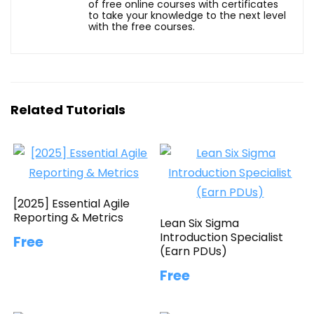
of free online courses with certificates
to take your knowledge to the next level
with the free courses.
Related Tutorials
[2025] Essential Agile
Reporting & Metrics
Lean Six Sigma
Introduction Specialist
Free
(Earn PDUs)
Free