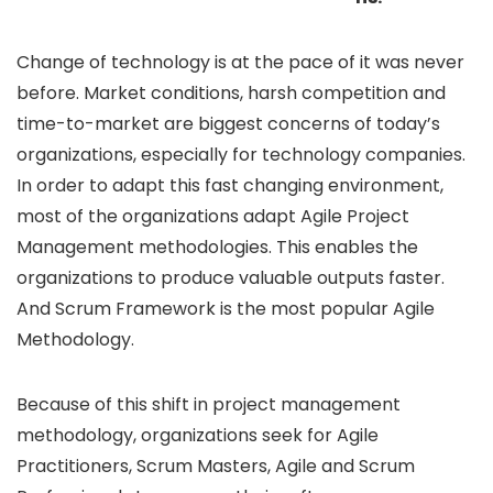
Change of technology is at the pace of it was never
before. Market conditions, harsh competition and
time-to-market are biggest concerns of today’s
organizations, especially for technology companies.
In order to adapt this fast changing environment,
most of the organizations adapt Agile Project
Management methodologies. This enables the
organizations to produce valuable outputs faster.
And Scrum Framework is the most popular Agile
Methodology.
Because of this shift in project management
methodology, organizations seek for Agile
Practitioners, Scrum Masters, Agile and Scrum