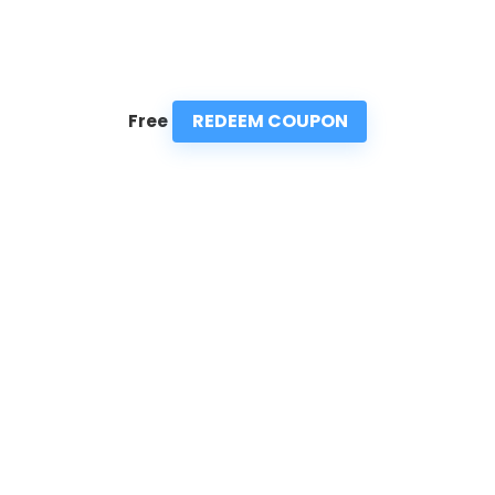
REDEEM COUPON
Free