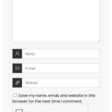
Save my name, email, and website in this
browser for the next time I comment.