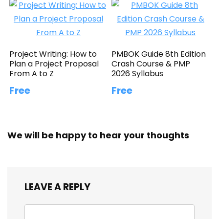
Project Writing: How to
PMBOK Guide 8th Edition
Plan a Project Proposal
Crash Course & PMP
From A to Z
2026 Syllabus
Free
Free
We will be happy to hear your thoughts
LEAVE A REPLY