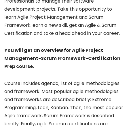
Professionals to manage their software
development projects. Take this opportunity to
learn Agile Project Management and Scrum
Framework, earn a new skill, get an Agile & Scrum
Certification and take a head ahead in your career.
You will get an overview for Agile Project
Management-Scrum Framework-Certification
Prep course.
Course includes agenda, list of agile methodologies
and framework. Most popular agile methodologies
and frameworks are described briefly: Extreme
Programming, Lean, Kanban. Then, the most popular
Agile framework, Scrum Framework is described
briefly. Finally, agile & scrum certifications are