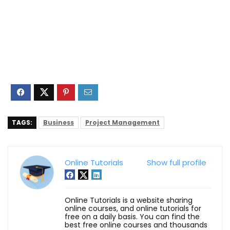
TAGS:
Business
Project Management
Online Tutorials
Show full profile
Online Tutorials is a website sharing
online courses, and online tutorials for
free on a daily basis. You can find the
best free online courses and thousands