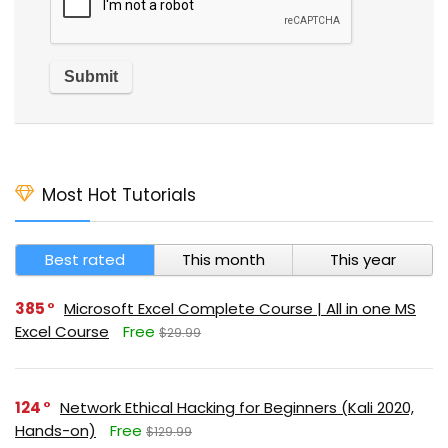
Most Hot Tutorials
Best rated
This month
This year
385
Microsoft Excel Complete Course | All in one MS
Excel Course
Free
$29.99
124
Network Ethical Hacking for Beginners (Kali 2020,
Hands-on)
Free
$129.99