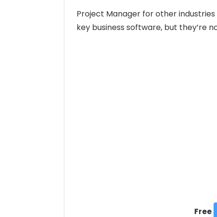
Project Manager for other industrie
key business software, but they’re no
Free