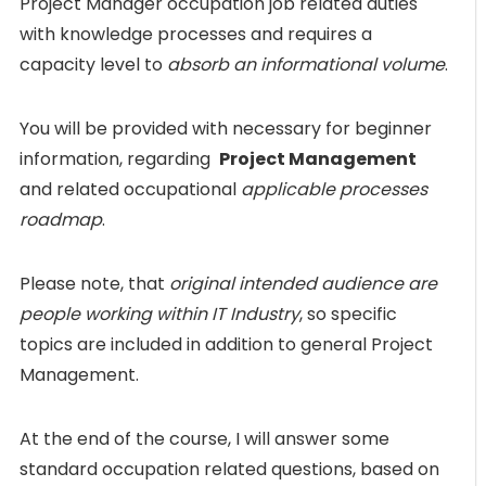
Project Manager occupation job related duties
with knowledge processes and requires a
capacity level to
absorb an informational volume
.
You will be provided with necessary for beginner
information, regarding
Project Management
and related occupational
applicable processes
roadmap
.
Please note, that
original intended audience are
people working within IT Industry
, so specific
topics are included in addition to general Project
Management.
At the end of the course, I will answer some
standard occupation related questions, based on