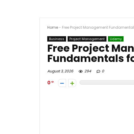
Home
-
Free Project Management Fundamentals 
Business
Project Management
Udemy
Free Project M
Fundamentals fo
August 3, 2026
294
0
0