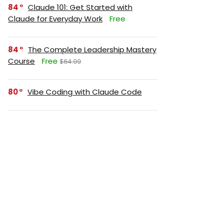
84
Claude 101: Get Started with
Claude for Everyday Work
Free
84
The Complete Leadership Mastery
Course
Free
$64.99
80
Vibe Coding with Claude Code