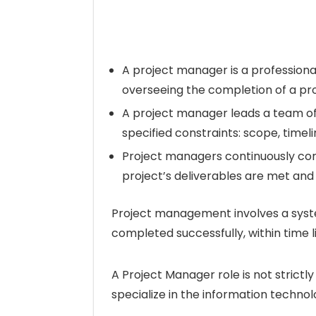
A project manager is a professional,
overseeing the completion of a pro
A project manager leads a team of 
specified constraints: scope, time
Project managers continuously co
project’s deliverables are met an
Project management involves a syst
completed successfully, within time 
A Project Manager role is not strictl
specialize in the information technol