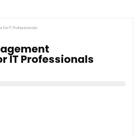
for IT Professionals
anagement
r IT Professionals