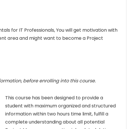
 for IT Professionals, You will get motivation with
nt area and might want to become a Project
rmation, before enrolling into this course.
This course has been designed to provide a
student with maximum organized and structured
information within two hours time limit, fulfill a
complete understanding about all potential