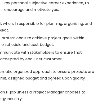
my personal subjective career experience, to
encourage and motivate you.
 who is l responsible for planning, organizing, and
ject.
professionals to achieve project goals within
line schedule and cost budget.
mmunicate with stakeholders to ensure that
d accepted by end-user customer.
ematic organized approach to ensure projects are
limit, assigned budget and agreed upon quality.
y an IT job unless a Project Manager chooses to
ogy industry.