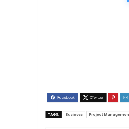
TAGS:
Business
Project Managemen