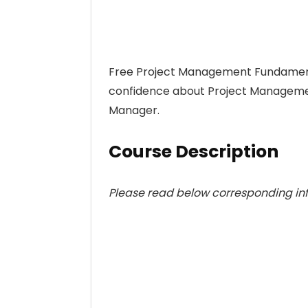
Free Project Management Fundamentals
confidence about Project Manageme
Manager.
Course Description
Please read below corresponding info