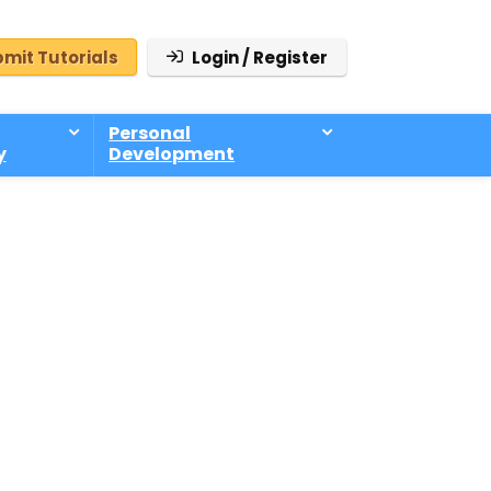
mit Tutorials
Login / Register
Personal
y
Development