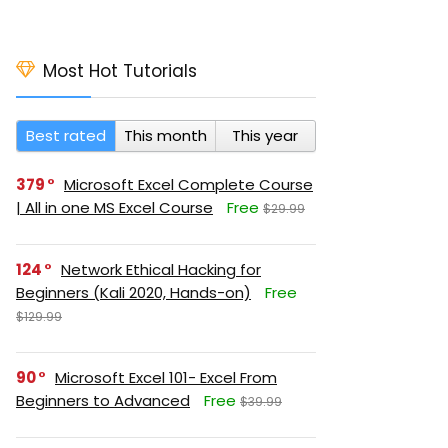
Most Hot Tutorials
Best rated
This month
This year
379
Microsoft Excel Complete Course
| All in one MS Excel Course
Free
$29.99
124
Network Ethical Hacking for
Beginners (Kali 2020, Hands-on)
Free
$129.99
90
Microsoft Excel 101- Excel From
Beginners to Advanced
Free
$39.99