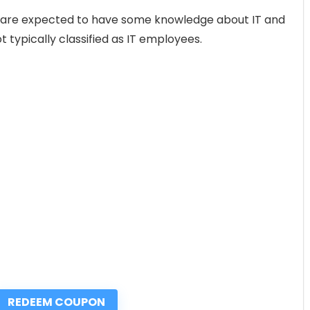
s are expected to have some knowledge about IT and
t typically classified as IT employees.
REDEEM COUPON