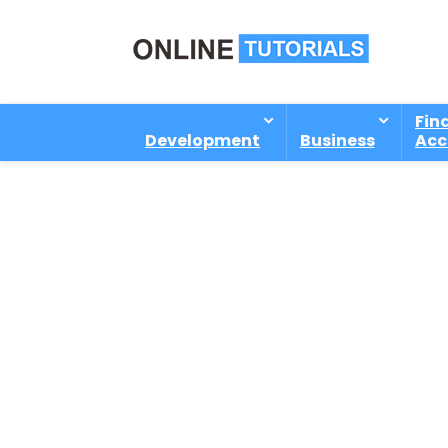
Fin
Development
Business
Acc