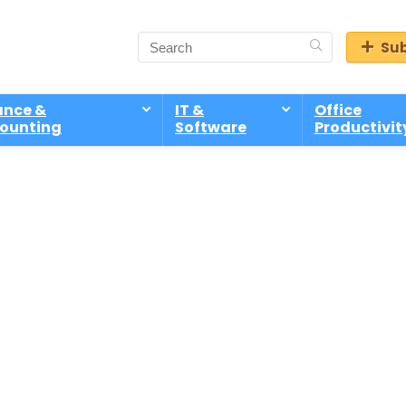
Sub
ance &
IT &
Office
ounting
Software
Productivit