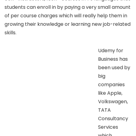
students can enroll in by paying a very small amount
of per course charges which will really help them in
growing their knowledge or learning new job-related
skills.
Udemy for
Business has
been used by
big
companies
like Apple,
Volkswagen,
TATA
Consultancy
Services
which