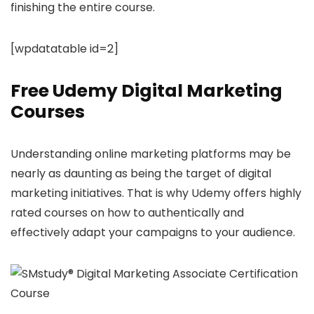
finishing the entire course.
[wpdatatable id=2]
Free Udemy Digital Marketing
Courses
Understanding online marketing platforms may be
nearly as daunting as being the target of digital
marketing initiatives. That is why Udemy offers highly
rated courses on how to authentically and
effectively adapt your campaigns to your audience.