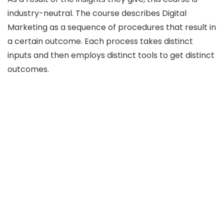
industry-neutral. The course describes Digital
Marketing as a sequence of procedures that result in
a certain outcome. Each process takes distinct
inputs and then employs distinct tools to get distinct
outcomes.