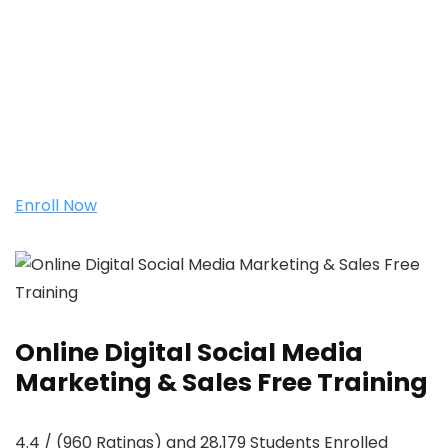
Enroll Now
Online Digital Social Media
Marketing & Sales Free Training
4.4 / (960 Ratings) and 28,179 Students Enrolled