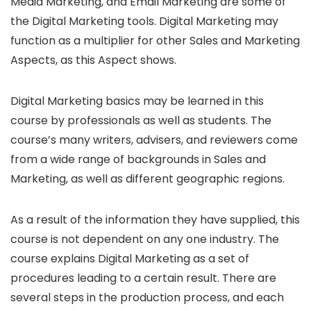
Media Marketing, and Email Marketing are some of
the Digital Marketing tools. Digital Marketing may
function as a multiplier for other Sales and Marketing
Aspects, as this Aspect shows.
Digital Marketing basics may be learned in this
course by professionals as well as students. The
course’s many writers, advisers, and reviewers come
from a wide range of backgrounds in Sales and
Marketing, as well as different geographic regions.
As a result of the information they have supplied, this
course is not dependent on any one industry. The
course explains Digital Marketing as a set of
procedures leading to a certain result. There are
several steps in the production process, and each