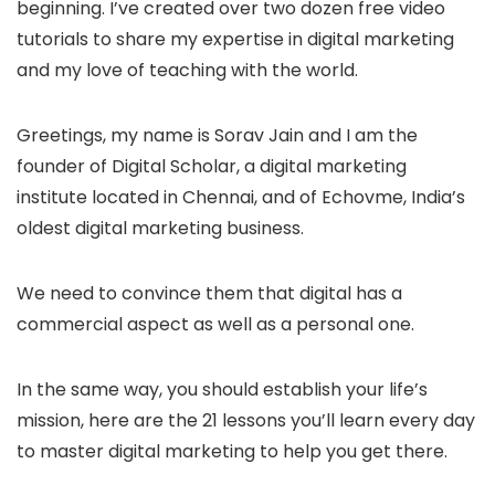
beginning. I’ve created over two dozen free video
tutorials to share my expertise in digital marketing
and my love of teaching with the world.
Greetings, my name is Sorav Jain and I am the
founder of Digital Scholar, a digital marketing
institute located in Chennai, and of Echovme, India’s
oldest digital marketing business.
We need to convince them that digital has a
commercial aspect as well as a personal one.
In the same way, you should establish your life’s
mission, here are the 21 lessons you’ll learn every day
to master digital marketing to help you get there.