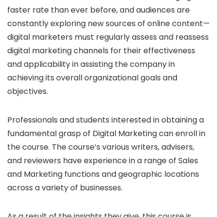
faster rate than ever before, and audiences are
constantly exploring new sources of online content—
digital marketers must regularly assess and reassess
digital marketing channels for their effectiveness
and applicability in assisting the company in
achieving its overall organizational goals and
objectives.
Professionals and students interested in obtaining a
fundamental grasp of Digital Marketing can enroll in
the course. The course’s various writers, advisers,
and reviewers have experience in a range of Sales
and Marketing functions and geographic locations
across a variety of businesses.
As a result of the insights they give, this course is