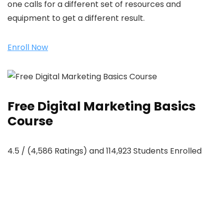
one calls for a different set of resources and
equipment to get a different result.
Enroll Now
Free Digital Marketing Basics
Course
4.5 / (4,586 Ratings) and 114,923 Students Enrolled