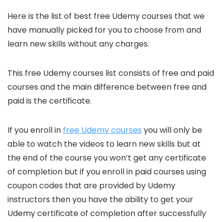
Here is the list of best free Udemy courses that we
have manually picked for you to choose from and
learn new skills without any charges.
This free Udemy courses list consists of free and paid
courses and the main difference between free and
paid is the certificate.
If you enroll in
free Udemy courses
you will only be
able to watch the videos to learn new skills but at
the end of the course you won’t get any certificate
of completion but if you enroll in paid courses using
coupon codes that are provided by Udemy
instructors then you have the ability to get your
Udemy certificate of completion after successfully