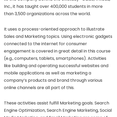
Inc., it has taught over 400,000 students in more
than 3,500 organizations across the world.
It uses a process-oriented approach to illustrate
Sales and Marketing topics. Using electronic gadgets
connected to the internet for consumer
engagement is covered in great detail in this course
(e.g., computers, tablets, smartphones). Activities
like building and operating successful websites and
mobile applications as well as marketing a
company’s products and brand through various
online channels are all part of this.
These activities assist fulfill Marketing goals. Search
Engine Optimization, Search Engine Marketing, Social