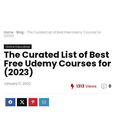
Home
-
Blog
-
The Curated List of Best Free Udemy Courses for
(2023)
Online Education
The Curated List of Best
Free Udemy Courses for
(2023)
January 17, 2022
1313
Views
0