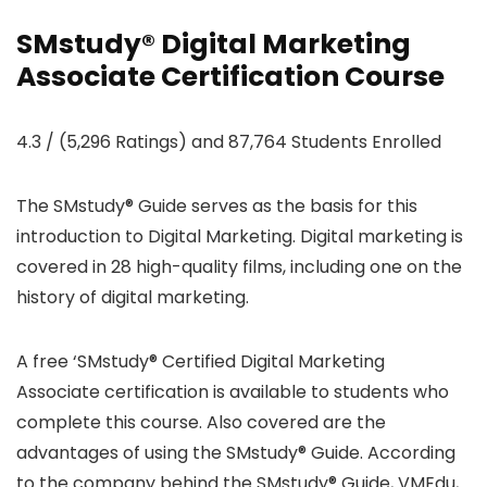
SMstudy® Digital Marketing
Associate Certification Course
4.3 / (5,296 Ratings) and 87,764 Students Enrolled
The SMstudy® Guide serves as the basis for this
introduction to Digital Marketing. Digital marketing is
covered in 28 high-quality films, including one on the
history of digital marketing.
A free ‘SMstudy® Certified Digital Marketing
Associate certification is available to students who
complete this course. Also covered are the
advantages of using the SMstudy® Guide. According
to the company behind the SMstudy® Guide, VMEdu,