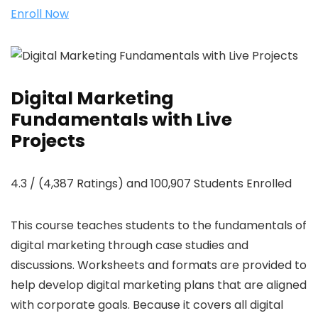
Enroll Now
Digital Marketing
Fundamentals with Live
Projects
4.3 / (4,387 Ratings) and 100,907 Students Enrolled
This course teaches students to the fundamentals of
digital marketing through case studies and
discussions. Worksheets and formats are provided to
help develop digital marketing plans that are aligned
with corporate goals. Because it covers all digital