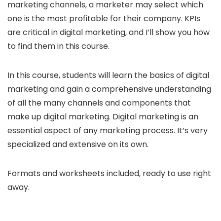
marketing channels, a marketer may select which
one is the most profitable for their company. KPIs
are critical in digital marketing, and I’ll show you how
to find them in this course.
In this course, students will learn the basics of digital
marketing and gain a comprehensive understanding
of all the many channels and components that
make up digital marketing. Digital marketing is an
essential aspect of any marketing process. It’s very
specialized and extensive on its own.
Formats and worksheets included, ready to use right
away.