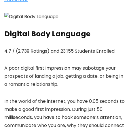
Digital Body Language
4.7 / (2,739 Ratings) and 23,155 Students Enrolled
A poor digital first impression may sabotage your
prospects of landing a job, getting a date, or being in
a romantic relationship.
In the world of the internet, you have 0.05 seconds to
make a good first impression. During just 50
milliseconds, you have to hook someone’s attention,
communicate who you are, why they should connect