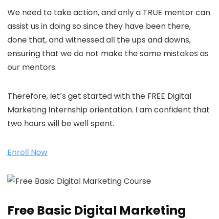
We need to take action, and only a TRUE mentor can
assist us in doing so since they have been there,
done that, and witnessed all the ups and downs,
ensuring that we do not make the same mistakes as
our mentors.
Therefore, let’s get started with the FREE Digital
Marketing Internship orientation. I am confident that
two hours will be well spent.
Enroll Now
Free Basic Digital Marketing