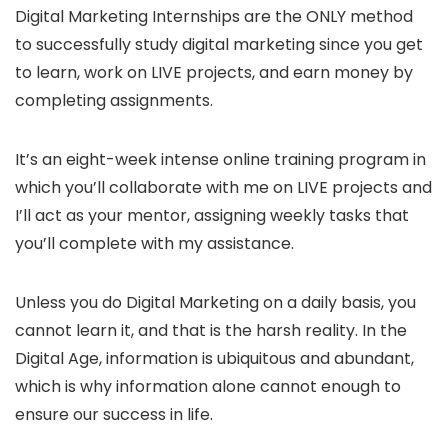
Digital Marketing Internships are the ONLY method
to successfully study digital marketing since you get
to learn, work on LIVE projects, and earn money by
completing assignments.
It’s an eight-week intense online training program in
which you’ll collaborate with me on LIVE projects and
I’ll act as your mentor, assigning weekly tasks that
you’ll complete with my assistance.
Unless you do Digital Marketing on a daily basis, you
cannot learn it, and that is the harsh reality. In the
Digital Age, information is ubiquitous and abundant,
which is why information alone cannot enough to
ensure our success in life.