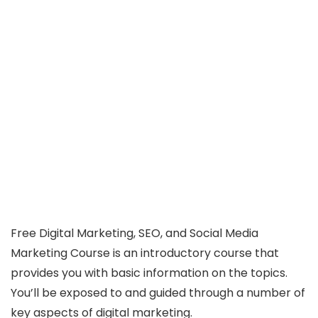
Free Digital Marketing, SEO, and Social Media
Marketing Course is an introductory course that
provides you with basic information on the topics.
You’ll be exposed to and guided through a number of
key aspects of digital marketing.