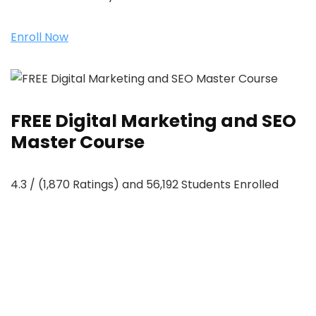
Enroll Now
FREE Digital Marketing and SEO
Master Course
4.3 / (1,870 Ratings) and 56,192 Students Enrolled