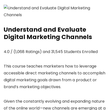
Understand and Evaluate
Digital Marketing Channels
4.0 / (1,068 Ratings) and 31,545 Students Enrolled
This course teaches marketers how to leverage
accessible direct marketing channels to accomplish
digital marketing goals drawn from a product or
brand’s marketing objectives.
Given the constantly evolving and expanding nature
of the online world—new channels are emerging at a