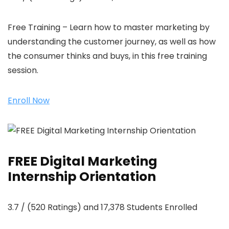
Free Training – Learn how to master marketing by
understanding the customer journey, as well as how
the consumer thinks and buys, in this free training
session.
Enroll Now
FREE Digital Marketing
Internship Orientation
3.7 / (520 Ratings) and 17,378 Students Enrolled