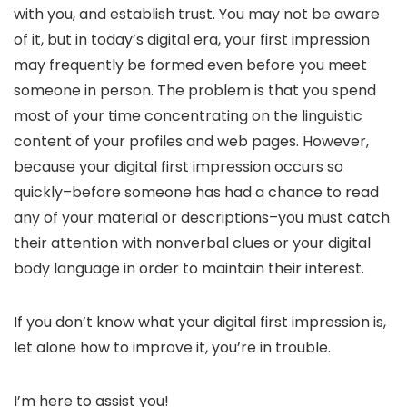
with you, and establish trust. You may not be aware
of it, but in today’s digital era, your first impression
may frequently be formed even before you meet
someone in person. The problem is that you spend
most of your time concentrating on the linguistic
content of your profiles and web pages. However,
because your digital first impression occurs so
quickly–before someone has had a chance to read
any of your material or descriptions–you must catch
their attention with nonverbal clues or your digital
body language in order to maintain their interest.
If you don’t know what your digital first impression is,
let alone how to improve it, you’re in trouble.
I’m here to assist you!