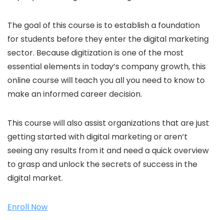
The goal of this course is to establish a foundation
for students before they enter the digital marketing
sector. Because digitization is one of the most
essential elements in today’s company growth, this
online course will teach you all you need to know to
make an informed career decision.
This course will also assist organizations that are just
getting started with digital marketing or aren’t
seeing any results from it and need a quick overview
to grasp and unlock the secrets of success in the
digital market.
Enroll Now