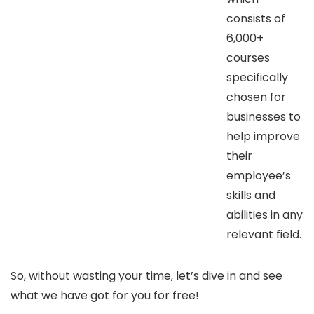
consists of
6,000+
courses
specifically
chosen for
businesses to
help improve
their
employee’s
skills and
abilities in any
relevant field.
So, without wasting your time, let’s dive in and see
what we have got for you for free!