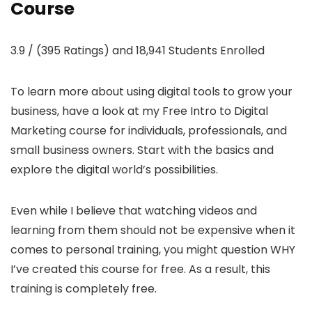
Course
3.9 / (395 Ratings) and 18,941 Students Enrolled
To learn more about using digital tools to grow your
business, have a look at my Free Intro to Digital
Marketing course for individuals, professionals, and
small business owners. Start with the basics and
explore the digital world’s possibilities.
Even while I believe that watching videos and
learning from them should not be expensive when it
comes to personal training, you might question WHY
I’ve created this course for free. As a result, this
training is completely free.