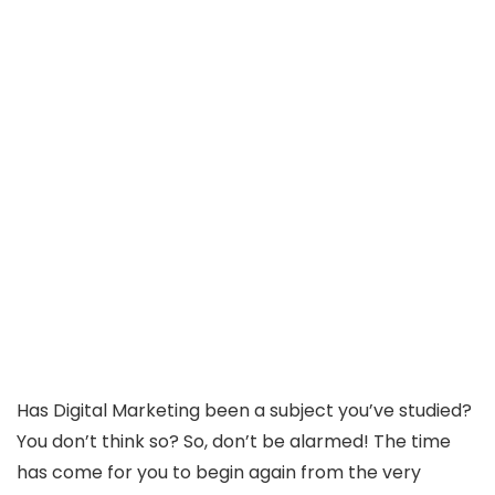
Has Digital Marketing been a subject you’ve studied?
You don’t think so? So, don’t be alarmed! The time
has come for you to begin again from the very