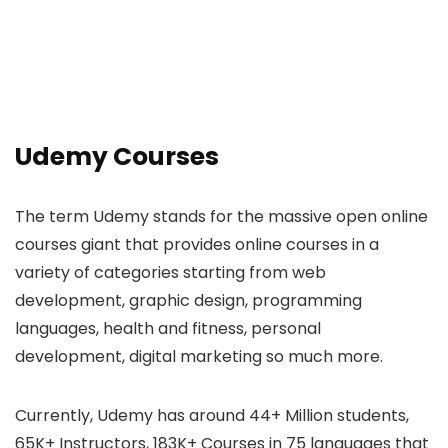
Udemy Courses
The term Udemy stands for the massive open online
courses giant that provides online courses in a
variety of categories starting from web
development, graphic design, programming
languages, health and fitness, personal
development, digital marketing so much more.
Currently, Udemy has around 44+ Million students,
65K+ Instructors, 183K+ Courses in 75 languages that