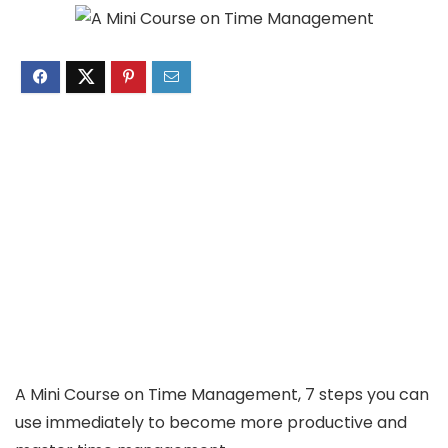
A Mini Course on Time Management, 7 steps you can
use immediately to become more productive and