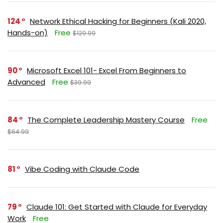
124
Network Ethical Hacking for Beginners (Kali 2020,
Hands-on)
Free
$129.99
90
Microsoft Excel 101- Excel From Beginners to
Advanced
Free
$39.99
84
The Complete Leadership Mastery Course
Free
$64.99
81
Vibe Coding with Claude Code
79
Claude 101: Get Started with Claude for Everyday
Work
Free