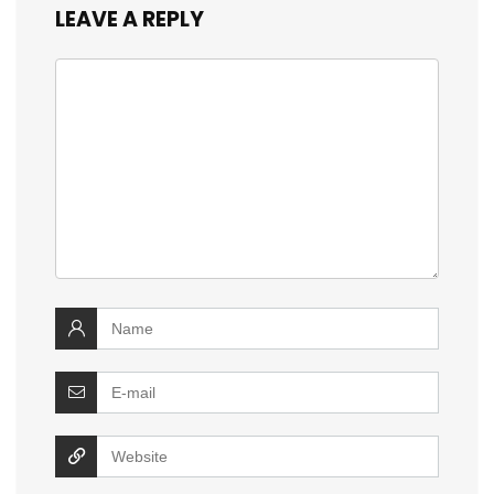
LEAVE A REPLY