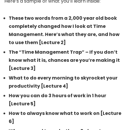
Here’s a sample of what you’ll learn inside:
These two words from a 2,000 year old book
completely changed how I look at Time
Management. Here’s what they are, and how
to use them [Lecture 2]
The “Time Management Trap” – If you don’t
know what it is, chances are you’re making it
[Lecture 3]
What to do every morning to skyrocket your
productivity [Lecture 4]
How you can do 3 hours of work in 1 hour
[Lecture 5]
How to always know what to work on [Lecture
6]