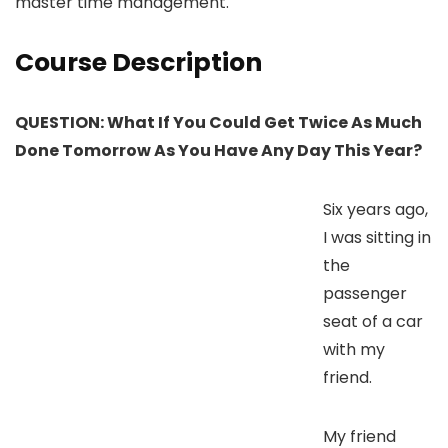
master time management.
Course Description
QUESTION: What If You Could Get Twice As Much
Done Tomorrow As You Have Any Day This Year?
Six years ago,
I was sitting in
the
passenger
seat of a car
with my
friend.
My friend