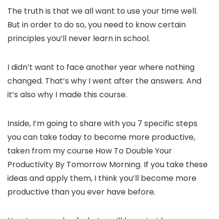
The truth is that we all want to use your time well.
But in order to do so, you need to know certain
principles you’ll never learn in school.
I didn’t want to face another year where nothing
changed. That’s why I went after the answers. And
it’s also why I made this course.
Inside, I’m going to share with you 7 specific steps
you can take today to become more productive,
taken from my course How To Double Your
Productivity By Tomorrow Morning. If you take these
ideas and apply them, I think you’ll become more
productive than you ever have before.