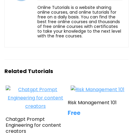
Online Tutorials is a website sharing
online courses, and online tutorials for
free on a daily basis. You can find the
best free online courses and thousands
of free online courses with certificates
to take your knowledge to the next level
with the free courses.
Related Tutorials
Risk Management 101
Free
Chatgpt Prompt
Engineering for content
creators