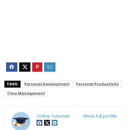
TAGS:
Personal Development
Personal Productivity
Time Management
Online Tutorials
Show full profile