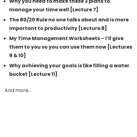
Why you need to make these 3 plans to
manage your time well [Lecture 7]
The 80/20 Rule no one talks about and is more
important to productivity [Lecture 8]
My Time Management Worksheets – I’ll give
them to you so you can use them now [Lectures
9 & 10]
Why achieving your goals is like filling a water
bucket [Lecture 11]
And more…