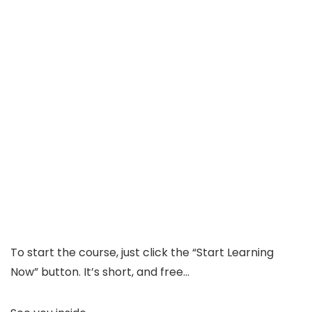
To start the course, just click the “Start Learning
Now” button. It’s short, and free…