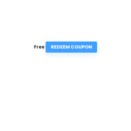
REDEEM COUPON
Free