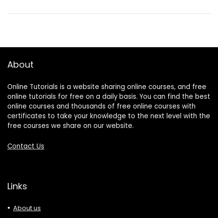
About
Online Tutorials is a website sharing online courses, and free
online tutorials for free on a daily basis. You can find the best
online courses and thousands of free online courses with
certificates to take your knowledge to the next level with the
free courses we share on our website.
Contact Us
Links
About us