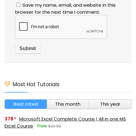
Save my name, email, and website in this
browser for the next time I comment.
Most Hot Tutorials
Best rated
This month
This year
378
Microsoft Excel Complete Course | All in one MS
Excel Course
Free
$29.99