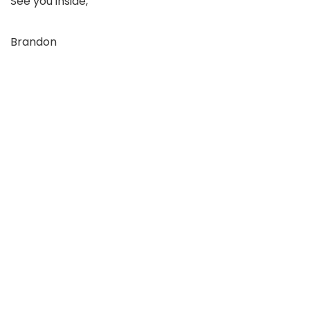
See you inside,
Brandon