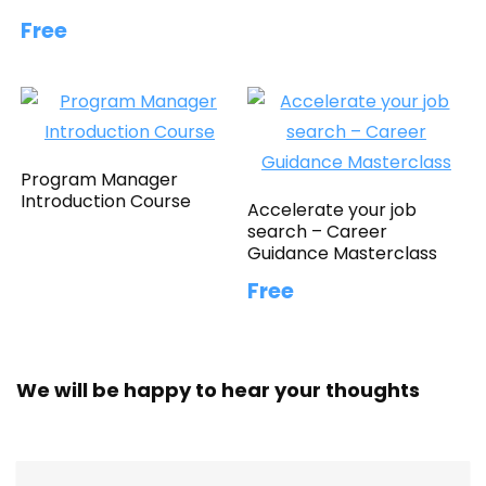
Free
Program Manager
Introduction Course
Accelerate your job
search – Career
Guidance Masterclass
Free
We will be happy to hear your thoughts