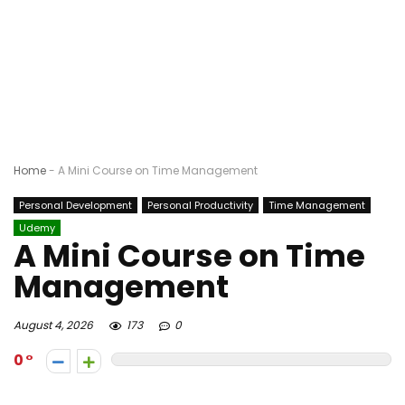
Home
-
A Mini Course on Time Management
Personal Development
Personal Productivity
Time Management
Udemy
A Mini Course on Time
Management
August 4, 2026
173
0
0