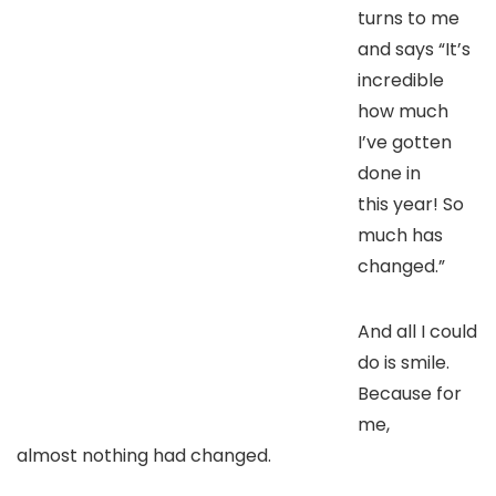
turns to me
and says “It’s
incredible
how much
I’ve gotten
done in
this year! So
much has
changed.”
And all I could
do is smile.
Because for
me,
almost nothing had changed.