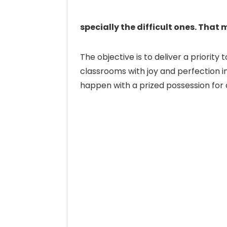
specially the difficult ones. That 
The objective is to deliver a priori
classrooms with joy and perfection in
happen with a prized possession for a