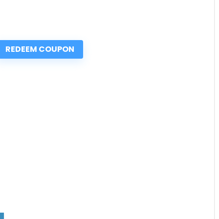
REDEEM COUPON