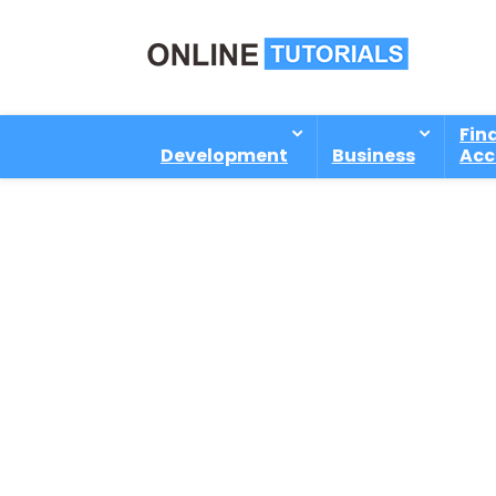
Fin
Development
Business
Acc