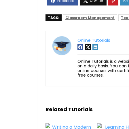
TAGS:
Classroom Management
Tea
Online Tutorials
Online Tutorials is a webs
on a daily basis. You can
online courses with certi
free courses.
Related Tutorials