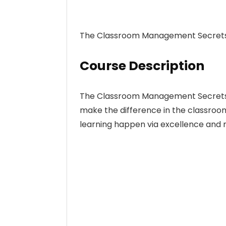
The Classroom Management Secrets,
Course Description
The Classroom Management Secrets re
make the difference in the classroo
learning happen via excellence and 