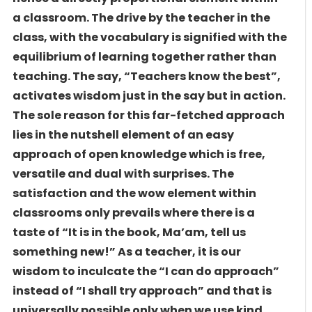
a classroom. The drive by the teacher in the
class, with the vocabulary is signified with the
equilibrium of learning together rather than
teaching. The say, “Teachers know the best”,
activates wisdom just in the say but in action.
The sole reason for this far-fetched approach
lies in the nutshell element of an easy
approach of open knowledge which is free,
versatile and dual with surprises. The
satisfaction and the wow element within
classrooms only prevails where there is a
taste of “It is in the book, Ma’am, tell us
something new!” As a teacher, it is our
wisdom to inculcate the “I can do approach”
instead of “I shall try approach” and that is
universally possible only when we use kind