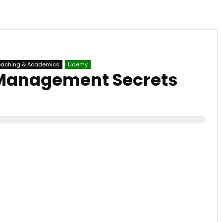
eaching & Academics
Udemy
Management Secrets