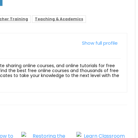
cher Training
Teaching & Academics
Show full profile
ite sharing online courses, and online tutorials for free
 find the best free online courses and thousands of free
ficates to take your knowledge to the next level with the