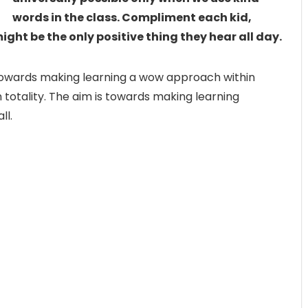
words in the class. Compliment each kid,
might be the only positive thing they hear all day.
ty towards making learning a wow approach within
 totality. The aim is towards making learning
ll.