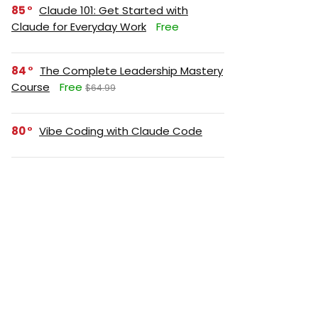
85
Claude 101: Get Started with
Claude for Everyday Work
Free
84
The Complete Leadership Mastery
Course
Free
$64.99
80
Vibe Coding with Claude Code