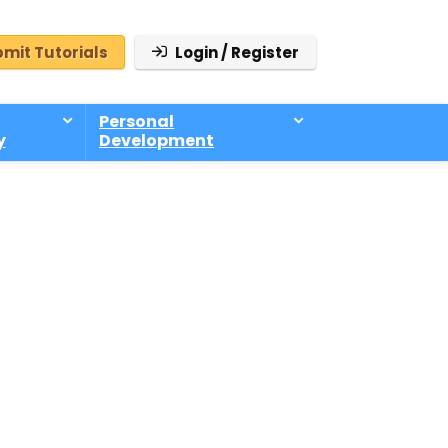
mit Tutorials
Login / Register
Personal
y
Development