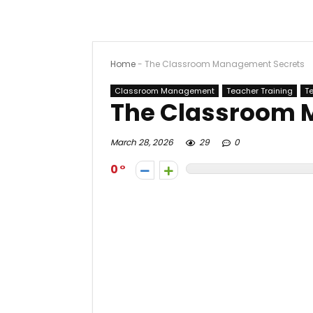
Home
-
The Classroom Management Secrets
Classroom Management
Teacher Training
T
The Classroom 
March 28, 2026
29
0
0