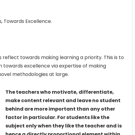
 Towards Excellence.
flect towards making learning a priority. This is to
m towards excellence via expertise of making
novel methodologies at large.
The teachers who motivate, differentiate,
make content relevant and leave no student
behind are more important than any other
factor in particular. For students like the
subject only when they like the teacher and is
hence a directly proportional element within