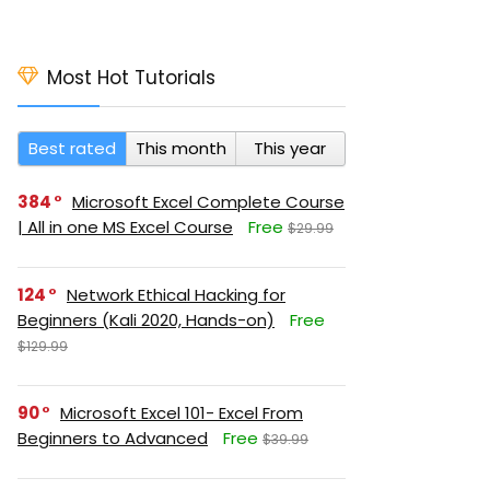
Most Hot Tutorials
Best rated
This month
This year
384
Microsoft Excel Complete Course
| All in one MS Excel Course
Free
$29.99
124
Network Ethical Hacking for
Beginners (Kali 2020, Hands-on)
Free
$129.99
90
Microsoft Excel 101- Excel From
Beginners to Advanced
Free
$39.99