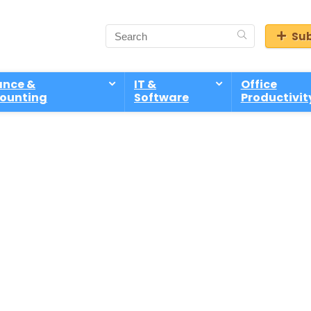
Sub
ance &
IT &
Office
ounting
Software
Productivit