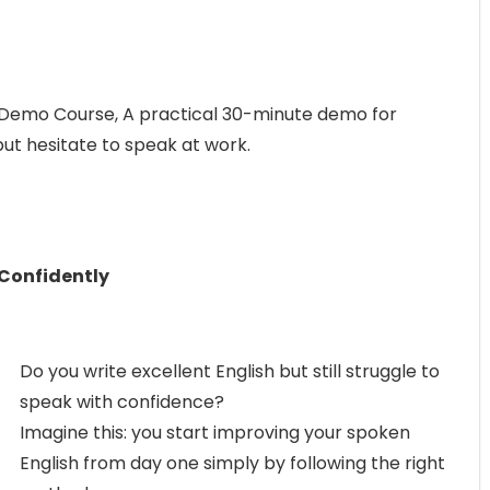
 Demo Course, A practical 30-minute demo for
but hesitate to speak at work.
 Confidently
Do you write excellent English but still struggle to
speak with confidence?
Imagine this: you start improving your spoken
English from day one simply by following the right