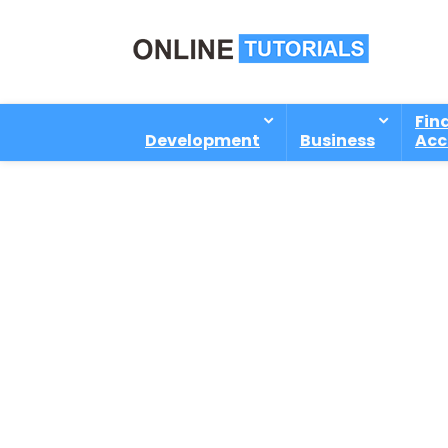
Fin
Development
Business
Acc