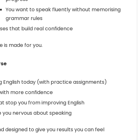
You want to speak fluently without memorising
grammar rules
ses that build real confidence
se is made for you.
rse
g English today (with practice assignments)
 with more confidence
at stop you from improving English
 you nervous about speaking
nd designed to give you results you can feel