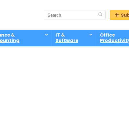
Sub
ance &
IT &
Office
ounting
Software
Productivit