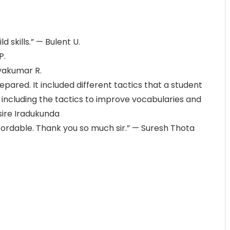
d skills.” — Bulent U.
P.
hyakumar R.
pared. It included different tactics that a student
y including the tactics to improve vocabularies and
ire Iradukunda
fordable. Thank you so much sir.” — Suresh Thota