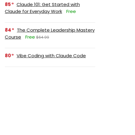
85
Claude 101: Get Started with
Claude for Everyday Work
Free
84
The Complete Leadership Mastery
Course
Free
$64.99
80
Vibe Coding with Claude Code