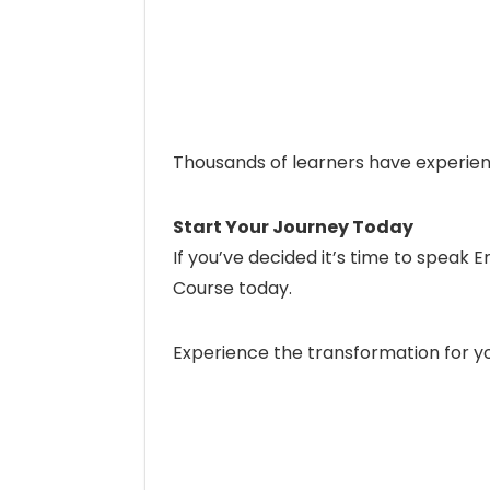
Thousands of learners have experie
Start Your Journey Today
If you’ve decided it’s time to speak E
Course today.
Experience the transformation for yo