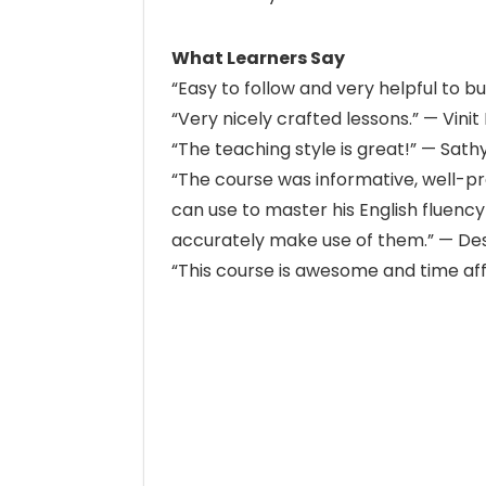
What Learners Say
“Easy to follow and very helpful to buil
“Very nicely crafted lessons.” — Vinit 
“The teaching style is great!” — Sat
“The course was informative, well-pre
can use to master his English fluenc
accurately make use of them.” — Des
“This course is awesome and time af