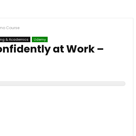
emo Course
ing & Academics
Udemy
nfidently at Work –