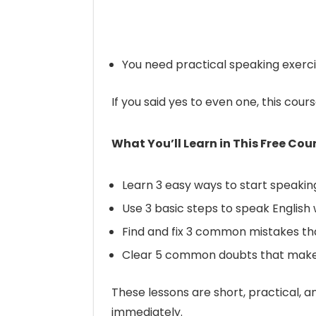
You need practical speaking exerci
If you said yes to even one, this cour
What You’ll Learn in This Free Cou
Learn 3 easy ways to start speakin
Use 3 basic steps to speak English
Find and fix 3 common mistakes th
Clear 5 common doubts that make
These lessons are short, practical, a
immediately.