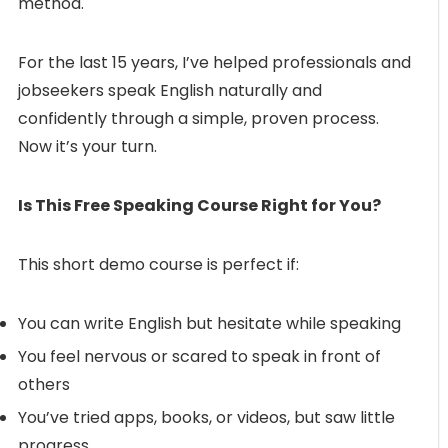
method.
For the last 15 years, I’ve helped professionals and
jobseekers speak English naturally and
confidently through a simple, proven process.
Now it’s your turn.
Is This Free Speaking Course Right for You?
This short demo course is perfect if:
You can write English but hesitate while speaking
You feel nervous or scared to speak in front of
others
You’ve tried apps, books, or videos, but saw little
progress