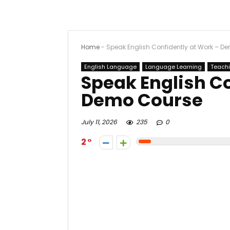
Home
-
Speak English Confidently at Work – D
English Language
Language Learning
Teach
Speak English Co
Demo Course
July 11, 2026
235
0
2