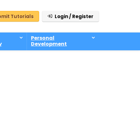
mit Tutorials
Login / Register
Personal
y
Development