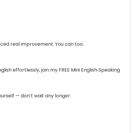
nced real improvement. You can too.
nglish effortlessly, join my FREE Mini English‑Speaking
urself — don’t wait any longer.