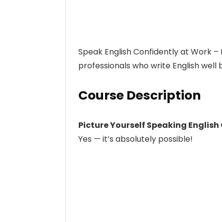
Speak English Confidently at Work –
professionals who write English well 
Course Description
Picture Yourself Speaking English
Yes — it’s absolutely possible!