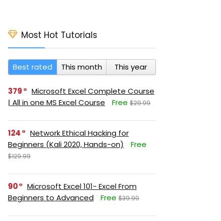
Most Hot Tutorials
Best rated
This month
This year
379
Microsoft Excel Complete Course
| All in one MS Excel Course
Free
$29.99
124
Network Ethical Hacking for
Beginners (Kali 2020, Hands-on)
Free
$129.99
90
Microsoft Excel 101- Excel From
Beginners to Advanced
Free
$39.99