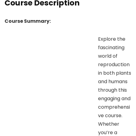
Course Description
Course Summary:
Explore the
fascinating
world of
reproduction
in both plants
and humans
through this
engaging and
comprehensi
ve course.
Whether
you’re a