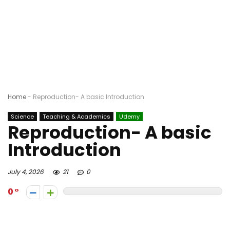
Home
-
Reproduction- A basic Introduction
Science
Teaching & Academics
Udemy
Reproduction- A basic
Introduction
July 4, 2026
21
0
0