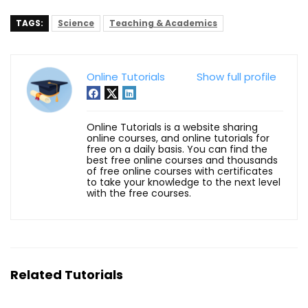
TAGS:
Science
Teaching & Academics
Online Tutorials
Show full profile
Online Tutorials is a website sharing
online courses, and online tutorials for
free on a daily basis. You can find the
best free online courses and thousands
of free online courses with certificates
to take your knowledge to the next level
with the free courses.
Related Tutorials