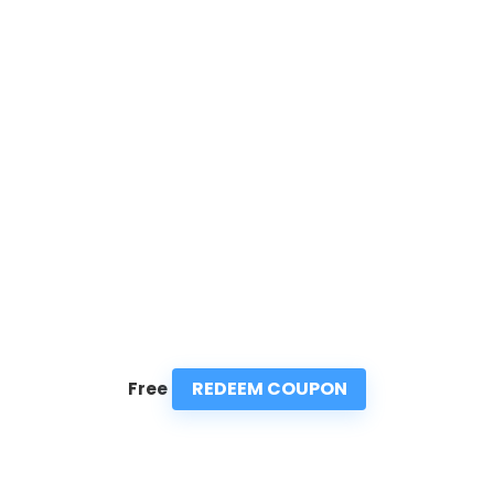
REDEEM COUPON
Free