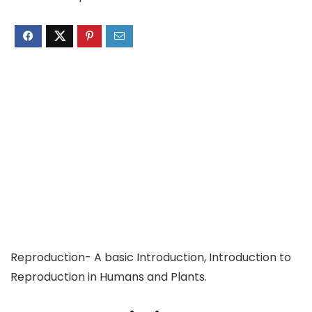
Reproduction- A basic Introduction, Introduction to
Reproduction in Humans and Plants.