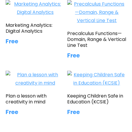
Marketing Analytics:
Digital Analytics
Precalculus Functions—
Domain, Range & Vertical
Free
Line Test
Free
Plan a lesson with
Keeping Children Safe in
creativity in mind
Education (KCSIE)
Free
Free