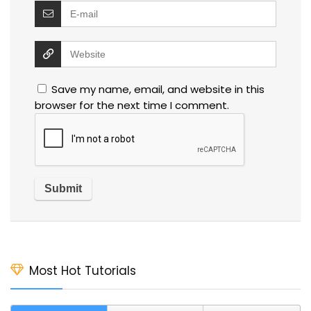
Save my name, email, and website in this
browser for the next time I comment.
Most Hot Tutorials