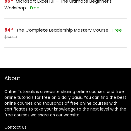
86
Microsoft Excel 101 – The Ultimate Beginner’s
Workshop
Free
84
The Complete Leadership Mastery Course
Free
$64.99
About
Online Tutorials is a website sharing online courses, and free
online tutorials for free on a daily basis. You can find the best
online courses and thousands of free online courses with
certificates to take your knowledge to the next level with the
free courses we share on our website.
Contact Us