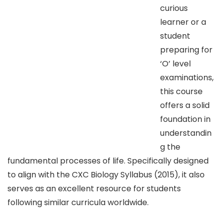
curious
learner or a
student
preparing for
‘O’ level
examinations,
this course
offers a solid
foundation in
understandin
g the
fundamental processes of life. Specifically designed
to align with the CXC Biology Syllabus (2015), it also
serves as an excellent resource for students
following similar curricula worldwide.