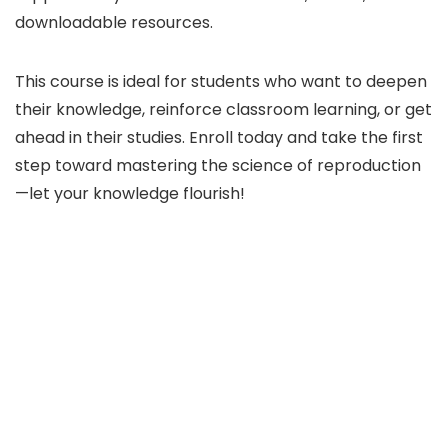
downloadable resources.
This course is ideal for students who want to deepen
their knowledge, reinforce classroom learning, or get
ahead in their studies. Enroll today and take the first
step toward mastering the science of reproduction
—let your knowledge flourish!