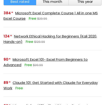
Best rated
This month
This year
384
Microsoft Excel Complete Course | All in one MS
Excel Course
Free
$29.99
124
Network Ethical Hacking for Beginners (Kali 2020,
Hands-on)
Free
$129.99
90
Microsoft Excel 101- Excel From Beginners to
Advanced
Free
$39.99
89
Claude 101: Get Started with Claude for Everyday
Work
Free