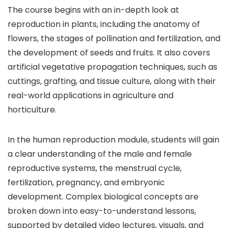
The course begins with an in-depth look at
reproduction in plants, including the anatomy of
flowers, the stages of pollination and fertilization, and
the development of seeds and fruits. It also covers
artificial vegetative propagation techniques, such as
cuttings, grafting, and tissue culture, along with their
real-world applications in agriculture and
horticulture.
In the human reproduction module, students will gain
a clear understanding of the male and female
reproductive systems, the menstrual cycle,
fertilization, pregnancy, and embryonic
development. Complex biological concepts are
broken down into easy-to-understand lessons,
supported by detailed video lectures, visuals, and