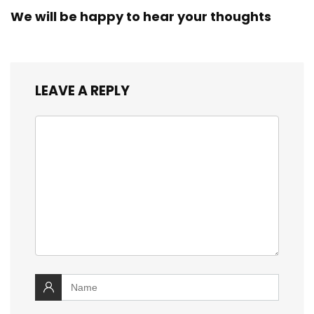
We will be happy to hear your thoughts
LEAVE A REPLY